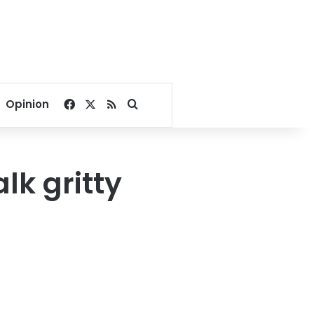
Facebook
X
RSS
Search for
Opinion
lk gritty