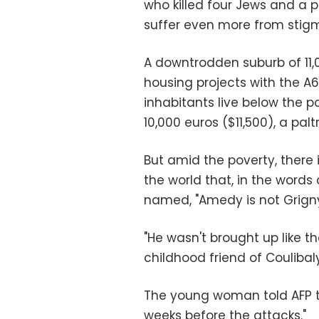
who killed four Jews and a p
suffer even more from stigm
A downtrodden suburb of 11,0
housing projects with the A
inhabitants live below the 
10,000 euros ($11,500), a pa
But amid the poverty, there i
the world that, in the words
named, "Amedy is not Grigny
"He wasn't brought up like th
childhood friend of Coulibaly,
The young woman told AFP th
weeks before the attacks."