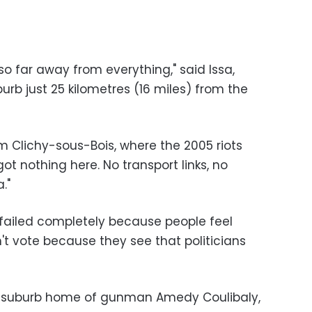
so far away from everything," said Issa,
urb just 25 kilometres (16 miles) from the
m Clichy-sous-Bois, where the 2005 riots
t nothing here. No transport links, no
."
e failed completely because people feel
t vote because they see that politicians
ris suburb home of gunman Amedy Coulibaly,