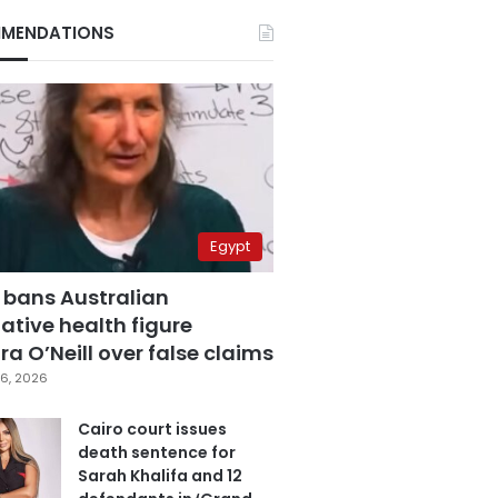
MENDATIONS
Egypt
 bans Australian
ative health figure
a O’Neill over false claims
6, 2026
Cairo court issues
death sentence for
Sarah Khalifa and 12