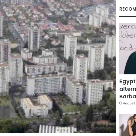
RECOM
Egypt
altern
Barbar
August 