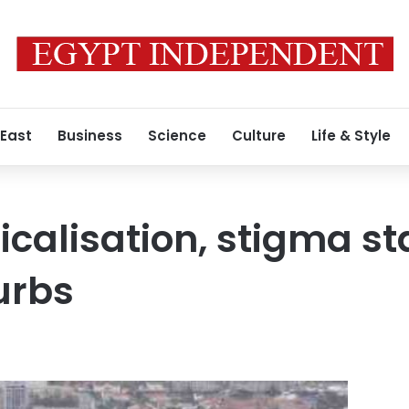
 East
Business
Science
Culture
Life & Style
icalisation, stigma sta
urbs