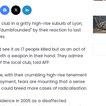
Facebook
X
LinkedIn
l club in a gritty high-rise suburb of Lyon,
dumbfounded" by their reaction to last
ks.
see it as 17 people killed but as an act of
ith a weapon in their hand. They admire
f the local club, told AFP.
nce, with their crumbling high-rise tenement
oyment, fears are mounting that a sense
 could breed more cases of radicalisation.
iolence in 2005 as a disaffected