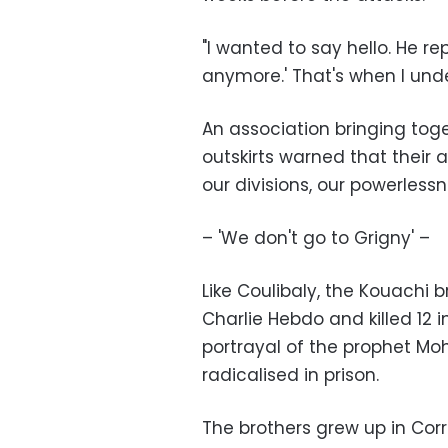
"I wanted to say hello. He r
anymore.' That's when I und
An association bringing to
outskirts warned that their 
our divisions, our powerless
– 'We don't go to Grigny' –
Like Coulibaly, the Kouachi 
Charlie Hebdo and killed 12 i
portrayal of the prophet M
radicalised in prison.
The brothers grew up in Cor