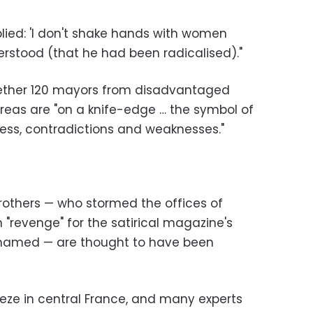
eplied: 'I don't shake hands with women
erstood (that he had been radicalised)."
gether 120 mayors from disadvantaged
areas are "on a knife-edge … the symbol of
ness, contradictions and weaknesses."
brothers — who stormed the offices of
n "revenge" for the satirical magazine's
ohamed — are thought to have been
reze in central France, and many experts