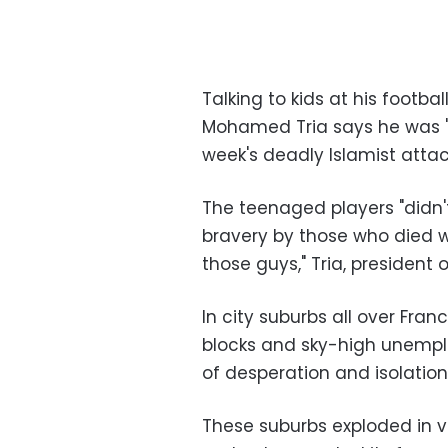
Talking to kids at his footbal
Mohamed Tria says he was "
week's deadly Islamist attac
The teenaged players "didn't 
bravery by those who died w
those guys," Tria, president o
In city suburbs all over Fra
blocks and sky-high unempl
of desperation and isolation
These suburbs exploded in v