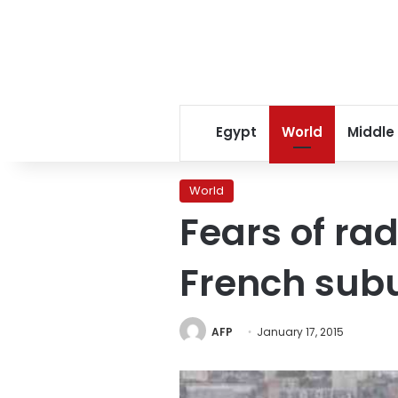
Egypt
World
Middle
World
Fears of rad
French sub
AFP
January 17, 2015