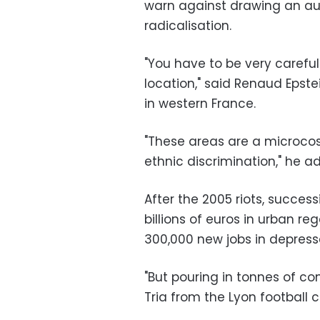
warn against drawing an au
radicalisation.
"You have to be very caref
location," said Renaud Epstei
in western France.
"These areas are a microco
ethnic discrimination," he a
After the 2005 riots, succe
billions of euros in urban r
300,000 new jobs in depress
"But pouring in tonnes of c
Tria from the Lyon football 