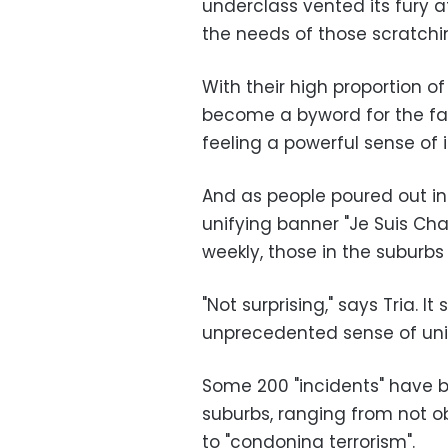
underclass vented its fury a
the needs of those scratchin
With their high proportion o
become a byword for the fail
feeling a powerful sense of
And as people poured out in t
unifying banner "Je Suis Char
weekly, those in the suburb
"Not surprising," says Tria. 
unprecedented sense of uni
Some 200 "incidents" have b
suburbs, ranging from not ob
to "condoning terrorism".