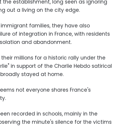
t the establishment, long seen as ignoring
g out a living on the city edge.
f immigrant families, they have also
ure of integration in France, with residents
 isolation and abandonment.
heir millions for a historic rally under the
lie" in support of the Charlie Hebdo satirical
s broadly stayed at home.
It seems not everyone shares France's
ty.
een recorded in schools, mainly in the
serving the minute's silence for the victims