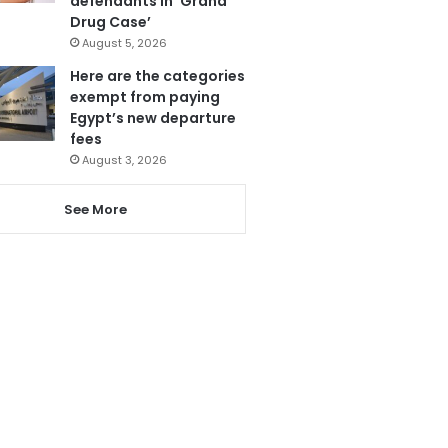
defendants in ‘Grand
Drug Case’
August 5, 2026
Here are the categories
exempt from paying
Egypt’s new departure
fees
August 3, 2026
See More