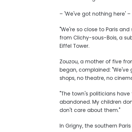
– 'We've got nothing here' –
"We're so close to Paris and 
from Clichy-sous-Bois, a sub
Eiffel Tower.
Zouzou, a mother of five fro
began, complained: "We've go
shops, no theatre, no cinema
"The town's politicians hav
abandoned. My children don'
don't care about them."
In Grigny, the southern Pa