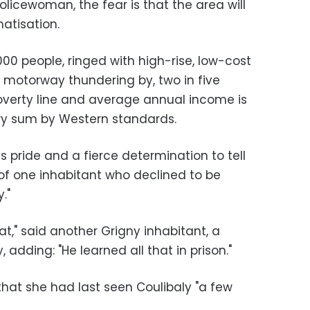
olicewoman, the fear is that the area will
atisation.
00 people, ringed with high-rise, low-cost
6 motorway thundering by, two in five
poverty line and average annual income is
ltry sum by Western standards.
s pride and a fierce determination to tell
 of one inhabitant who declined to be
."
at," said another Grigny inhabitant, a
 adding: "He learned all that in prison."
at she had last seen Coulibaly "a few