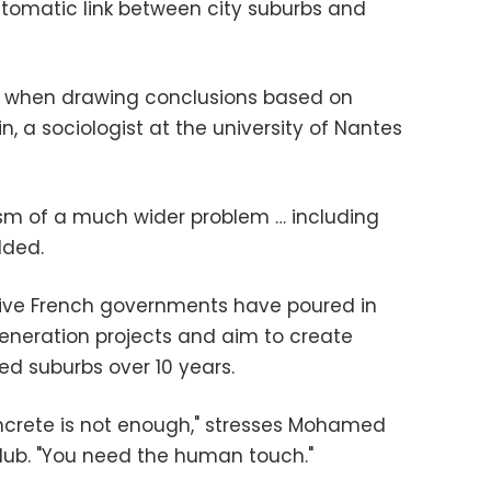
tomatic link between city suburbs and
ul when drawing conclusions based on
n, a sociologist at the university of Nantes
sm of a much wider problem … including
dded.
ssive French governments have poured in
egeneration projects and aim to create
ed suburbs over 10 years.
oncrete is not enough," stresses Mohamed
club. "You need the human touch."