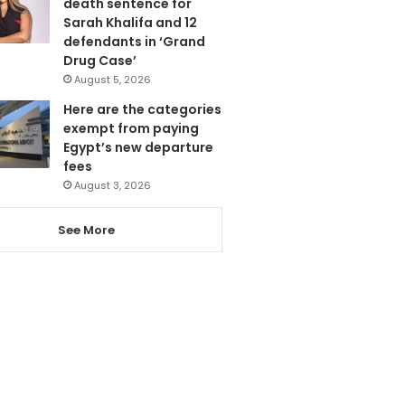
death sentence for
Sarah Khalifa and 12
defendants in ‘Grand
Drug Case’
August 5, 2026
Here are the categories
exempt from paying
Egypt’s new departure
fees
August 3, 2026
See More