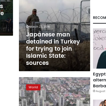
to
es
join
fe
Islamic
State:
RECOM
sources
March 23, 2016
Japanese man
detained in Turkey
for trying to join
Islamic State:
sources
Egypt
altern
Fears
of
Barbar
World
radicalisation,
August 
stigma
stalk
gritty