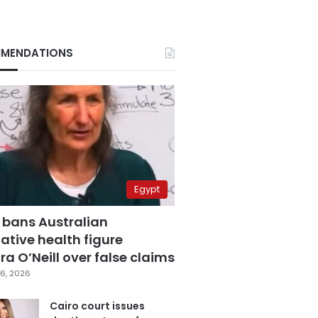
MENDATIONS
Egypt
 bans Australian
ative health figure
a O’Neill over false claims
6, 2026
Cairo court issues