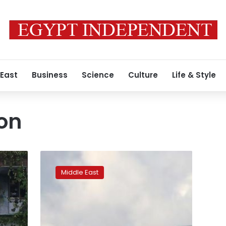
 East
Business
Science
Culture
Life & Style
ion
Japanese
man
Middle East
detained
in
Turkey
for
trying