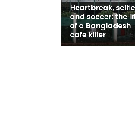
a
Heartbreak, selfi
Bangladesh
and soccer: the li
cafe
killer
of a Bangladesh
cafe killer