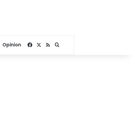
Facebook
X
RSS
Search for
Opinion