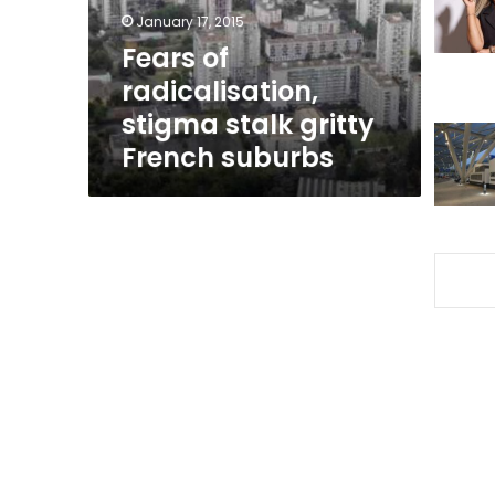
French
January 17, 2015
suburbs
Fears of
radicalisation,
stigma stalk gritty
French suburbs