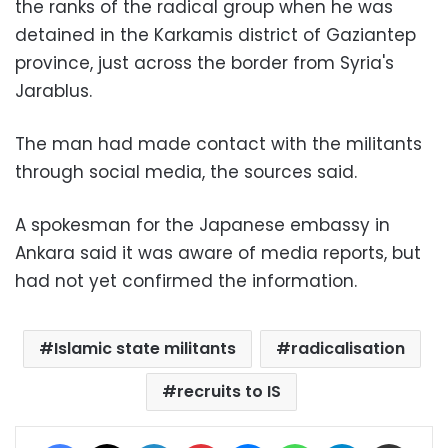
the ranks of the radical group when he was
detained in the Karkamis district of Gaziantep
province, just across the border from Syria's
Jarablus.
The man had made contact with the militants
through social media, the sources said.
A spokesman for the Japanese embassy in
Ankara said it was aware of media reports, but
had not yet confirmed the information.
Islamic state militants
radicalisation
recruits to IS
Facebook
X
LinkedIn
Pinterest
Messenger
WhatsApp
Telegram
Share via Email