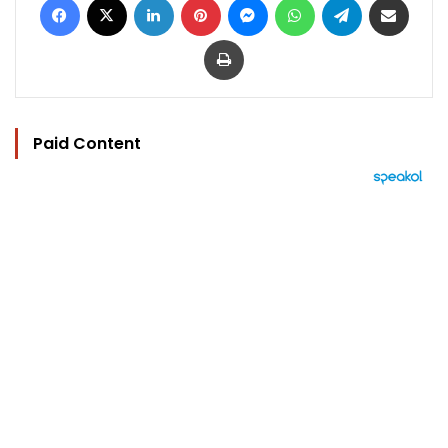
Print
Paid Content