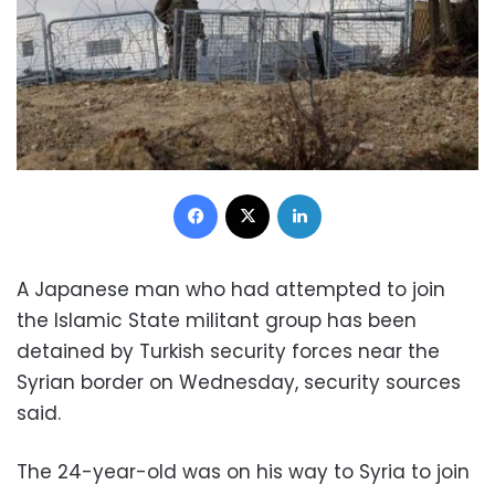
Facebook
X
LinkedIn
A Japanese man who had attempted to join
the Islamic State militant group has been
detained by Turkish security forces near the
Syrian border on Wednesday, security sources
said.
The 24-year-old was on his way to Syria to join