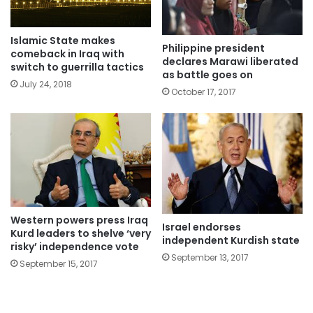
Islamic State makes
Philippine president
comeback in Iraq with
declares Marawi liberated
switch to guerrilla tactics
as battle goes on
July 24, 2018
October 17, 2017
Western powers press Iraq
Israel endorses
Kurd leaders to shelve ‘very
independent Kurdish state
risky’ independence vote
September 13, 2017
September 15, 2017