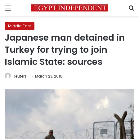
Menu
S
Middle East
Japanese man detained in
Turkey for trying to join
Islamic State: sources
Reuters
March 23, 2016