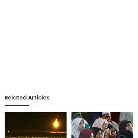
Related Articles