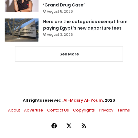
‘Grand Drug Case’
August 5, 2026
Here are the categories exempt from
paying Egypt’s new departure fees
August 3, 2026
See More
All rights reserved,
Al-Masry Al-Youm
. 2026
About
Advertise
Contact Us
Copyrights
Privacy
Terms
Facebook
X
RSS