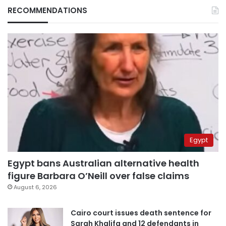
RECOMMENDATIONS
Egypt
Egypt bans Australian alternative health
figure Barbara O’Neill over false claims
August 6, 2026
Cairo court issues death sentence for
Sarah Khalifa and 12 defendants in