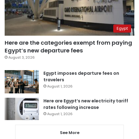
Egypt
Here are the categories exempt from paying
Egypt’s new departure fees
August 3, 2026
Egypt imposes departure fees on
travelers
August 1, 2026
Here are Egypt’s new electricity tariff
rates following increase
August 1, 2026
See More