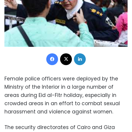
Facebook
X
LinkedIn
Female police officers were deployed by the
Ministry of the Interior in a large number of
areas during Eid al-Fitr holiday, especially in
crowded areas in an effort to combat sexual
harassment and violence against women.
The security directorates of Cairo and Giza