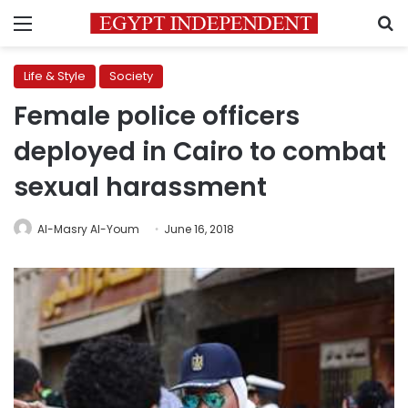
Menu
S
Life & Style
Society
Female police officers
deployed in Cairo to combat
sexual harassment
Al-Masry Al-Youm
June 16, 2018