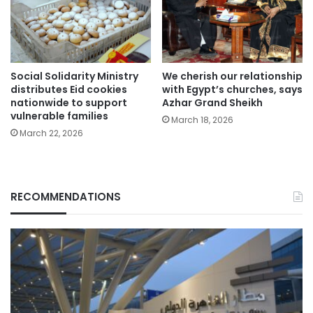
Social Solidarity Ministry
We cherish our relationship
distributes Eid cookies
with Egypt’s churches, says
nationwide to support
Azhar Grand Sheikh
vulnerable families
March 18, 2026
March 22, 2026
RECOMMENDATIONS