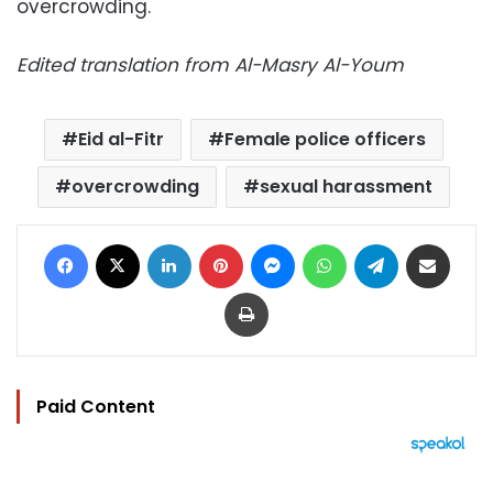
overcrowding.
Edited translation from Al-Masry Al-Youm
Eid al-Fitr
Female police officers
overcrowding
sexual harassment
Facebook
X
LinkedIn
Pinterest
Messenger
WhatsApp
Telegram
Share via Email
Print
Paid Content