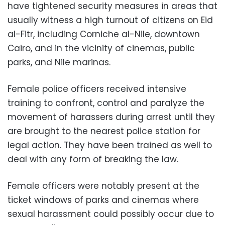
have tightened security measures in areas that
usually witness a high turnout of citizens on Eid
al-Fitr, including Corniche al-Nile, downtown
Cairo, and in the vicinity of cinemas, public
parks, and Nile marinas.
Female police officers received intensive
training to confront, control and paralyze the
movement of harassers during arrest until they
are brought to the nearest police station for
legal action. They have been trained as well to
deal with any form of breaking the law.
Female officers were notably present at the
ticket windows of parks and cinemas where
sexual harassment could possibly occur due to