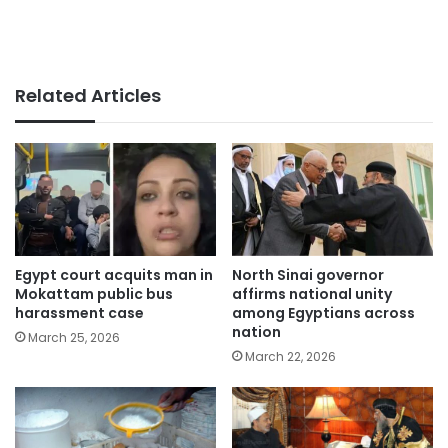
Related Articles
Egypt court acquits man in
North Sinai governor
Mokattam public bus
affirms national unity
harassment case
among Egyptians across
nation
March 25, 2026
March 22, 2026