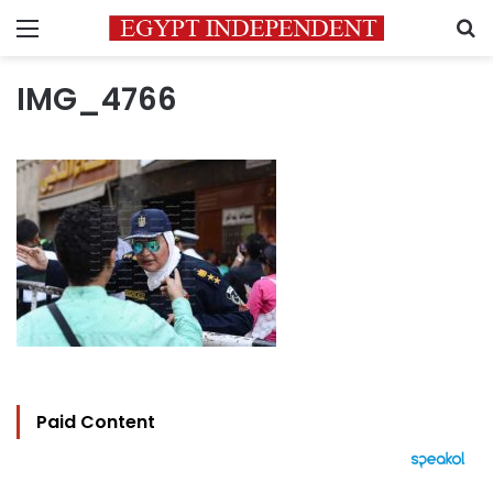
Menu
S
IMG_4766
Paid Content