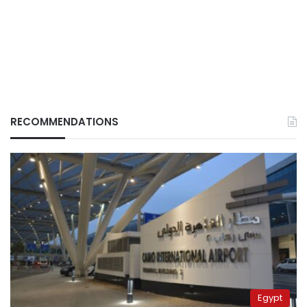
RECOMMENDATIONS
Egypt