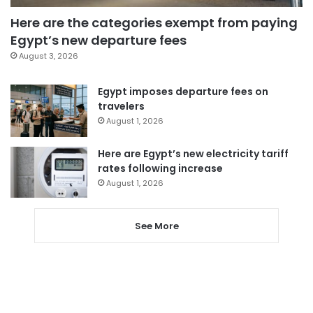
Here are the categories exempt from paying
Egypt’s new departure fees
August 3, 2026
Egypt imposes departure fees on
travelers
August 1, 2026
Here are Egypt’s new electricity tariff
rates following increase
August 1, 2026
See More