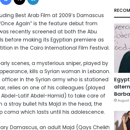
RECOM
uding Best Arab Film at 2009’s Damascus
m “Once Again” is the feature debut from
t was recently screened at both the Abu
s before making its Egyptian premiere as
ion in the Cairo International Film Festival.
early scenes, a mysterious sniper, played by
pearance, kills a Syrian woman in Lebanon.
Egypt
officer in the Syrian army who is stationed
altern
ar, relies on one of his colleagues (played
Barbar
Abdel-Latif Abdel-Hamid) to take care of
August 
n a stray bullet hits Majd in the head, the
p coma which lasts until his adolescence.
ary Damascus, an adult Majd (Qays Cheikh