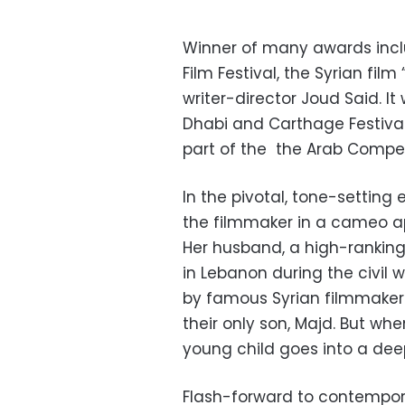
Winner of many awards incl
Film Festival, the Syrian fil
writer-director Joud Said. I
Dhabi and Carthage Festival
part of the the Arab Competit
In the pivotal, tone-setting 
the filmmaker in a cameo ap
Her husband, a high-ranking 
in Lebanon during the civil w
by famous Syrian filmmaker 
their only son, Majd. But whe
young child goes into a dee
Flash-forward to contempor