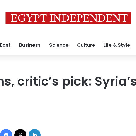
 East
Business
Science
Culture
Life & Style
s, critic’s pick: Syria
Facebook
X
LinkedIn