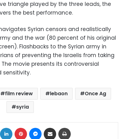
ve triangle played by the three leads, the
ivers the best performance.
avigates Syrian censors and realistically
 army and the war (80 percent of his original
screen). Flashbacks to the Syrian army in
ians of preventing the Israelis from taking
 The movie presents its controversial
 sensitivity.
film review
lebaon
Once Ag
syria
ok
X
LinkedIn
Pinterest
Messenger
Share via Email
Print