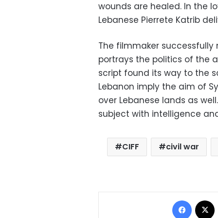
wounds are healed. In the lo
Lebanese Pierrete Katrib del
The filmmaker successfully n
portrays the politics of the
script found its way to the 
Lebanon imply the aim of Syr
over Lebanese lands as well.
subject with intelligence and
CIFF
civil war
Facebo