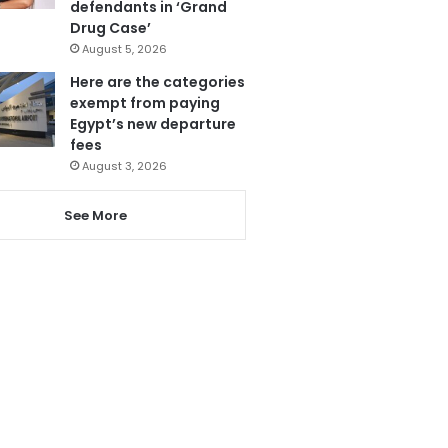
defendants in ‘Grand
Drug Case’
August 5, 2026
Here are the categories
exempt from paying
Egypt’s new departure
fees
August 3, 2026
See More