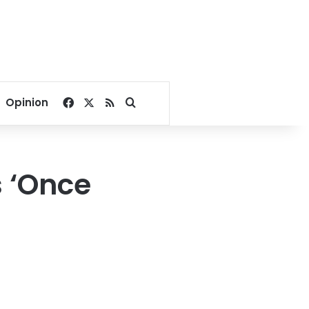
Facebook
X
RSS
Search for
Opinion
’s ‘Once