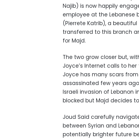
Najib) is now happily engage
employee at the Lebanese ba
(Pierrete Katrib), a beauti
transferred to this branch 
for Majd.
The two grow closer but, wi
Joyce’s Internet calls to he
Joyce has many scars from pa
assassinated few years ago,
Israeli invasion of Lebanon i
blocked but Majd decides to
Joud Said carefully navigates
between Syrian and Lebanon
potentially brighter future