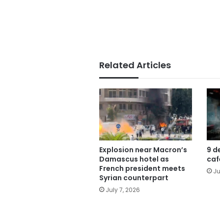
Related Articles
Explosion near Macron’s
9 d
Damascus hotel as
caf
French president meets
Ju
Syrian counterpart
July 7, 2026