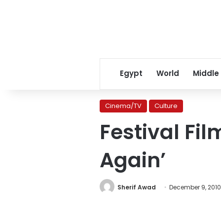
Egypt
World
Middle
Cinema/TV
Culture
Festival Film
Again’
Sherif Awad
December 9, 2010