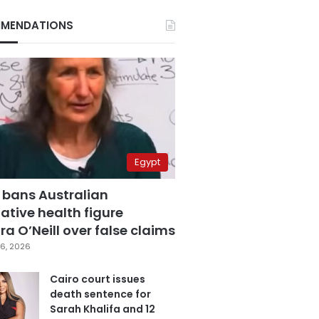
MENDATIONS
Egypt
 bans Australian
ative health figure
a O’Neill over false claims
6, 2026
Cairo court issues
death sentence for
Sarah Khalifa and 12