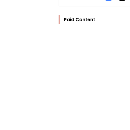
Paid Content