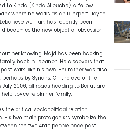
d to Kinda (Kinda Allouche), a fellow
nk where he works as an IT expert. Joyce
ful Lebanese woman, has recently been
and becomes the new object of obsession
thout her knowing, Majd has been hacking
r family back in Lebanon. He discovers that
st wars, like his own. Her father was also
 perhaps by Syrians. On the eve of the
n July 2006, all roads heading to Beirut are
 help Joyce rejoin her family.
 the critical sociopolitical relation
. His two main protagonists symbolize the
 between the two Arab people once past