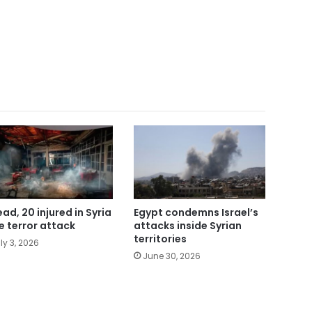
ead, 20 injured in Syria
Egypt condemns Israel’s
e terror attack
attacks inside Syrian
territories
ly 3, 2026
June 30, 2026