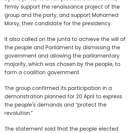
firmly support the renaissance project of the
group and the party, and support Mohamed
Morsy, their candidate for the presidency.
It also called on the junta to achieve the will of
the people and Parliament by dismissing the
government and allowing the parliamentary
majority, which was chosen by the people, to
form a coalition government.
The group confirmed its participation in a
demonstration planned for 20 April to express
the people's demands and “protect the
revolution.”
The statement said that the people elected