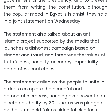
government or the presidency, and to prevent
them from writing the constitution, although
the popular mood in Egypt is Islamist, they said
in a joint statement on Wednesday.
The statement also talked about an anti-
Islamic project supported by the media that
launches a dishonest campaign based on
slander and fraud, and threatens the values of
truthfulness, honesty, accuracy, impartiality
and professional ethics.
The statement called on the people to unite in
order to complete the peaceful and
democratic process, handing over power to an
elected authority by 30 June, as was pledged
by the junta, hold fair presidential elections,