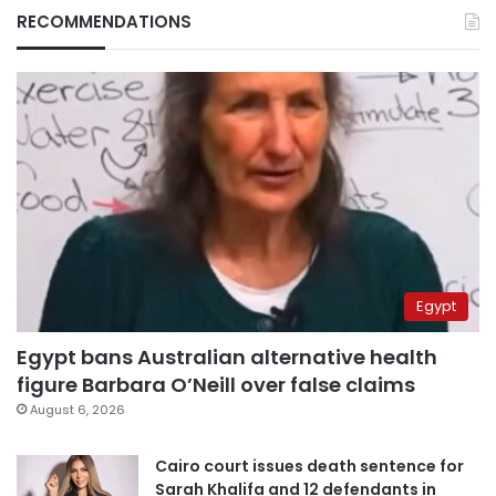
RECOMMENDATIONS
Egypt
Egypt bans Australian alternative health
figure Barbara O’Neill over false claims
August 6, 2026
Cairo court issues death sentence for
Sarah Khalifa and 12 defendants in