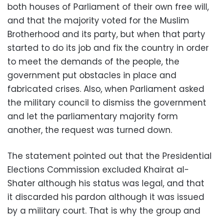
both houses of Parliament of their own free will,
and that the majority voted for the Muslim
Brotherhood and its party, but when that party
started to do its job and fix the country in order
to meet the demands of the people, the
government put obstacles in place and
fabricated crises. Also, when Parliament asked
the military council to dismiss the government
and let the parliamentary majority form
another, the request was turned down.
The statement pointed out that the Presidential
Elections Commission excluded Khairat al-
Shater although his status was legal, and that
it discarded his pardon although it was issued
by a military court. That is why the group and