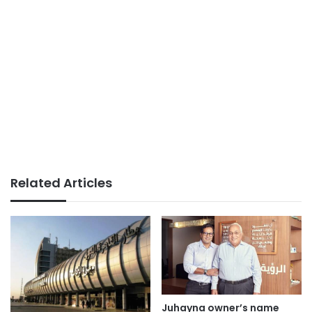
Related Articles
Juhayna owner’s name