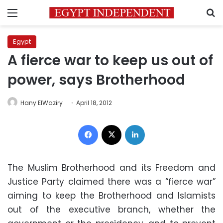
Menu
S
Egypt
A fierce war to keep us out of
power, says Brotherhood
Hany ElWaziry
April 18, 2012
Facebook
X
LinkedIn
The Muslim Brotherhood and its Freedom and
Justice Party claimed there was a “fierce war”
aiming to keep the Brotherhood and Islamists
out of the executive branch, whether the