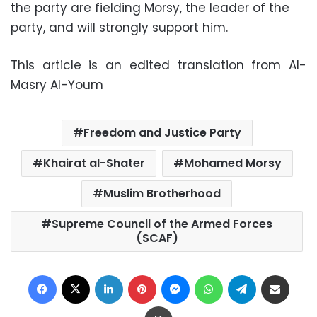
the party are fielding Morsy, the leader of the
party, and will strongly support him.
This article is an edited translation from Al-
Masry Al-Youm
Freedom and Justice Party
Khairat al-Shater
Mohamed Morsy
Muslim Brotherhood
Supreme Council of the Armed Forces
(SCAF)
Facebook
X
LinkedIn
Pinterest
Messenger
WhatsApp
Telegram
Share via Email
Print