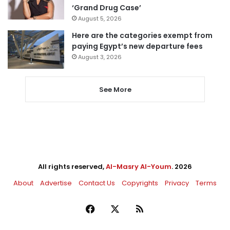
‘Grand Drug Case’
August 5, 2026
Here are the categories exempt from
paying Egypt’s new departure fees
August 3, 2026
See More
All rights reserved,
Al-Masry Al-Youm
. 2026
About
Advertise
Contact Us
Copyrights
Privacy
Terms
Facebook
X
RSS