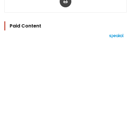
Paid Content