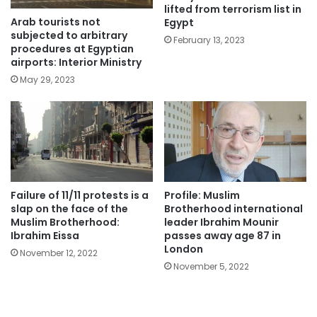
lifted from terrorism list in
Arab tourists not
Egypt
subjected to arbitrary
February 13, 2023
procedures at Egyptian
airports: Interior Ministry
May 29, 2023
Failure of 11/11 protests is a
Profile: Muslim
slap on the face of the
Brotherhood international
Muslim Brotherhood:
leader Ibrahim Mounir
Ibrahim Eissa
passes away age 87 in
London
November 12, 2022
November 5, 2022