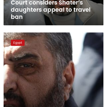
Court considers Shater’s
daughters appeal to travel
ban
Wikileaks:
Al-
Egypt
Shater
agreed
to
release
Mubarak
in
exchange
for
Gulf
aid