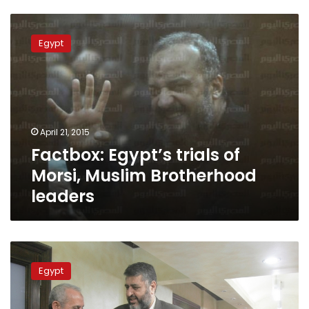
Factbox:
Egypt’s
Egypt
trials
of
Morsi,
Muslim
Brotherhood
leaders
April 21, 2015
Factbox: Egypt’s trials of
Morsi, Muslim Brotherhood
leaders
Death,
life
Egypt
sentences
ruled
for