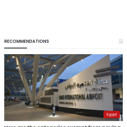
RECOMMENDATIONS
Egypt