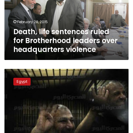
Brotherhood
leaders
over
February 28, 2015
headquarters
Death, life sentences ruled
violence
for Brotherhood leaders over
headquarters violence
Citing
Western
Egypt
experience,
columnist
suggests
extermination
of
Brotherhood
leadership