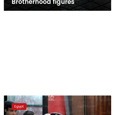
Brotherhood figures
Eleven
MB
Egypt
leaders
receive