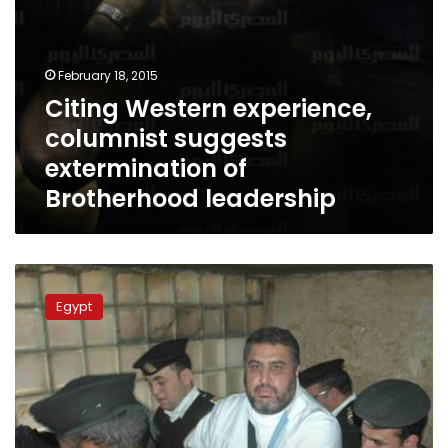
February 18, 2015
Citing Western experience,
columnist suggests
extermination of
Brotherhood leadership
Khairat
al-
Egypt
Shater
transferred
to
hospital
for
medical
tests