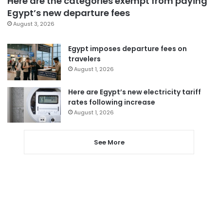
Here are the categories exempt from paying
Egypt’s new departure fees
August 3, 2026
Egypt imposes departure fees on
travelers
August 1, 2026
Here are Egypt’s new electricity tariff
rates following increase
August 1, 2026
See More