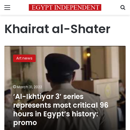
Menu
S
Khairat al-Shater
‘Al-
Ikhtiyar
Art news
3’
series
represents
most
critical
March 31, 2022
96
‘Al-Ikhtiyar 3’ series
hours
represents most critical 96
in
Egypt’s
hours in Egypt’s history:
history:
promo
promo