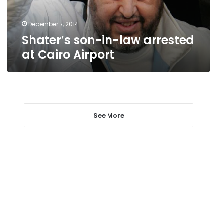
Airport
December 7, 2014
Shater’s son-in-law arrested
at Cairo Airport
See More