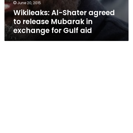
June 20, 2015
Wikileaks: Al-Shater agreed
to release Mubarak in
exchange for Gulf aid