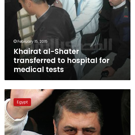
February 15, 2015
Khairat al-Shater
transferred to hospital for
medical tests
Shater’s
son-
Egypt
in-
law
arrested
at
Cairo