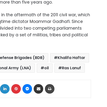
more than five years ago.
n the aftermath of the 2011 civil war, which
ongtime dictator Moammar Gadhafi. Since
divided into two competing parliaments
 by a set of militias, tribes and political
efense Brigades (BDB)
Khalifa Haftar
onal Army (LNA)
oil
Ras Lanuf
ok
X
LinkedIn
Pinterest
Messenger
Share via Email
Print