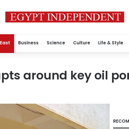
 East
Business
Science
Culture
Life & Style
pts around key oil por
RECOM