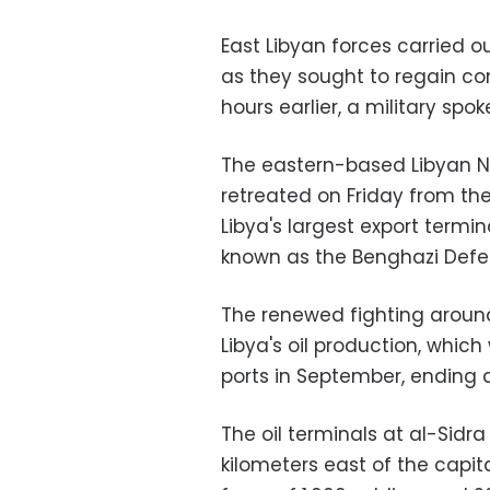
East Libyan forces carried ou
as they sought to regain con
hours earlier, a military sp
The eastern-based Libyan Na
retreated on Friday from the
Libya's largest export termi
known as the Benghazi Defe
The renewed fighting around 
Libya's oil production, whic
ports in September, ending 
The oil terminals at al-Sid
kilometers east of the capita