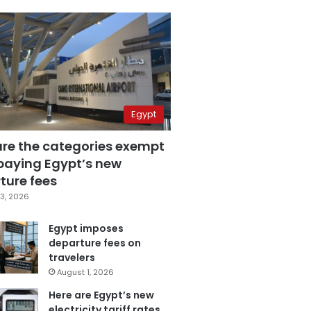
Egypt
are the categories exempt
paying Egypt’s new
ture fees
3, 2026
Egypt imposes
departure fees on
travelers
August 1, 2026
Here are Egypt’s new
electricity tariff rates