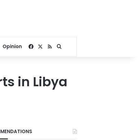
Facebook
X
RSS
Search for
Opinion
ts in Libya
MENDATIONS