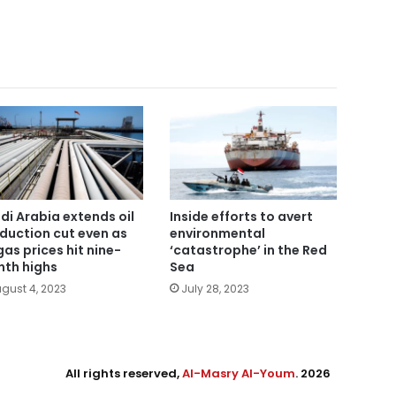
di Arabia extends oil
Inside efforts to avert
duction cut even as
environmental
gas prices hit nine-
‘catastrophe’ in the Red
th highs
Sea
gust 4, 2023
July 28, 2023
All rights reserved,
Al-Masry Al-Youm
. 2026