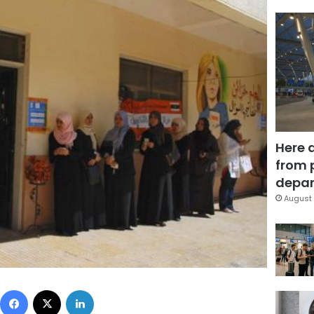
Here 
from 
depar
August 
Facebook
X
LinkedIn