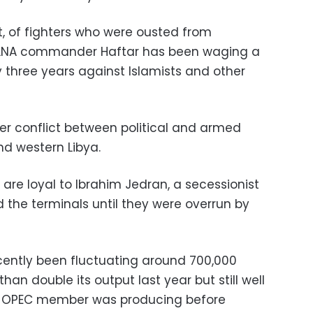
t, of fighters who were ousted from
e LNA commander Haftar has been waging a
 three years against Islamists and other
ider conflict between political and armed
nd western Libya.
 are loyal to Ibrahim Jedran, a secessionist
d the terminals until they were overrun by
ecently been fluctuating around 700,000
han double its output last year but still well
the OPEC member was producing before