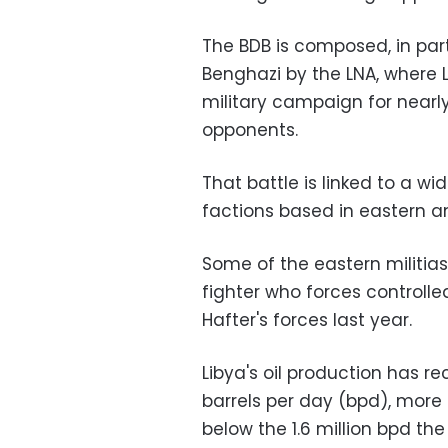
The BDB is composed, in par
Benghazi by the LNA, wher
military campaign for nearly
opponents.
That battle is linked to a w
factions based in eastern a
Some of the eastern militias
fighter who forces controlle
Hafter's forces last year.
Libya's oil production has r
barrels per day (bpd), more t
below the 1.6 million bpd 