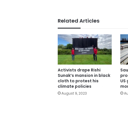
Related Articles
Activists drape Rishi
Sau
Sunak’s mansion in black
pro
cloth to protest his
US 
climate policies
mon
August 9, 2023
Au