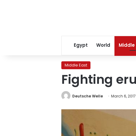
Egypt
World
Middle
Middle East
Fighting eru
Deutsche Welle
March 6, 2017