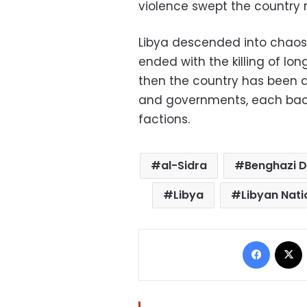
violence swept the country 
Libya descended into chaos i
ended with the killing of l
then the country has been 
and governments, each backed
factions.
al-Sidra
Benghazi D
Libya
Libyan Nati
Facebo