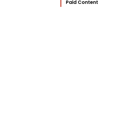
Paid Content