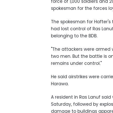
force of 1,000 soldiers and 2
spokesman for the forces lo
The spokesman for Hafter's 
had lost control of Ras Lanuf
belonging to the BDB.
"The attackers were armed w
two men. But the battle is on
remains under control."
He said airstrikes were carr
Harawa.
A resident in Ras Lanuf sai
Saturday, followed by explos
damage to buildings apparen