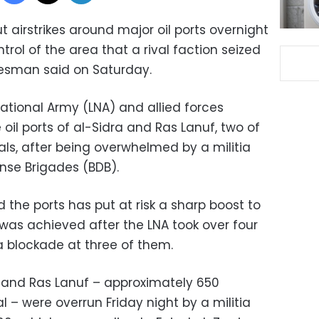
t airstrikes around major oil ports overnight
trol of the area that a rival faction seized
okesman said on Saturday.
tional Army (LNA) and allied forces
 oil ports of al-Sidra and Ras Lanuf, two of
nals, after being overwhelmed by a militia
nse Brigades (BDB).
the ports has put at risk a sharp boost to
h was achieved after the LNA took over four
a blockade at three of them.
ra and Ras Lanuf – approximately 650
l – were overrun Friday night by a militia