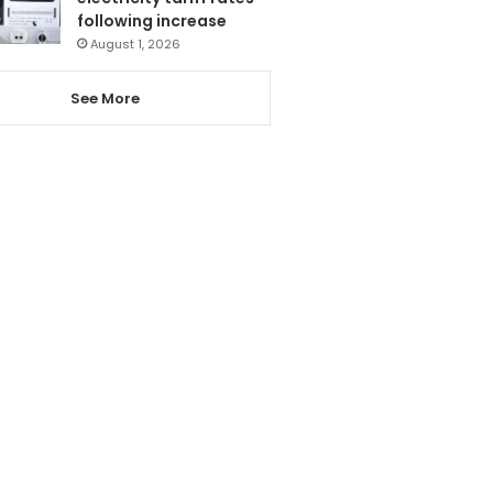
following increase
August 1, 2026
See More