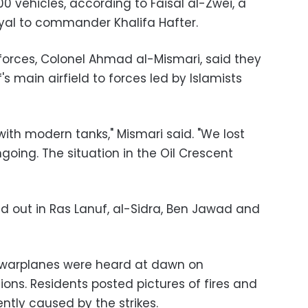
00 vehicles, according to Faisal al-Zwei, a
yal to commander Khalifa Hafter.
forces, Colonel Ahmad al-Mismari, said they
's main airfield to forces led by Islamists
ith modern tanks," Mismari said. "We lost
going. The situation in the Oil Crescent
ied out in Ras Lanuf, al-Sidra, Ben Jawad and
d warplanes were heard at dawn on
ions. Residents posted pictures of fires and
tly caused by the strikes.