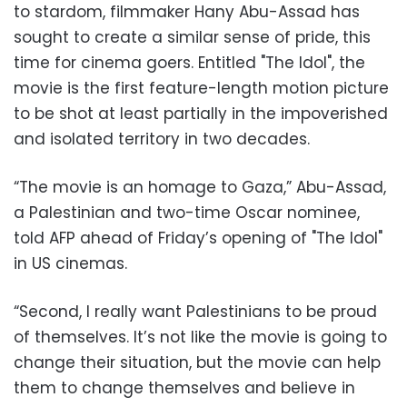
to stardom, filmmaker Hany Abu-Assad has
sought to create a similar sense of pride, this
time for cinema goers. Entitled "The Idol", the
movie is the first feature-length motion picture
to be shot at least partially in the impoverished
and isolated territory in two decades.
“The movie is an homage to Gaza,” Abu-Assad,
a Palestinian and two-time Oscar nominee,
told AFP ahead of Friday’s opening of "The Idol"
in US cinemas.
“Second, I really want Palestinians to be proud
of themselves. It’s not like the movie is going to
change their situation, but the movie can help
them to change themselves and believe in