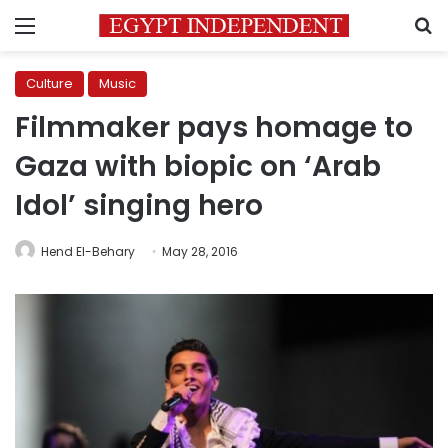
Menu
S
Culture
Music
Filmmaker pays homage to
Gaza with biopic on ‘Arab
Idol’ singing hero
Hend El-Behary
May 28, 2016