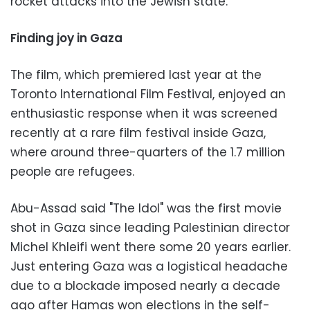
rocket attacks into the Jewish state.
Finding joy in Gaza
The film, which premiered last year at the
Toronto International Film Festival, enjoyed an
enthusiastic response when it was screened
recently at a rare film festival inside Gaza,
where around three-quarters of the 1.7 million
people are refugees.
Abu-Assad said "The Idol" was the first movie
shot in Gaza since leading Palestinian director
Michel Khleifi went there some 20 years earlier.
Just entering Gaza was a logistical headache
due to a blockade imposed nearly a decade
ago after Hamas won elections in the self-