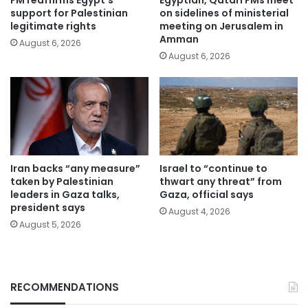
FM reaffirms Egypt’s
Egyptian, Qatari FMs meet
support for Palestinian
on sidelines of ministerial
legitimate rights
meeting on Jerusalem in
Amman
August 6, 2026
August 6, 2026
Iran backs “any measure”
Israel to “continue to
taken by Palestinian
thwart any threat” from
leaders in Gaza talks,
Gaza, official says
president says
August 4, 2026
August 5, 2026
RECOMMENDATIONS