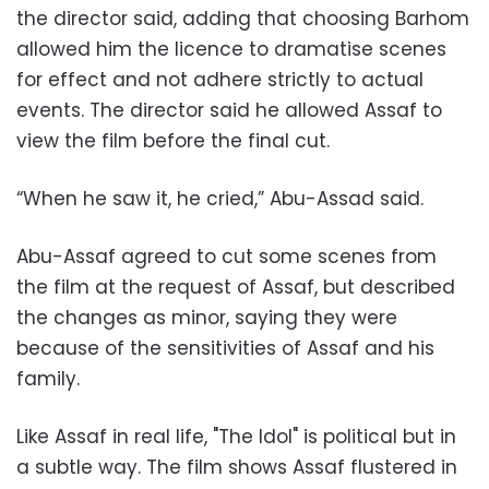
the director said, adding that choosing Barhom
allowed him the licence to dramatise scenes
for effect and not adhere strictly to actual
events. The director said he allowed Assaf to
view the film before the final cut.
“When he saw it, he cried,” Abu-Assad said.
Abu-Assaf agreed to cut some scenes from
the film at the request of Assaf, but described
the changes as minor, saying they were
because of the sensitivities of Assaf and his
family.
Like Assaf in real life, "The Idol" is political but in
a subtle way. The film shows Assaf flustered in