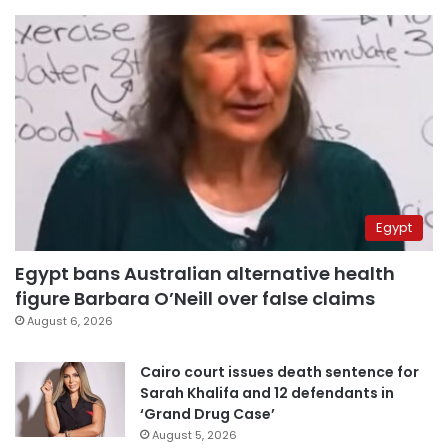
Egypt
Egypt bans Australian alternative health
figure Barbara O’Neill over false claims
August 6, 2026
Cairo court issues death sentence for
Sarah Khalifa and 12 defendants in
‘Grand Drug Case’
August 5, 2026