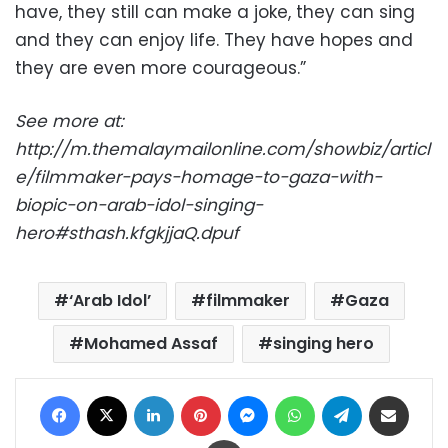
have, they still can make a joke, they can sing
and they can enjoy life. They have hopes and
they are even more courageous.”
See more at:
http://m.themalaymailonline.com/showbiz/articl
e/filmmaker-pays-homage-to-gaza-with-
biopic-on-arab-idol-singing-
hero#sthash.kfgkjjaQ.dpuf
‘Arab Idol’
filmmaker
Gaza
Mohamed Assaf
singing hero
Facebook
X
LinkedIn
Pinterest
Messenger
WhatsApp
Telegram
Share via Email
Print