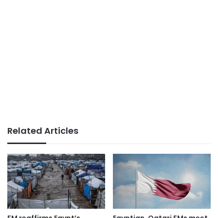
Related Articles