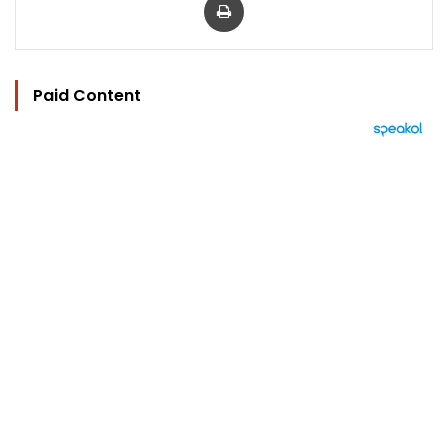
Paid Content