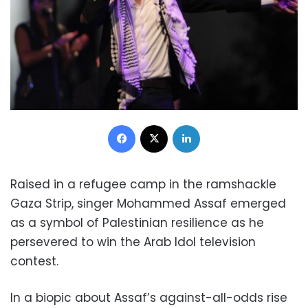
Facebook
X
LinkedIn
Raised in a refugee camp in the ramshackle
Gaza Strip, singer Mohammed Assaf emerged
as a symbol of Palestinian resilience as he
persevered to win the Arab Idol television
contest.
In a biopic about Assaf’s against-all-odds rise