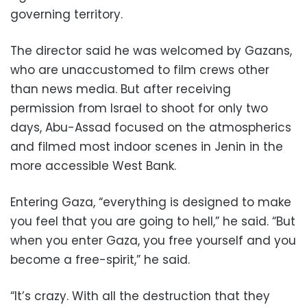
governing territory.
The director said he was welcomed by Gazans,
who are unaccustomed to film crews other
than news media. But after receiving
permission from Israel to shoot for only two
days, Abu-Assad focused on the atmospherics
and filmed most indoor scenes in Jenin in the
more accessible West Bank.
Entering Gaza, “everything is designed to make
you feel that you are going to hell,” he said. “But
when you enter Gaza, you free yourself and you
become a free-spirit,” he said.
“It’s crazy. With all the destruction that they