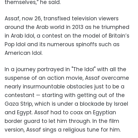
themselves,” he said.
Assaf, now 26, transfixed television viewers
around the Arab world in 2013 as he triumphed
in Arab Idol, a contest on the model of Britain’s
Pop Idol and its numerous spinoffs such as
American Idol.
In a journey portrayed in "The Idol" with all the
suspense of an action movie, Assaf overcame
nearly insurmountable obstacles just to be a
contestant — starting with getting out of the
Gaza Strip, which is under a blockade by Israel
and Egypt. Assaf had to coax an Egyptian
border guard to let him through. In the film
version, Assaf sings a religious tune for him.