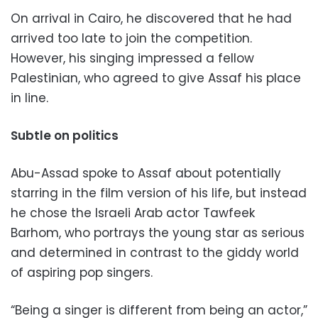
On arrival in Cairo, he discovered that he had
arrived too late to join the competition.
However, his singing impressed a fellow
Palestinian, who agreed to give Assaf his place
in line.
Subtle on politics
Abu-Assad spoke to Assaf about potentially
starring in the film version of his life, but instead
he chose the Israeli Arab actor Tawfeek
Barhom, who portrays the young star as serious
and determined in contrast to the giddy world
of aspiring pop singers.
“Being a singer is different from being an actor,”