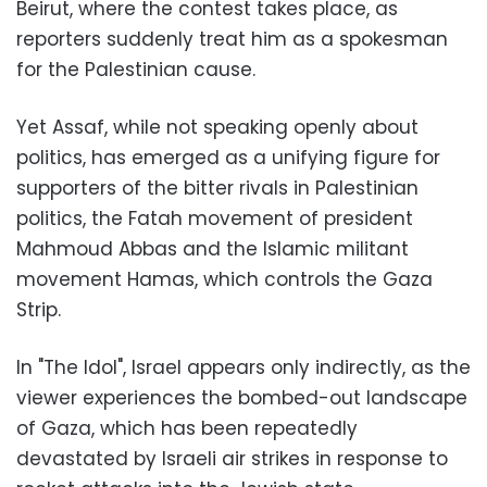
Beirut, where the contest takes place, as
reporters suddenly treat him as a spokesman
for the Palestinian cause.
Yet Assaf, while not speaking openly about
politics, has emerged as a unifying figure for
supporters of the bitter rivals in Palestinian
politics, the Fatah movement of president
Mahmoud Abbas and the Islamic militant
movement Hamas, which controls the Gaza
Strip.
In "The Idol", Israel appears only indirectly, as the
viewer experiences the bombed-out landscape
of Gaza, which has been repeatedly
devastated by Israeli air strikes in response to