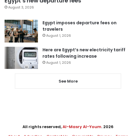
Egypt’s new departure fees
August 3, 2026
Egypt imposes departure fees on
travelers
August 1, 2026
Here are Egypt’s new electricity tariff
rates following increase
August 1, 2026
See More
All rights reserved,
Al-Masry Al-Youm
. 2026