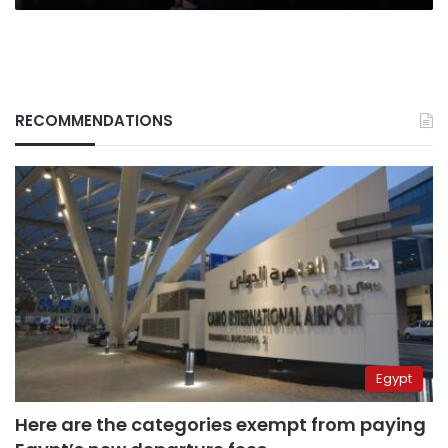
RECOMMENDATIONS
Egypt
Here are the categories exempt from paying