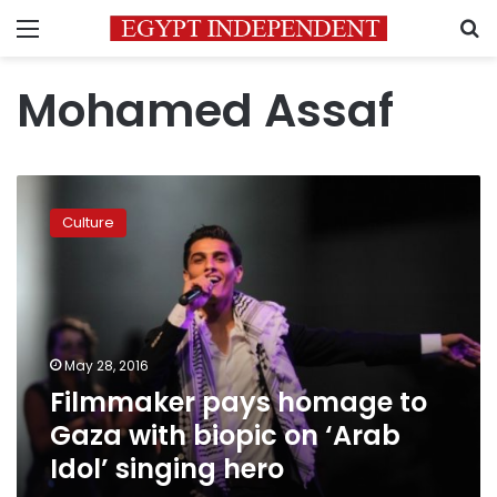
Menu
S
Mohamed Assaf
Filmmaker
pays
Culture
homage
to
Gaza
with
biopic
on
May 28, 2016
‘Arab
Filmmaker pays homage to
Idol’
singing
Gaza with biopic on ‘Arab
hero
Idol’ singing hero