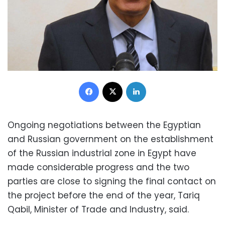
Facebook
X
LinkedIn
Ongoing negotiations between the Egyptian
and Russian government on the establishment
of the Russian industrial zone in Egypt have
made considerable progress and the two
parties are close to signing the final contact on
the project before the end of the year, Tariq
Qabil, Minister of Trade and Industry, said.