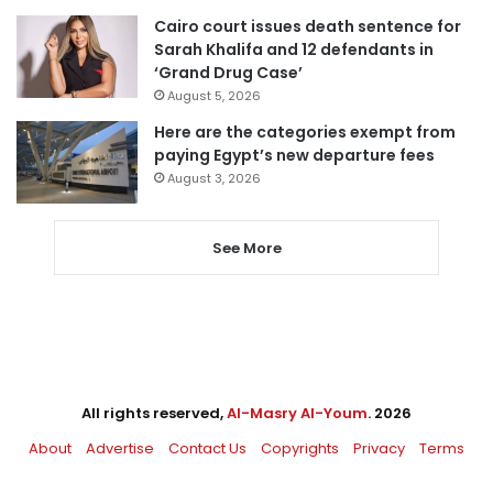
Cairo court issues death sentence for
Sarah Khalifa and 12 defendants in
‘Grand Drug Case’
August 5, 2026
Here are the categories exempt from
paying Egypt’s new departure fees
August 3, 2026
See More
All rights reserved,
Al-Masry Al-Youm
. 2026
About
Advertise
Contact Us
Copyrights
Privacy
Terms