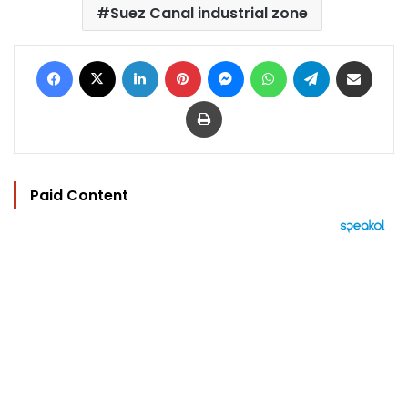
Suez Canal industrial zone
Facebook
X
LinkedIn
Pinterest
Messenger
WhatsApp
Telegram
Share via Email
Print
Paid Content