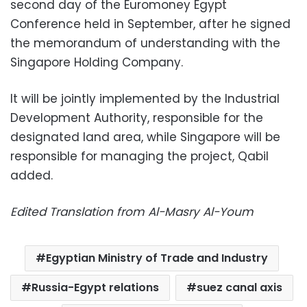
second day of the Euromoney Egypt
Conference held in September, after he signed
the memorandum of understanding with the
Singapore Holding Company.
It will be jointly implemented by the Industrial
Development Authority, responsible for the
designated land area, while Singapore will be
responsible for managing the project, Qabil
added.
Edited Translation from Al-Masry Al-Youm
Egyptian Ministry of Trade and Industry
Russia-Egypt relations
suez canal axis