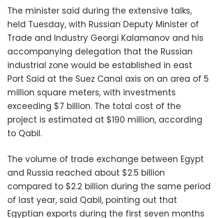
The minister said during the extensive talks,
held Tuesday, with Russian Deputy Minister of
Trade and Industry Georgi Kalamanov and his
accompanying delegation that the Russian
industrial zone would be established in east
Port Said at the Suez Canal axis on an area of ​​5
million square meters, with investments
exceeding $7 billion. The total cost of the
project is estimated at $190 million, according
to Qabil.
The volume of trade exchange between Egypt
and Russia reached about $2.5 billion
compared to $2.2 billion during the same period
of last year, said Qabil, pointing out that
Egyptian exports during the first seven months