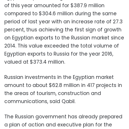
of this year amounted for $387.9 million
compared to $304.6 million during the same
period of last year with an increase rate of 27.3
percent, thus achieving the first sign of growth
on Egyptian exports to the Russian market since
2014. This value exceeded the total volume of
Egyptian exports to Russia for the year 2016,
valued at $373.4 million.
Russian investments in the Egyptian market
amount to about $62.8 million in 417 projects in
the areas of tourism, construction and
communications, said Qabil.
The Russian government has already prepared
a plan of action and executive plan for the