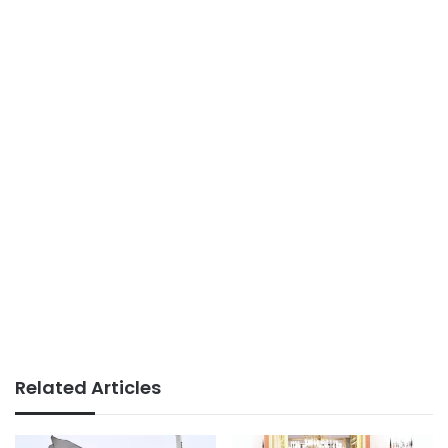
Related Articles