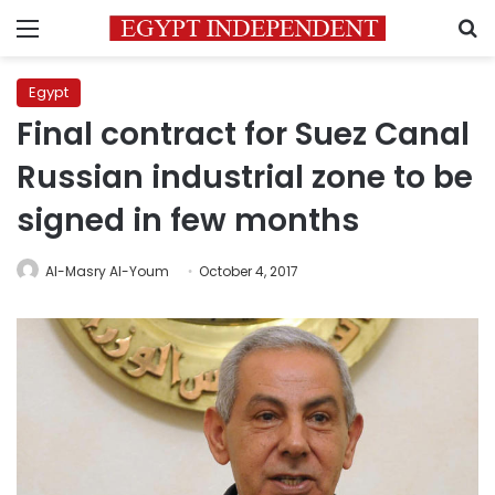
Menu
S
Egypt
Final contract for Suez Canal
Russian industrial zone to be
signed in few months
Al-Masry Al-Youm
October 4, 2017