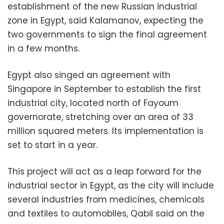
establishment of the new Russian industrial
zone in Egypt, said Kalamanov, expecting the
two governments to sign the final agreement
in a few months.
Egypt also singed an agreement with
Singapore in September to establish the first
industrial city, located north of Fayoum
governorate, stretching over an area of 33
million squared meters. Its implementation is
set to start in a year.
This project will act as a leap forward for the
industrial sector in Egypt, as the city will include
several industries from medicines, chemicals
and textiles to automobiles, Qabil said on the