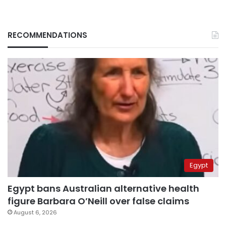
RECOMMENDATIONS
Egypt
Egypt bans Australian alternative health
figure Barbara O’Neill over false claims
August 6, 2026