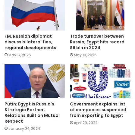
FM, Russian diplomat
Trade turnover between
discuss bilateral ties,
Russia, Egypt hits record
regional developments
$9 bln in 2024
May 17, 2025
May 10, 2025
Putin: Egypt is Russia’s
Government explains list
Strategic Partner,
of companies suspended
Relations Built on Mutual
from exporting to Egypt
Respect
April 20, 2022
January 24, 2024