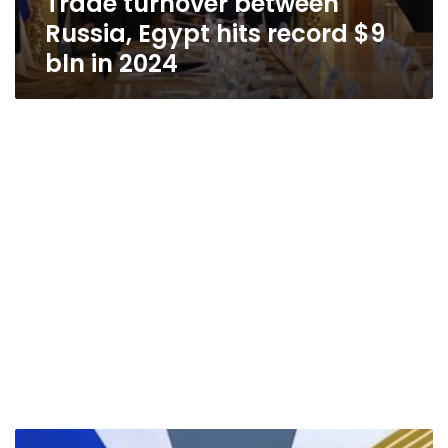
Trade turnover between
Russia, Egypt hits record $9
bln in 2024
Putin: