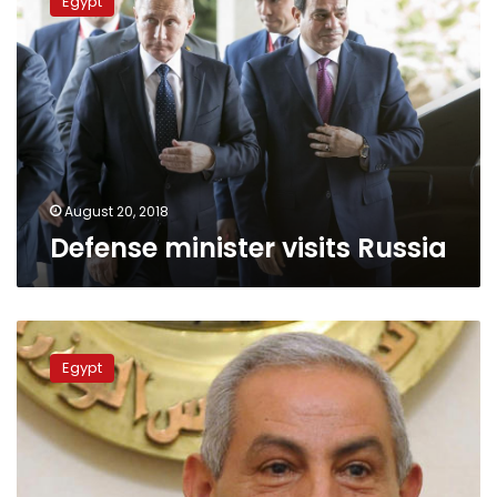
Egypt
visits
Russia
August 20, 2018
Defense minister visits Russia
Final
contract
Egypt
for
Suez
Canal
Russian
industrial
zone