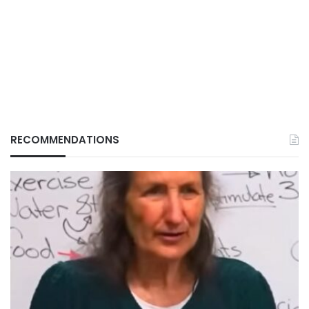
RECOMMENDATIONS