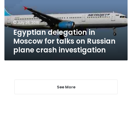
talks
on
Russian
July 26, 2016
plane
Egyptian delegation in
crash
investigation
Moscow for talks on Russian
plane crash investigation
See More