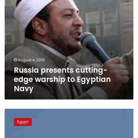
Egyptian
Navy
August 4, 2016
Russia presents cutting-
edge warship to Egyptian
Navy
Egyptian
delegation
Egypt
in
Moscow
for