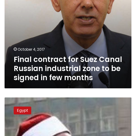
to
be
signed
in
few
months
October 4, 2017
Final contract for Suez Canal
Russian industrial zone to be
signed in few months
Russia
presents
Egypt
cutting-
edge
warship
to