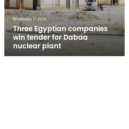
February 17, 2020
Three Egyptian companies
win tender for Dabaa
nuclear plant