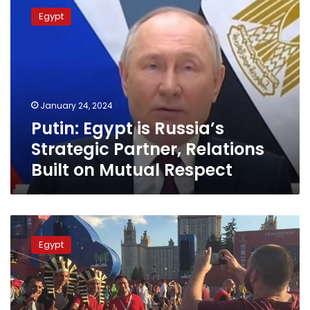
Egypt
Egypt
is
Russia’s
Strategic
Partner,
Relations
Built
January 24, 2024
on
Putin: Egypt is Russia’s
Mutual
Respect
Strategic Partner, Relations
Built on Mutual Respect
Egyptian
Minister
Egypt
reveals
prospects
for
further
cooperation