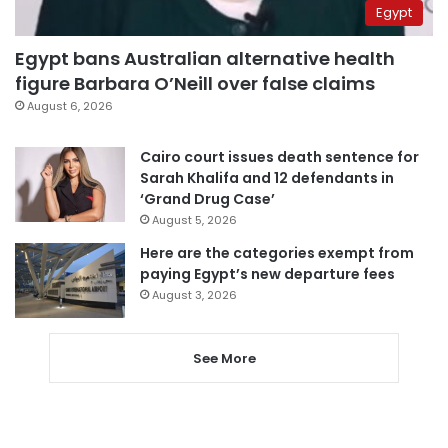
Egypt
Egypt bans Australian alternative health
figure Barbara O’Neill over false claims
August 6, 2026
Cairo court issues death sentence for
Sarah Khalifa and 12 defendants in
‘Grand Drug Case’
August 5, 2026
Here are the categories exempt from
paying Egypt’s new departure fees
August 3, 2026
See More