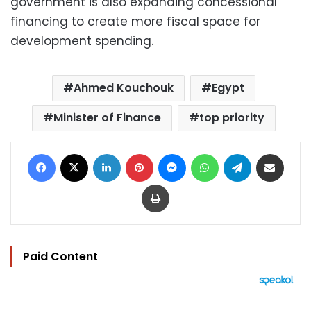
government is also expanding concessional
financing to create more fiscal space for
development spending.
Ahmed Kouchouk
Egypt
Minister of Finance
top priority
Facebook
X
LinkedIn
Pinterest
Messenger
WhatsApp
Telegram
Share via Email
Print
Paid Content