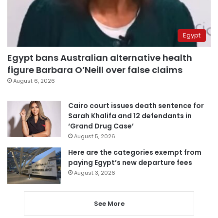
Egypt
Egypt bans Australian alternative health
figure Barbara O’Neill over false claims
August 6, 2026
Cairo court issues death sentence for
Sarah Khalifa and 12 defendants in
‘Grand Drug Case’
August 5, 2026
Here are the categories exempt from
paying Egypt’s new departure fees
August 3, 2026
See More