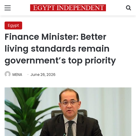
Menu
S
Egypt
Finance Minister: Better
living standards remain
government’s top priority
MENA
June 26, 2026