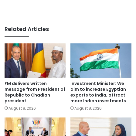
Related Articles
FM delivers written
Investment Minister: We
message from President of
aim to increase Egyptian
Republic to Chadian
exports to India, attract
president
more Indian investments
August 8, 2026
August 8, 2026