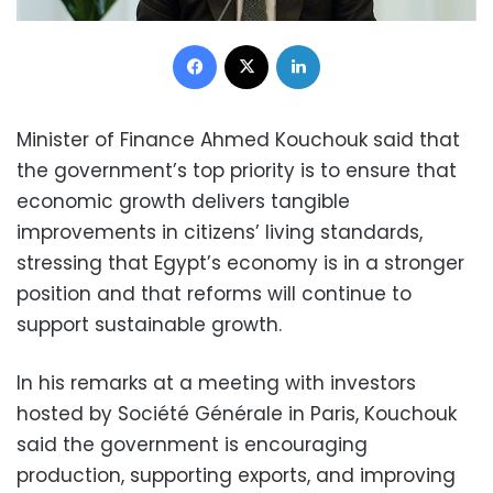
Facebook
X
LinkedIn
Minister of Finance Ahmed Kouchouk said that
the government’s top priority is to ensure that
economic growth delivers tangible
improvements in citizens’ living standards,
stressing that Egypt’s economy is in a stronger
position and that reforms will continue to
support sustainable growth.
In his remarks at a meeting with investors
hosted by Société Générale in Paris, Kouchouk
said the government is encouraging
production, supporting exports, and improving