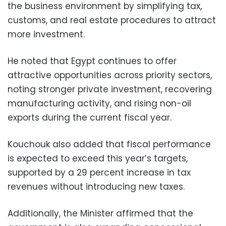
the business environment by simplifying tax,
customs, and real estate procedures to attract
more investment.
He noted that Egypt continues to offer
attractive opportunities across priority sectors,
noting stronger private investment, recovering
manufacturing activity, and rising non-oil
exports during the current fiscal year.
Kouchouk also added that fiscal performance
is expected to exceed this year’s targets,
supported by a 29 percent increase in tax
revenues without introducing new taxes.
Additionally, the Minister affirmed that the