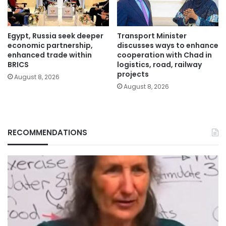
Egypt, Russia seek deeper
Transport Minister
economic partnership,
discusses ways to enhance
enhanced trade within
cooperation with Chad in
BRICS
logistics, road, railway
projects
August 8, 2026
August 8, 2026
RECOMMENDATIONS