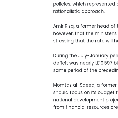
policies, which represented
rationalistic approach.
Amir Rizq, a former head of 
however, that the minister’s
stressing that the rate will 
During the July-January peri
deficit was nearly LE19.597 bi
same period of the precedin
Momtaz al-Saeed, a former 
should focus on its budget f
national development proje
from financial resources cre