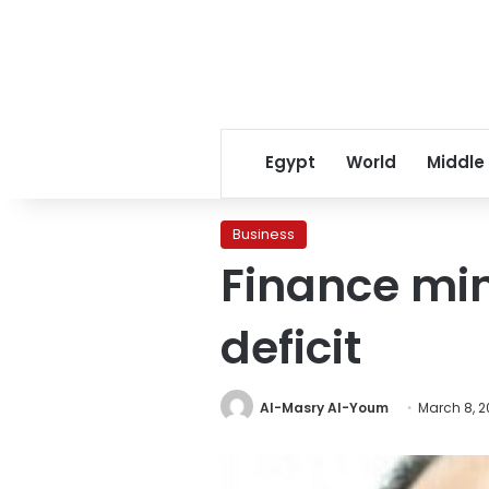
Egypt
World
Middle
Business
Finance min
deficit
Al-Masry Al-Youm
March 8, 2