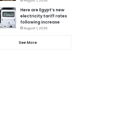
August 1, 2026
Here are Egypt’s new
electricity tariff rates
following increase
August 1, 2026
See More