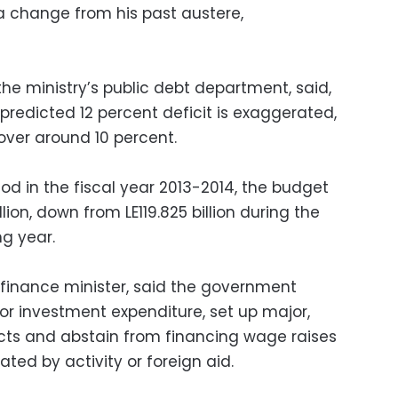
 a change from his past austere,
the ministry’s public debt department, said,
 predicted 12 percent deficit is exaggerated,
hover around 10 percent.
od in the fiscal year 2013-2014, the budget
llion, down from LE119.825 billion during the
g year.
finance minister, said the government
or investment expenditure, set up major,
cts and abstain from financing wage raises
ated by activity or foreign aid.