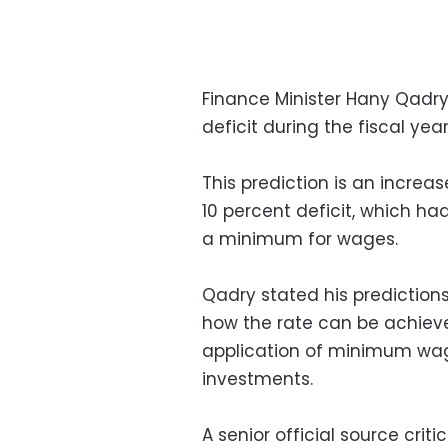
Finance Minister Hany Qadry
deficit during the fiscal yea
This prediction is an increa
10 percent deficit, which h
a minimum for wages.
Qadry stated his predictio
how the rate can be achieve
application of minimum wa
investments.
A senior official source crit