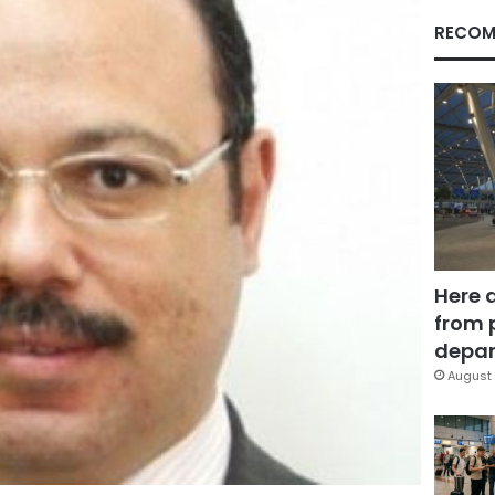
RECOM
Here 
from 
depar
August 