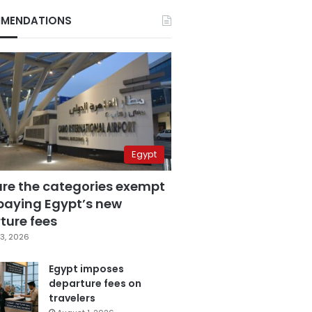
MENDATIONS
Egypt
are the categories exempt
paying Egypt’s new
ture fees
3, 2026
Egypt imposes
departure fees on
travelers