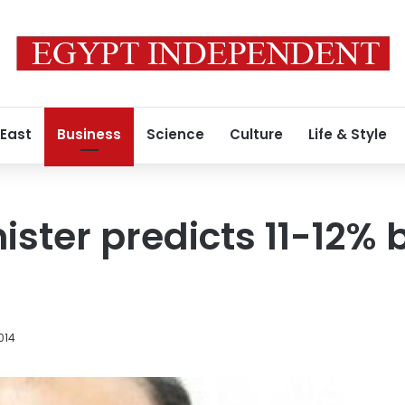
 East
Business
Science
Culture
Life & Style
ister predicts 11-12%
014