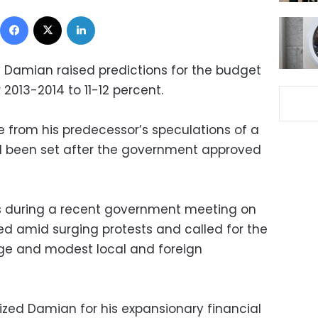
Facebook
X
LinkedIn
 Damian raised predictions for the budget
r 2013-2014 to 11-12 percent.
se from his predecessor’s speculations of a
ad been set after the government approved
ns during a recent government meeting on
d amid surging protests and called for the
ge and modest local and foreign
icized Damian for his expansionary financial