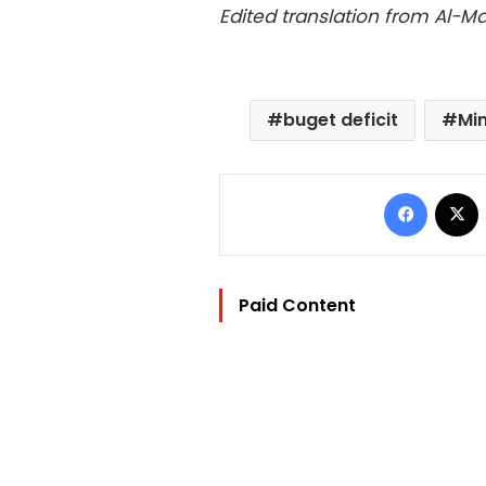
Edited translation from Al-
buget deficit
Min
Facebo
Paid Content