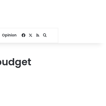
Facebook
X
RSS
Search for
Opinion
 budget