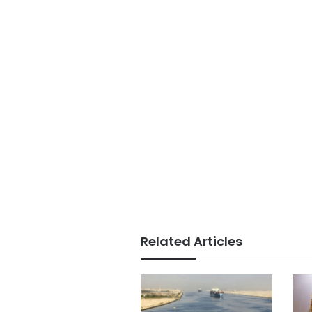
Related Articles