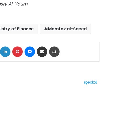
Masry Al-Youm
istry of Finance
Momtaz al-Saeed
ok
X
LinkedIn
Pinterest
Messenger
Share via Email
Print