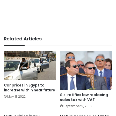
Related Articles
Car prices in Egypt to
increase within near future
Sisi ratifies law replacing
May 11, 2022
sales tax with VAT
September 9, 2016