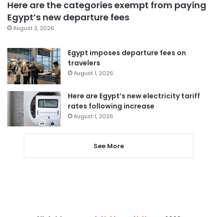
Here are the categories exempt from paying
Egypt’s new departure fees
August 3, 2026
Egypt imposes departure fees on
travelers
August 1, 2026
Here are Egypt’s new electricity tariff
rates following increase
August 1, 2026
See More