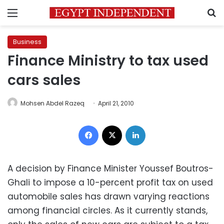
Menu
S
Business
Finance Ministry to tax used
cars sales
Mohsen Abdel Razeq
April 21, 2010
Facebook
X
LinkedIn
A decision by Finance Minister Youssef Boutros-
Ghali to impose a 10-percent profit tax on used
automobile sales has drawn varying reactions
among financial circles. As it currently stands,