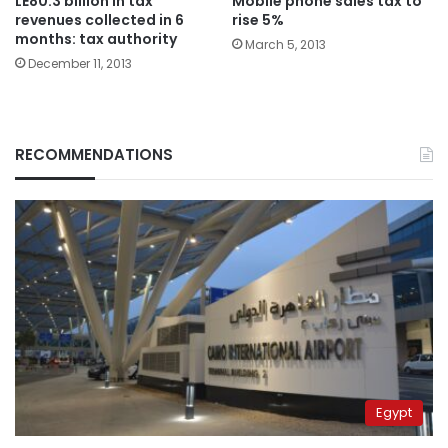
LE80.3 billion in tax
Mobile phone sales tax to
revenues collected in 6
rise 5%
months: tax authority
March 5, 2013
December 11, 2013
RECOMMENDATIONS
Egypt