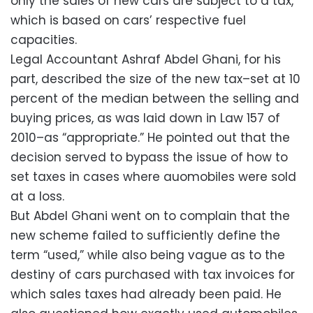
only the sales of new cars are subject to a tax,
which is based on cars’ respective fuel
capacities.
Legal Accountant Ashraf Abdel Ghani, for his
part, described the size of the new tax–set at 10
percent of the median between the selling and
buying prices, as was laid down in Law 157 of
2010–as “appropriate.” He pointed out that the
decision served to bypass the issue of how to
set taxes in cases where auomobiles were sold
at a loss.
But Abdel Ghani went on to complain that the
new scheme failed to sufficiently define the
term “used,” while also being vague as to the
destiny of cars purchased with tax invoices for
which sales taxes had already been paid. He