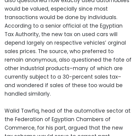
also questioned how exactly used automobiles
would be valued, especially since most
transactions would be done by individuals.
According to a senior official at the Egyptian
Tax Authority, the new tax on used cars will
depend largely on respective vehicles’ orginal
sales prices. The source, who preferred to
remain anonymous, also questioned the fate of
other industrial products–many of which are
currently subject to a 30-percent sales tax–
and wondered if sales of these too would be
handled similarly.
Walid Tawfiq, head of the automotive sector at
the Federation of Egyptian Chambers of
Commerce, for his part, argued that the new