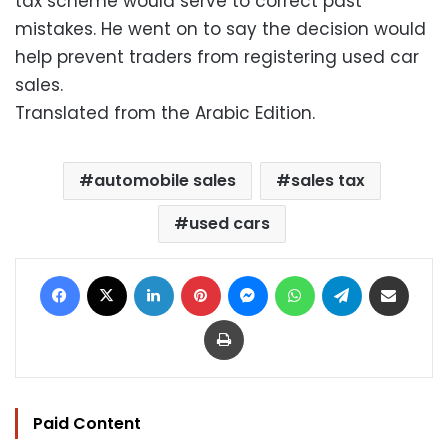
tax scheme would serve to correct past
mistakes. He went on to say the decision would
help prevent traders from registering used car
sales.
Translated from the Arabic Edition.
automobile sales
sales tax
used cars
Facebook
X
LinkedIn
Pinterest
Messenger
WhatsApp
Telegram
Share via Email
Print
Paid Content