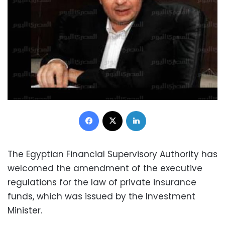
Facebook
X
LinkedIn
The Egyptian Financial Supervisory Authority has
welcomed the amendment of the executive
regulations for the law of private insurance
funds, which was issued by the Investment
Minister.