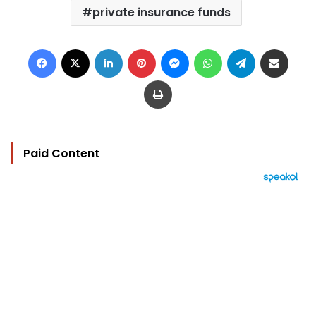
private insurance funds
Facebook
X
LinkedIn
Pinterest
Messenger
WhatsApp
Telegram
Share via Email
Print
Paid Content