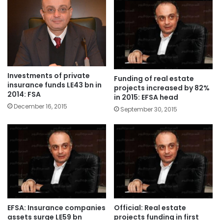
Investments of private
Funding of real estate
insurance funds LE43 bn in
projects increased by 82%
2014: FSA
in 2015: EFSA head
December 16, 2015
September 30, 2015
EFSA: Insurance companies
Official: Real estate
assets surge LE59 bn
projects funding in first