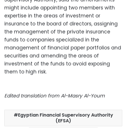
might include appointing two members with
expertise in the areas of investment or
insurance to the board of directors, assigning
the management of the private insurance
funds to companies specialized in the
management of financial paper portfolios and
securities and amending the areas of
investment of the funds to avoid exposing
them to high risk.
Edited translation from Al-Masry Al-Youm
Egyptian Financial Supervisory Authority
(EFSA)