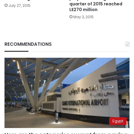
quarter of 2015 reached
July 27, 2015
LE270 million
May 3, 2015
RECOMMENDATIONS
Egypt