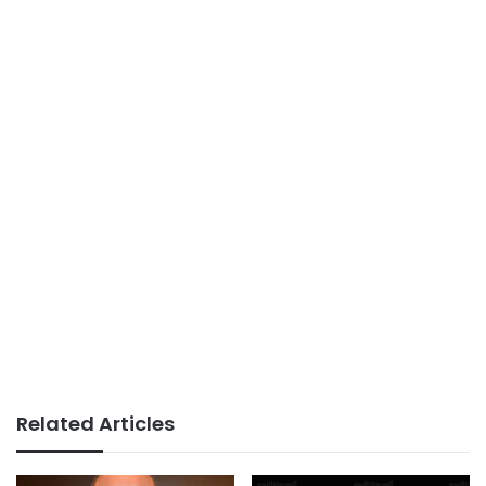
Related Articles