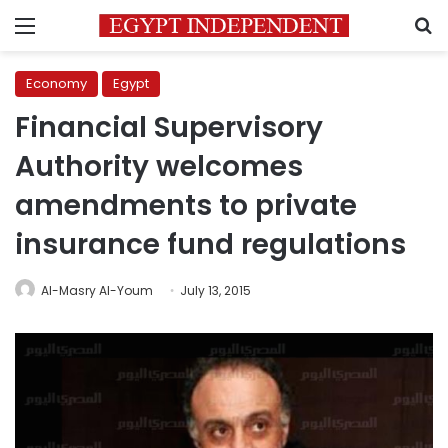
Menu
S
Economy
Egypt
Financial Supervisory
Authority welcomes
amendments to private
insurance fund regulations
Al-Masry Al-Youm
July 13, 2015