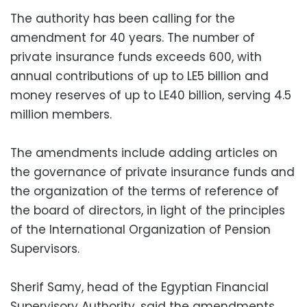
The authority has been calling for the
amendment for 40 years. The number of
private insurance funds exceeds 600, with
annual contributions of up to LE5 billion and
money reserves of up to LE40 billion, serving 4.5
million members.
The amendments include adding articles on
the governance of private insurance funds and
the organization of the terms of reference of
the board of directors, in light of the principles
of the International Organization of Pension
Supervisors.
Sherif Samy, head of the Egyptian Financial
Supervisory Authority, said the amendments