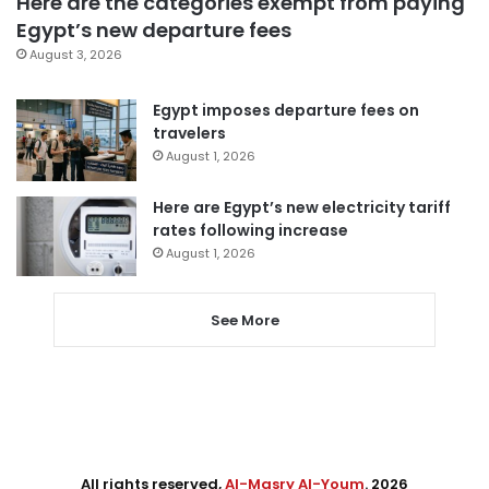
Here are the categories exempt from paying
Egypt’s new departure fees
August 3, 2026
Egypt imposes departure fees on
travelers
August 1, 2026
Here are Egypt’s new electricity tariff
rates following increase
August 1, 2026
See More
All rights reserved,
Al-Masry Al-Youm
. 2026