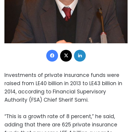
Facebook
X
LinkedIn
Investments of private insurance funds were
raised from LE40 billion in 2013 to LE43 billion in
2014, according to Financial Supervisory
Authority (FSA) Chief Sherif Sami.
“This is a growth rate of 8 percent,” he said,
adding that there are 625 private insurance