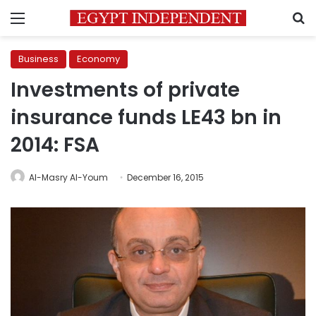
Menu
S
Business
Economy
Investments of private
insurance funds LE43 bn in
2014: FSA
Al-Masry Al-Youm
December 16, 2015