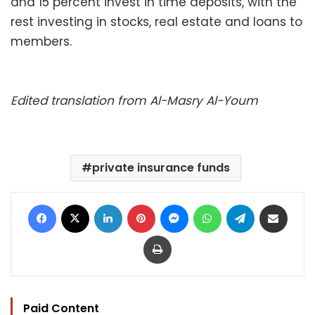
and 15 percent invest in time deposits, with the
rest investing in stocks, real estate and loans to
members.
Edited translation from Al-Masry Al-Youm
private insurance funds
Facebook
X
LinkedIn
Pinterest
Messenger
WhatsApp
Telegram
Share via Email
Print
Paid Content