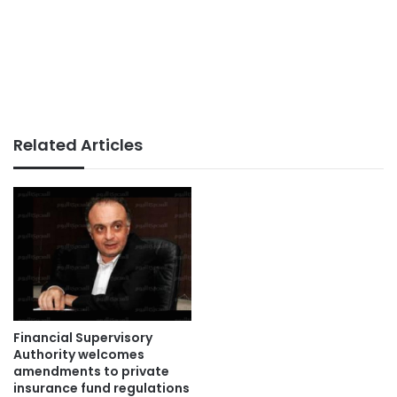
Related Articles
Financial Supervisory
Authority welcomes
amendments to private
insurance fund regulations