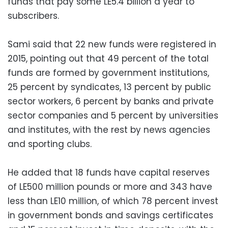
funds that pay some LE5.4 billion a year to
subscribers.
Sami said that 22 new funds were registered in
2015, pointing out that 49 percent of the total
funds are formed by government institutions,
25 percent by syndicates, 13 percent by public
sector workers, 6 percent by banks and private
sector companies and 5 percent by universities
and institutes, with the rest by news agencies
and sporting clubs.
He added that 18 funds have capital reserves
of LE500 million pounds or more and 343 have
less than LE10 million, of which 78 percent invest
in government bonds and savings certificates