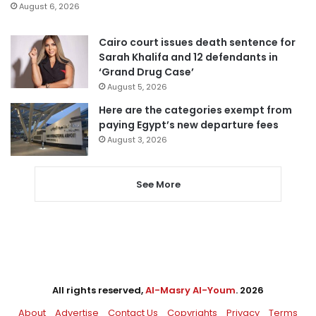
August 6, 2026
Cairo court issues death sentence for
Sarah Khalifa and 12 defendants in
‘Grand Drug Case’
August 5, 2026
Here are the categories exempt from
paying Egypt’s new departure fees
August 3, 2026
See More
All rights reserved,
Al-Masry Al-Youm
. 2026
About
Advertise
Contact Us
Copyrights
Privacy
Terms