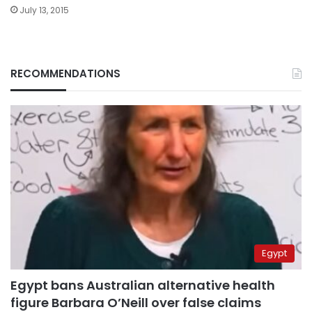
July 13, 2015
RECOMMENDATIONS
Egypt
Egypt bans Australian alternative health
figure Barbara O’Neill over false claims