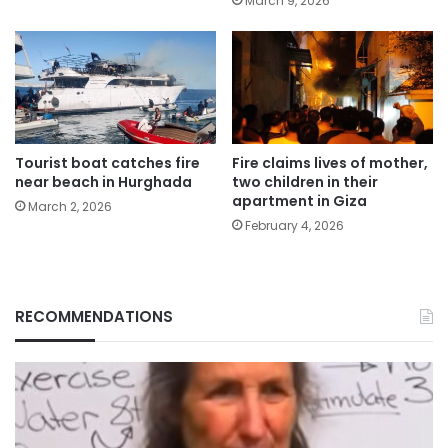
March 9, 2026
Tourist boat catches fire
Fire claims lives of mother,
near beach in Hurghada
two children in their
apartment in Giza
March 2, 2026
February 4, 2026
RECOMMENDATIONS