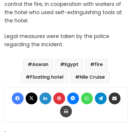
control the fire, in cooperation with workers of
the hotel who used self-extinguishing tools at
the hotel.
Legal measures were taken by the police
regarding the incident.
Aswan
Egypt
fire
Floating hotel
Nile Cruise
Facebook
X
LinkedIn
Pinterest
Messenger
WhatsApp
Telegram
Share via Email
Print