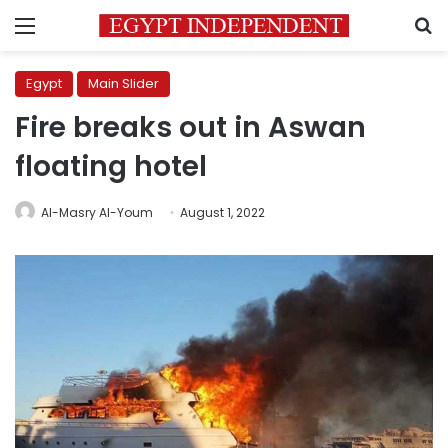
Menu
S
Egypt
Main Slider
Fire breaks out in Aswan
floating hotel
Al-Masry Al-Youm
August 1, 2022