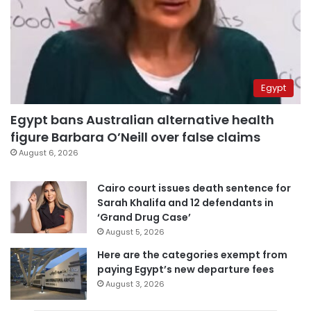
Egypt
Egypt bans Australian alternative health
figure Barbara O’Neill over false claims
August 6, 2026
Cairo court issues death sentence for
Sarah Khalifa and 12 defendants in
‘Grand Drug Case’
August 5, 2026
Here are the categories exempt from
paying Egypt’s new departure fees
August 3, 2026