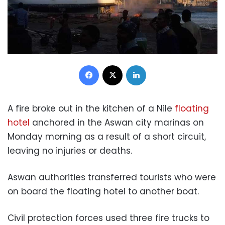
Facebook
X
LinkedIn
A fire broke out in the kitchen of a Nile
floating
hotel
anchored in the Aswan city marinas on
Monday morning as a result of a short circuit,
leaving no injuries or deaths.
Aswan authorities transferred tourists who were
on board the floating hotel to another boat.
Civil protection forces used three fire trucks to