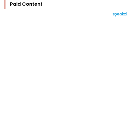
Paid Content