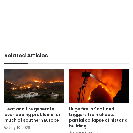
Related Articles
Heat and fire generate
Huge fire in Scotland
overlapping problems for
triggers train chaos,
much of southern Europe
partial collapse of historic
building
July 13, 2026