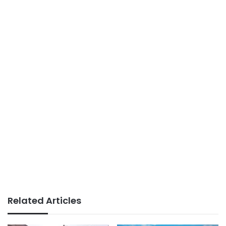
Related Articles