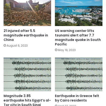
21 injured after 5.5
US warning center lifts
magnitude earthquake in
tsunami alert after 7.7
China
magnitude quake in South
Pacific
August 6, 2023
May 19, 2023
Magnitude 3.85
Earthquake in Greece felt
earthquake hits Egypt’s al-
by Cairo residents
Tor city in South Sinai