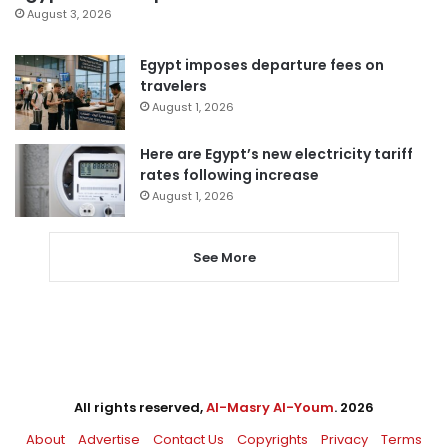
August 3, 2026
Egypt imposes departure fees on
travelers
August 1, 2026
Here are Egypt’s new electricity tariff
rates following increase
August 1, 2026
See More
All rights reserved,
Al-Masry Al-Youm
. 2026
About
Advertise
Contact Us
Copyrights
Privacy
Terms