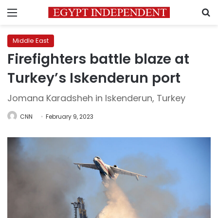
Menu
S
Middle East
Firefighters battle blaze at
Turkey’s Iskenderun port
Jomana Karadsheh in Iskenderun, Turkey
CNN
February 9, 2023