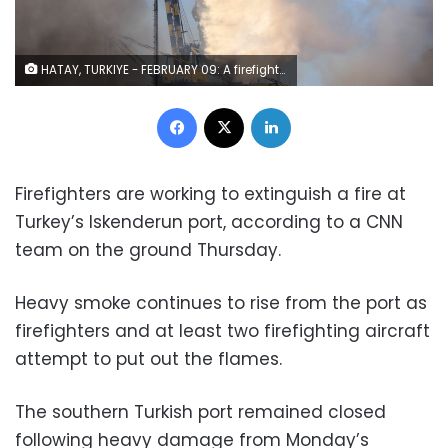
HATAY, TURKIYE - FEBRUARY 09: A firefighting plane drops water to extinguish a major fire that broke out at the internationaI Iskenderun Port in southern province of Hatay, Turkiye after 7.7 and 7.6 magnitude the earthquakes on February 09, 2023. Early Monday morning, a strong 7.7 earthquake, centered in the Pazarcik district, jolted Kahramanmaras and strongly shook several provinces, including Gaziantep, Kahramanmaras, Diyarbakir, Adana, Adiyaman, Malatya, Osmaniye, Hatay, and Kilis. Later, at 13.24 p.m. (1024GMT), a 7.6 magnitude quake centered in Kahramanmaras' Elbistan district struck the region. Turkiye declared 7 days of national mourning after deadly earthquakes in southern provinces. (Photo by Sezgin Pancar/Anadolu Agency via Getty Images)
Facebook
X
LinkedIn
Firefighters are working to extinguish a fire at
Turkey’s Iskenderun port, according to a CNN
team on the ground Thursday.
Heavy smoke continues to rise from the port as
firefighters and at least two firefighting aircraft
attempt to put out the flames.
The southern Turkish port remained closed
following heavy damage from Monday’s