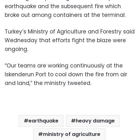
earthquake and the subsequent fire which
broke out among containers at the terminal.
Turkey’s Ministry of Agriculture and Forestry said
Wednesday that efforts fight the blaze were
ongoing.
“Our teams are working continuously at the
Iskenderun Port to cool down the fire from air
and land,” the ministry tweeted.
earthquake
heavy damage
ministry of agriculture