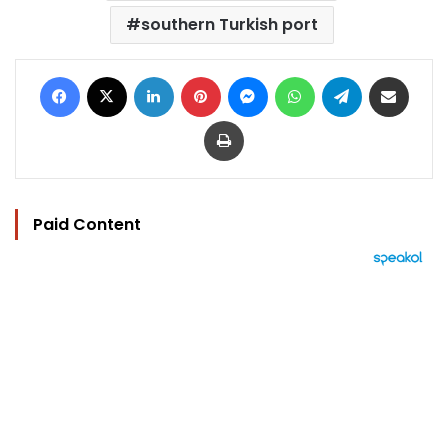
southern Turkish port
Facebook
X
LinkedIn
Pinterest
Messenger
WhatsApp
Telegram
Share via Email
Print
Paid Content