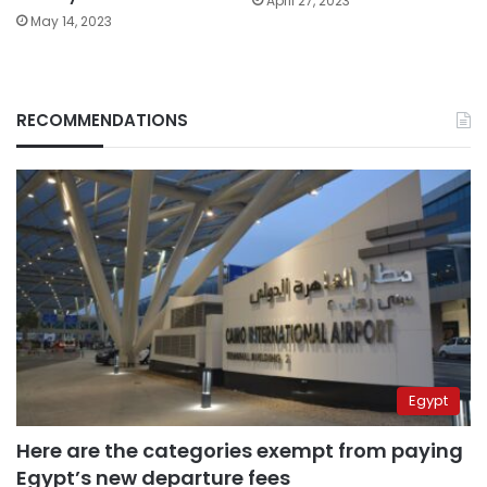
April 27, 2023
May 14, 2023
RECOMMENDATIONS
Egypt
Here are the categories exempt from paying
Egypt’s new departure fees