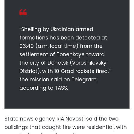
“Shelling by Ukrainian armed
formations has been detected at
03:49 (a.m. local time) from the
settlement of Tonenkoye toward
the city of Donetsk (Voroshilovsky
District), with 10 Grad rockets fired,”
the mission said on Telegram,
according to TASS.
State news agency RIA Novosti said the two
buildings that caught fire were residential, with