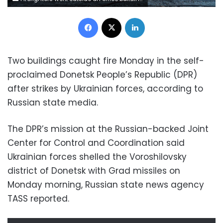
Facebook
X
LinkedIn
Two buildings caught fire Monday in the self-
proclaimed Donetsk People’s Republic (DPR)
after strikes by Ukrainian forces, according to
Russian state media.
The DPR’s mission at the Russian-backed Joint
Center for Control and Coordination said
Ukrainian forces shelled the Voroshilovsky
district of Donetsk with Grad missiles on
Monday morning, Russian state news agency
TASS reported.