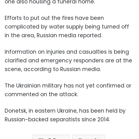
one also housing a funeral home.
Efforts to put out the fires have been
complicated by water supply being turned off
in the area, Russian media reported.
Information on injuries and casualties is being
clarified and emergency responders are at the
scene, according to Russian media.
The Ukrainian military has not yet confirmed or
commented on the attack.
Donetsk, in eastern Ukraine, has been held by
Russian-backed separatists since 2014.