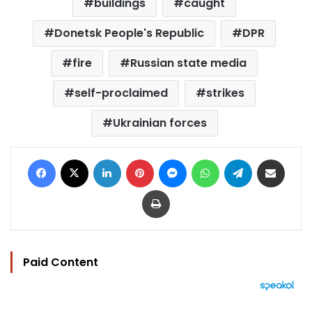
buildings
caught
Donetsk People's Republic
DPR
fire
Russian state media
self-proclaimed
strikes
Ukrainian forces
Facebook
X
LinkedIn
Pinterest
Messenger
WhatsApp
Telegram
Share via Email
Print
Paid Content