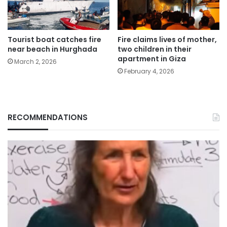
Tourist boat catches fire
Fire claims lives of mother,
near beach in Hurghada
two children in their
apartment in Giza
March 2, 2026
February 4, 2026
RECOMMENDATIONS