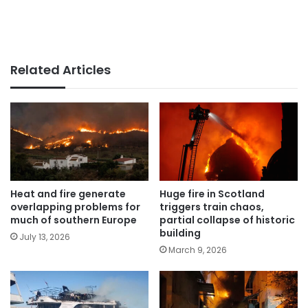
Related Articles
Heat and fire generate
Huge fire in Scotland
overlapping problems for
triggers train chaos,
much of southern Europe
partial collapse of historic
building
July 13, 2026
March 9, 2026