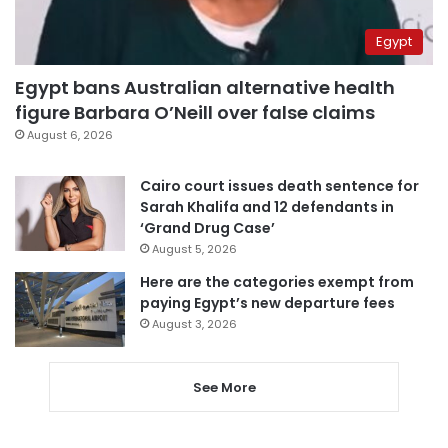
Egypt
Egypt bans Australian alternative health
figure Barbara O’Neill over false claims
August 6, 2026
Cairo court issues death sentence for
Sarah Khalifa and 12 defendants in
‘Grand Drug Case’
August 5, 2026
Here are the categories exempt from
paying Egypt’s new departure fees
August 3, 2026
See More