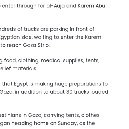
to enter through for al-Auja and Karem Abu
reds of trucks are parking in front of
Egyptian side, waiting to enter the Karem
to reach Gaza Strip.
 food, clothing, medical supplies, tents,
elief materials.
 that Egypt is making huge preparations to
Gaza, in addition to about 30 trucks loaded
tinians in Gaza, carrying tents, clothes
egan heading home on Sunday, as the