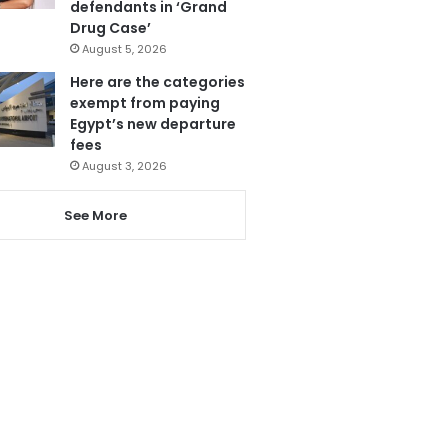
defendants in ‘Grand
Drug Case’
August 5, 2026
Here are the categories
exempt from paying
Egypt’s new departure
fees
August 3, 2026
See More