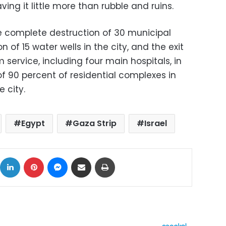
eaving it little more than rubble and ruins.
he complete destruction of 30 municipal
 of 15 water wells in the city, and the exit
 service, including four main hospitals, in
 of 90 percent of residential complexes in
 city.
Egypt
Gaza Strip
Israel
ok
X
LinkedIn
Pinterest
Messenger
Share via Email
Print