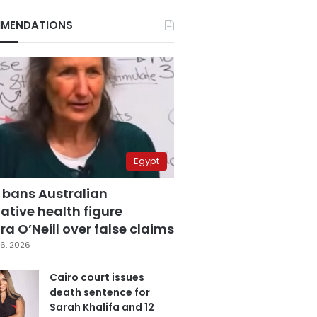
MENDATIONS
Egypt
 bans Australian
ative health figure
a O’Neill over false claims
6, 2026
Cairo court issues
death sentence for
Sarah Khalifa and 12