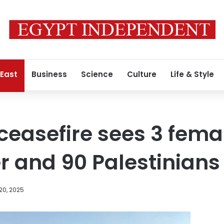
 East
Business
Science
Culture
Life & Style
 ceasefire sees 3 fema
 and 90 Palestinians
20, 2025