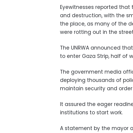
Eyewitnesses reported that t
and destruction, with the 
the place, as many of the de
were rotting out in the street
The UNRWA announced that i
to enter Gaza Strip, half of 
The government media offic
deploying thousands of polic
maintain security and order 
It assured the eager readin
institutions to start work.
A statement by the mayor o