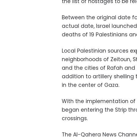
the list of hostages to be 
Between the original date 
actual date, Israel launched 
deaths of 19 Palestinians and
Local Palestinian sources ex
neighborhoods of Zeitoun, S
and the cities of Rafah and K
addition to artillery shellin
in the center of Gaza.
With the implementation of t
began entering the Strip t
crossings.
The Al-Qahera News Channel 