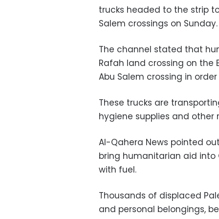
trucks headed to the strip 
Salem crossings on Sunday.
The channel stated that hund
Rafah land crossing on the 
Abu Salem crossing in order 
These trucks are transporting
hygiene supplies and other r
Al-Qahera News pointed out
bring humanitarian aid into 
with fuel.
Thousands of displaced Pales
and personal belongings, b