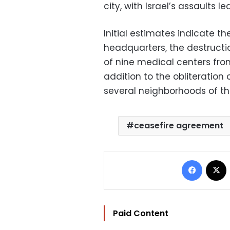
city, with Israel’s assaults l
Initial estimates indicate t
headquarters, the destruction
of nine medical centers from
addition to the obliteration
several neighborhoods of the
ceasefire agreement
Facebo
Paid Content