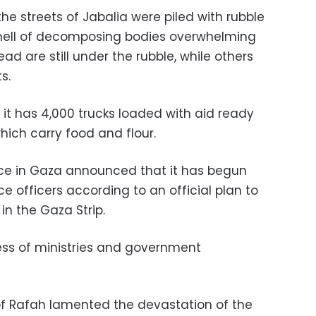
he streets of Jabalia were piled with rubble
smell of decomposing bodies overwhelming
ad are still under the rubble, while others
s.
t has 4,000 trucks loaded with aid ready
which carry food and flour.
e in Gaza announced that it has begun
e officers according to an official plan to
in the Gaza Strip.
ess of ministries and government
f Rafah lamented the devastation of the