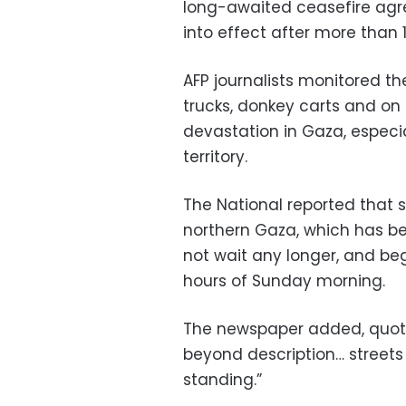
long-awaited ceasefire ag
into effect after more than 
AFP journalists monitored the
trucks, donkey carts and on 
devastation in Gaza, especia
territory.
The National reported that 
northern Gaza, which has bee
not wait any longer, and beg
hours of Sunday morning.
The newspaper added, quotin
beyond description… streets f
standing.”