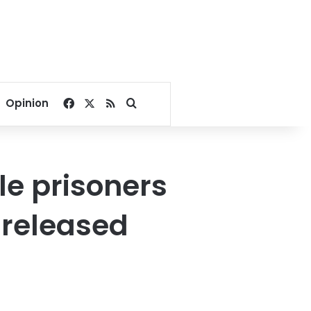
Facebook
X
RSS
Search for
Opinion
le prisoners
 released