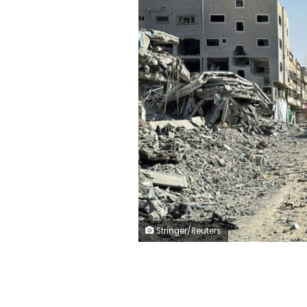
Stringer/Reuters