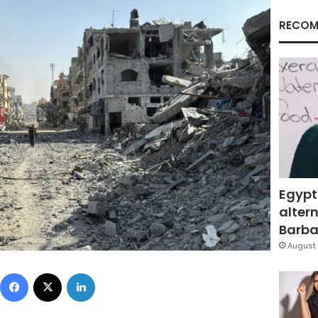
RECOM
Egypt
altern
Barbar
August 
Facebook
X
LinkedIn