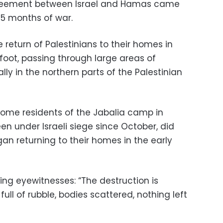
reement between Israel and Hamas came
15 months of war.
 return of Palestinians to their homes in
foot, passing through large areas of
lly in the northern parts of the Palestinian
some residents of the Jabalia camp in
n under Israeli siege since October, did
an returning to their homes in the early
g eyewitnesses: “The destruction is
ull of rubble, bodies scattered, nothing left