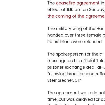
The
ceasefire agreement
in
effect at 11:15 am on Sunday
the coming of the agreeme
The military wing of the H
handed over three female p
Palestinians were released.
The spokesperson for the al
message on his official Tel
prisoner exchange deal, al
following Israeli prisoners: 
Steinbrecher, 31.”
The agreement was original
time, but was delayed for ab