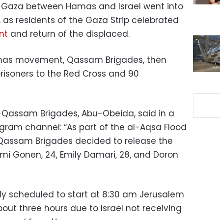
 Gaza between Hamas and Israel went into
, as residents of the Gaza Strip celebrated
nt
and return of the displaced.
amas movement, Qassam Brigades, then
risoners to the Red Cross and 90
-Qassam Brigades, Abu-Obeida, said in a
egram channel: “As part of the al-Aqsa Flood
-Qassam Brigades decided to release the
Romi Gonen, 24, Emily Damari, 28, and Doron
ly scheduled to start at 8:30 am Jerusalem
out three hours due to Israel not receiving