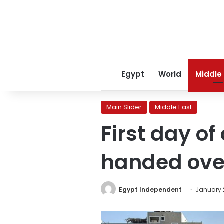
Egypt
World
Middle
Main Slider
Middle East
First day of
handed over
Egypt Independent
January 