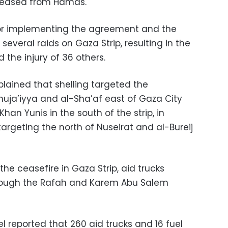
released from Hamas.
for implementing the agreement and the
several raids on Gaza Strip, resulting in the
 the injury of 36 others.
plained that shelling targeted the
huja’iyya and al-Sha’af east of Gaza City
han Yunis in the south of the strip, in
g targeting the north of Nuseirat and al-Bureij
he ceasefire in Gaza Strip, aid trucks
hrough the Rafah and Karem Abu Salem
reported that 260 aid trucks and 16 fuel