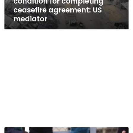
condition for completing
ceasefire agreement: US
mediator
Joy