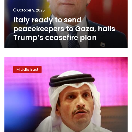
hails
October 9, 2025
Trump’s
Italy ready to send
ceasefire
plan
peacekeepers to Gaza, hails
Trump’s ceasefire plan
A
presidential
Middle East
jet
and
a
massive
US
airbase
didn’t
shield
Qatar
from