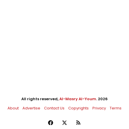
All rights reserved,
Al-Masry Al-Youm
. 2026
About
Advertise
Contact Us
Copyrights
Privacy
Terms
Facebook
X
RSS