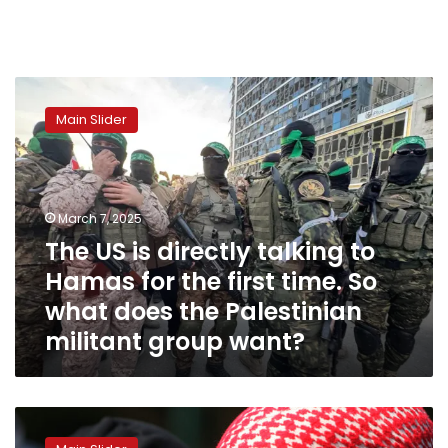
The
US
Main Slider
is
directly
talking
to
Hamas
March 7, 2025
for
The US is directly talking to
the
Hamas for the first time. So
first
time.
what does the Palestinian
So
militant group want?
what
does
the
Palestinian
Gaza
militant
ceasefire
group