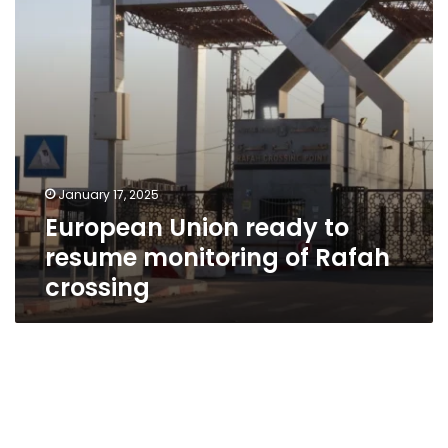
of
Rafah
crossing
January 17, 2025
European Union ready to
resume monitoring of Rafah
crossing