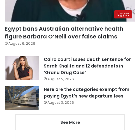
Egypt
Egypt bans Australian alternative health
figure Barbara O’Neill over false claims
August 6, 2026
Cairo court issues death sentence for
Sarah Khalifa and 12 defendants in
‘Grand Drug Case’
August 5, 2026
Here are the categories exempt from
paying Egypt’s new departure fees
August 3, 2026
See More