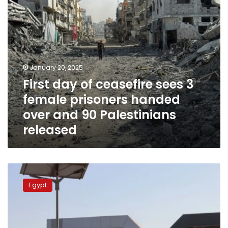
handed
over
and
90
Palestinians
released
January 20, 2025
First day of ceasefire sees 3
female prisoners handed
over and 90 Palestinians
released
European
Union
Egypt
ready
to
resume
monitoring