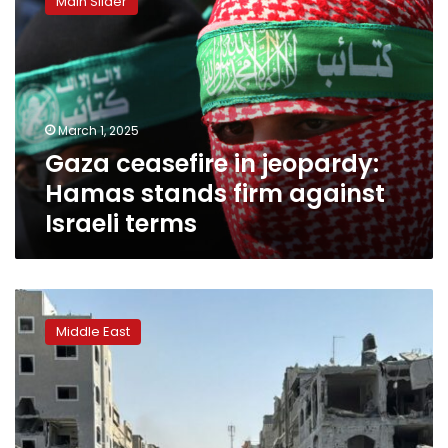
Main Slider
in
want?
jeopardy:
Hamas
stands
firm
against
March 1, 2025
Israeli
Gaza ceasefire in jeopardy:
terms
Hamas stands firm against
Israeli terms
First
day
Middle East
of
ceasefire
sees
3
female
prisoners