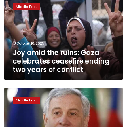
amid
Middle East
the
ruins:
Gaza
celebrates
ceasefire
ending
October 10, 2025
two
Joy amid the ruins: Gaza
years
of
celebrates ceasefire ending
conflict
two years of conflict
Italy
ready
Middle East
to
send
peacekeepers
to
Gaza,