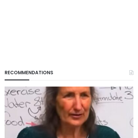
RECOMMENDATIONS