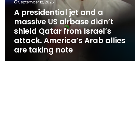
Israel’s
September 12, 2025
attack.
A presidential jet and a
America’s
massive US airbase didn’t
Arab
allies
shield Qatar from Israel’s
are
attack. America’s Arab allies
taking
are taking note
note