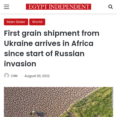
Menu
S
Main Slider
World
First grain shipment from
Ukraine arrives in Africa
since start of Russian
invasion
CNN
August 30, 2022