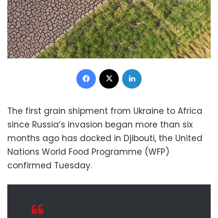
Facebook
X
LinkedIn
The first grain shipment from Ukraine to Africa
since Russia’s invasion began more than six
months ago has docked in Djibouti, the United
Nations World Food Programme (WFP)
confirmed Tuesday.