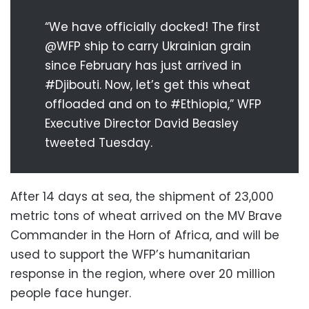
“We have officially docked! The first
@WFP ship to carry Ukrainian grain
since February has just arrived in
#Djibouti. Now, let’s get this wheat
offloaded and on to #Ethiopia,” WFP
Executive Director David Beasley
tweeted Tuesday.
After 14 days at sea, the shipment of 23,000
metric tons of wheat arrived on the MV Brave
Commander in the Horn of Africa, and will be
used to support the WFP’s humanitarian
response in the region, where over 20 million
people face hunger.