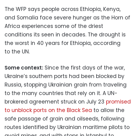
The WFP says people across Ethiopia, Kenya,
and Somalia face severe hunger as the Horn of
Africa experiences some of the driest
conditions its seen in decades. The drought is
the worst in 40 years for Ethiopia, according
to the UN.
Some context:
Since the first days of the war,
Ukraine’s southern ports had been blocked by
Russia, stopping Ukrainian grain from traveling
to the many countries that rely on it. A UN-
brokered agreement struck on July 23
promised
to unblock ports on the Black Sea
to allow the
safe passage of grain and oilseeds, following
routes identified by Ukrainian maritime pilots to
avoid mines, and with stops in Istanbul to