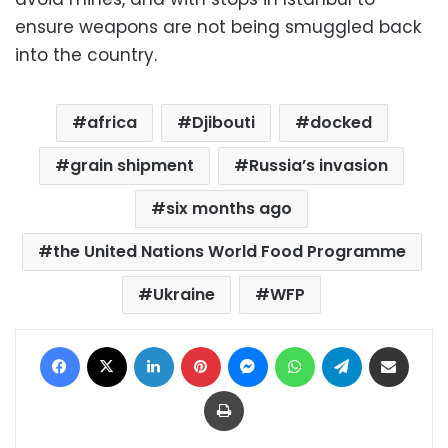
ensure weapons are not being smuggled back
into the country.
africa
Djibouti
docked
grain shipment
Russia’s invasion
six months ago
the United Nations World Food Programme
Ukraine
WFP
Facebook
X
LinkedIn
Pinterest
Messenger
WhatsApp
Telegram
Share via Email
Print