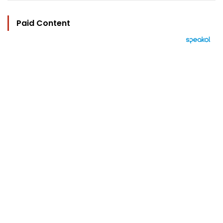
Paid Content