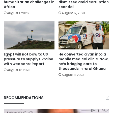
humanitarian challenges in
dismissed amid corruption
Africa
scandal
August 1, 2026
August 12, 2023
Egypt will not bow to US
He converted a van into a
pressure to supply Ukraine
mobile medical clinic. Now,
with weapons: Report
he’s bringing care to
thousands in rural Ghana
August 12, 2023
August 11, 2023
RECOMMENDATIONS