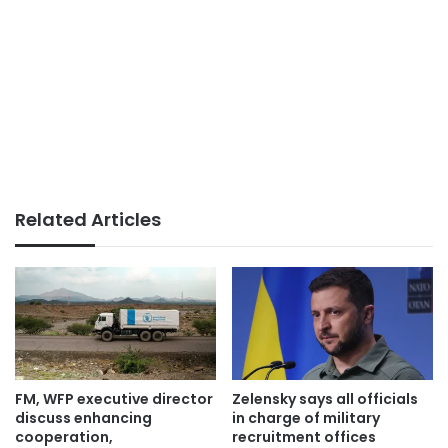
Related Articles
FM, WFP executive director
Zelensky says all officials
discuss enhancing
in charge of military
cooperation,
recruitment offices