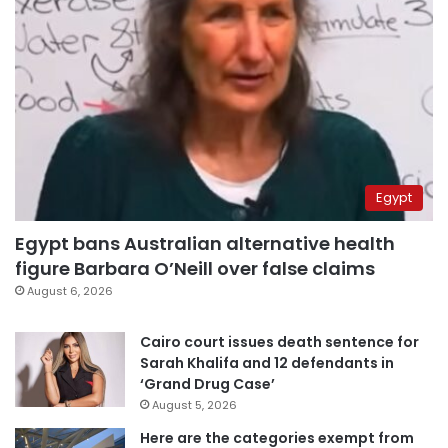
Egypt
Egypt bans Australian alternative health
figure Barbara O’Neill over false claims
August 6, 2026
Cairo court issues death sentence for
Sarah Khalifa and 12 defendants in
‘Grand Drug Case’
August 5, 2026
Here are the categories exempt from