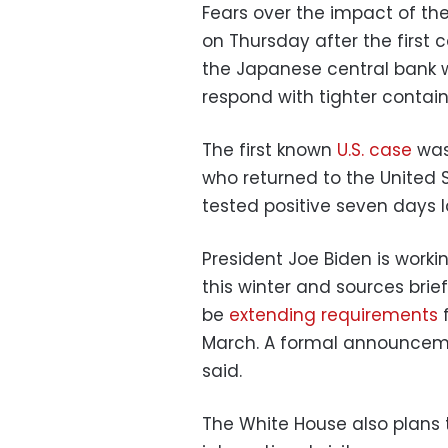
Fears over the impact of th
on Thursday after the first 
the Japanese central bank 
respond with tighter conta
The first known
U.S. case
was 
who returned to the United 
tested positive seven days l
President Joe Biden is workin
this winter and sources brie
be
extending requirements
f
March. A formal announceme
said.
The White House also plans t