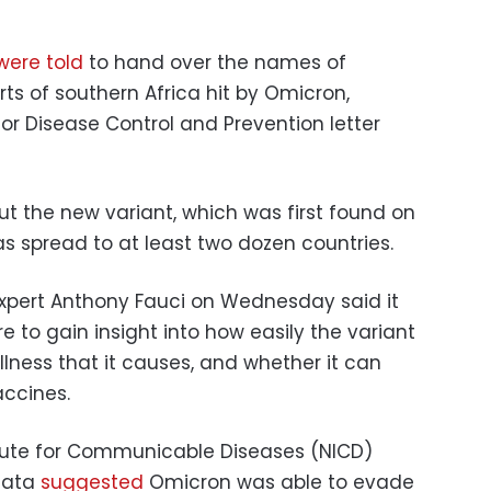
were told
to hand over the names of
ts of southern Africa hit by Omicron,
for Disease Control and Prevention letter
 the new variant, which was first found on
as spread to at least two dozen countries.
 expert Anthony Fauci on Wednesday said it
 to gain insight into how easily the variant
illness that it causes, and whether it can
accines.
titute for Communicable Diseases (NICD)
 data
suggested
Omicron was able to evade