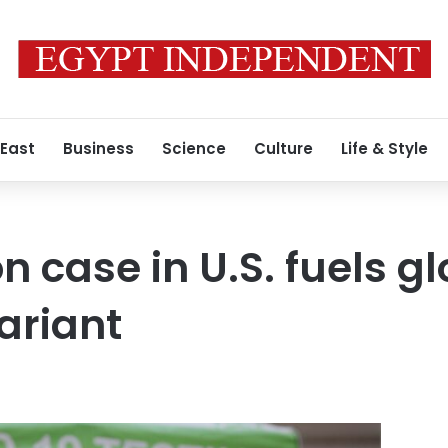
 East
Business
Science
Culture
Life & Style
n case in U.S. fuels g
ariant