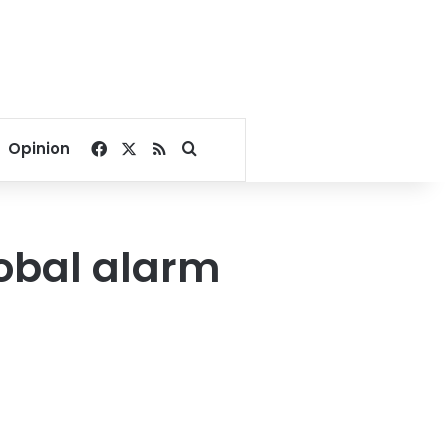
Facebook
X
RSS
Search for
Opinion
lobal alarm