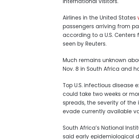
international visitors.
Airlines in the United States
passengers arriving from par
according to a U.S. Centers 
seen by Reuters.
Much remains unknown about
Nov. 8 in South Africa and h
Top U.S. infectious disease
could take two weeks or more
spreads, the severity of the 
evade currently available v
South Africa’s National Ins
said early epidemiological