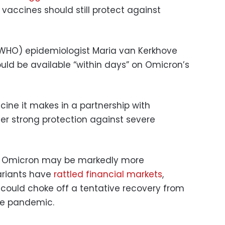
vaccines should still protect against
(WHO) epidemiologist Maria van Kerkhove
ould be available “within days” on Omicron’s
cine it makes in a partnership with
fer strong protection against severe
ng Omicron may be markedly more
ariants have
rattled financial markets
,
s could choke off a tentative recovery from
he pandemic.