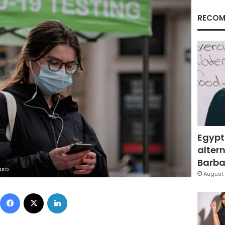
RECOM
Egypt
altern
Barbar
d/file photo
August 
Facebook
X
LinkedIn