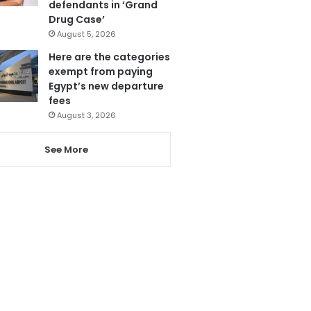
defendants in ‘Grand
Drug Case’
August 5, 2026
Here are the categories
exempt from paying
Egypt’s new departure
fees
August 3, 2026
See More