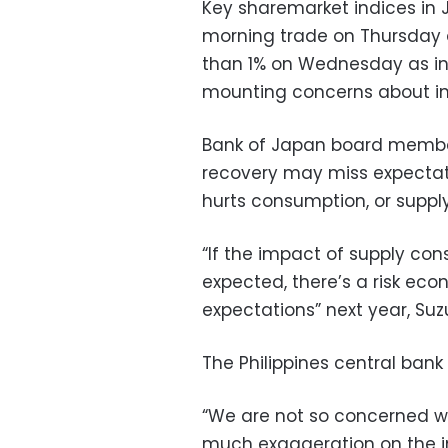
Key sharemarket indices in 
morning trade on Thursday a
than 1% on Wednesday as inv
mounting concerns about inf
Bank of Japan board member
recovery may miss expectati
hurts consumption, or supply
“If the impact of supply cons
expected, there’s a risk ec
expectations” next year, Suzu
The Philippines central bank
“We are not so concerned wit
much exaggeration on the im