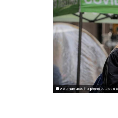
A woman uses her phone outside a coronavirus disease (COVID-19) sidewalk testing site in New York, U.S., December 1, 2021. REUTERS/Brendan McDermi