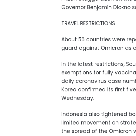
Governor Benjamin Diokno sa
TRAVEL RESTRICTIONS
About 56 countries were rep
guard against Omicron as of
In the latest restrictions, 
exemptions for fully vaccina
daily coronavirus case numb
Korea confirmed its first fi
Wednesday.
Indonesia also tightened b
limited movement on strateg
the spread of the Omicron v