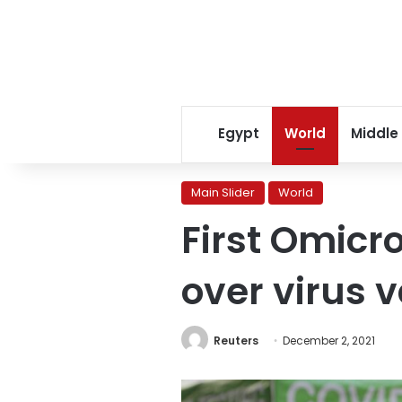
Egypt
World
Middle
Main Slider
World
First Omicro
over virus v
Reuters
December 2, 2021