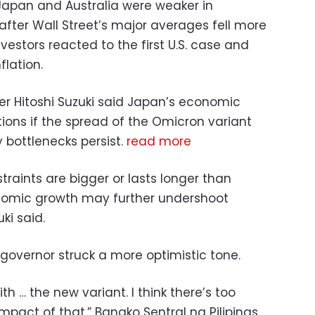
Japan and Australia were weaker in
fter Wall Street’s major averages fell more
estors reacted to the first U.S. case and
lation.
 Hitoshi Suzuki said Japan’s economic
ons if the spread of the Omicron variant
 bottlenecks persist.
read more
traints are bigger or lasts longer than
onomic growth may further undershoot
ki said.
 governor struck a more optimistic tone.
h … the new variant. I think there’s too
pact of that,” Bangko Sentral ng Pilipinas