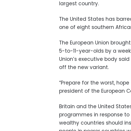
largest country.
The United States has barre
one of eight southern Africa
The European Union brought f
5-to-11-year-olds by a week 
Union’s executive body said
off the new variant.
“Prepare for the worst, hope 
president of the European 
Britain and the United Stat
programmes in response to 
wealthy countries should in
people in poorer countries w