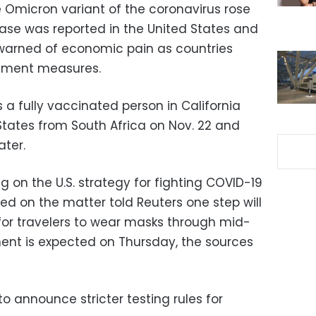
e Omicron variant of the coronavirus rose
case was reported in the United States and
warned of economic pain as countries
inment measures.
a fully vaccinated person in California
States from South Africa on Nov. 22 and
ater.
g on the U.S. strategy for fighting COVID-19
fed on the matter told Reuters one step will
or travelers to wear masks through mid-
nt is expected on Thursday, the sources
o announce stricter testing rules for