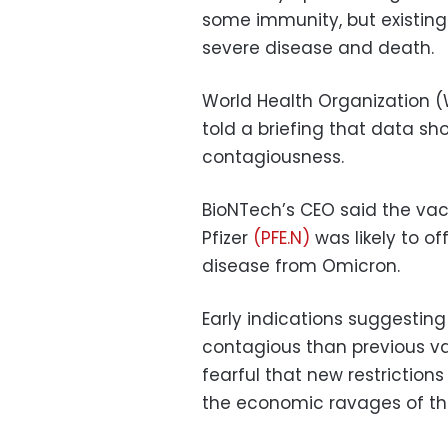
some immunity, but existing 
severe disease and death.
World Health Organization 
told a briefing that data sh
contagiousness.
BioNTech’s CEO said the vac
Pfizer
(PFE.N)
was likely to of
disease from Omicron.
Early indications suggesti
contagious than previous v
fearful that new restriction
the economic ravages of t