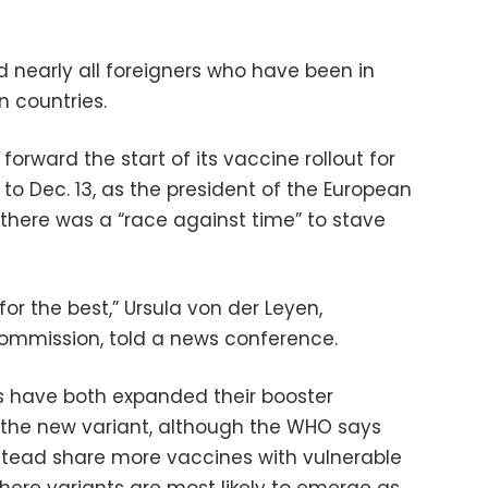
d nearly all foreigners who have been in
n countries.
orward the start of its vaccine rollout for
to Dec. 13, as the president of the European
 there was a “race against time” to stave
for the best,” Ursula von der Leyen,
Commission, told a news conference.
es have both expanded their booster
the new variant, although the WHO says
stead share more vaccines with vulnerable
here variants are most likely to emerge as