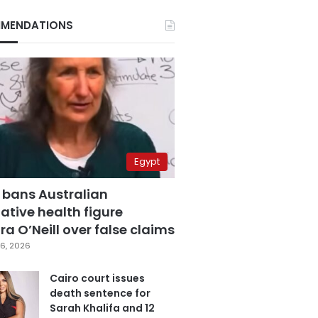
MENDATIONS
Egypt
 bans Australian
ative health figure
a O’Neill over false claims
6, 2026
Cairo court issues
death sentence for
Sarah Khalifa and 12