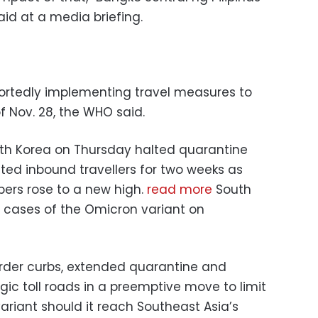
id at a media briefing.
ortedly implementing travel measures to
 Nov. 28, the WHO said.
South Korea on Thursday halted quarantine
ted inbound travellers for two weeks as
ers rose to a new high.
read more
South
ve cases of the Omicron variant on
order curbs, extended quarantine and
ic toll roads in a preemptive move to limit
ariant should it reach Southeast Asia’s