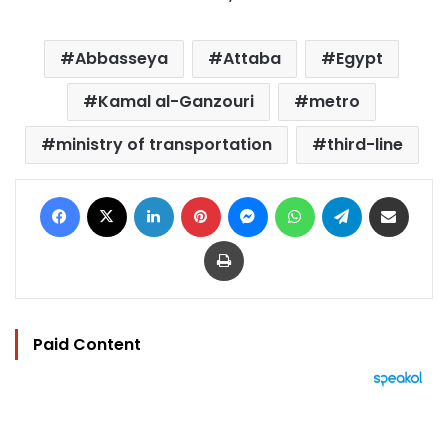
Abbasseya
Attaba
Egypt
Kamal al-Ganzouri
metro
ministry of transportation
third-line
Facebook
X
LinkedIn
Pinterest
Messenger
WhatsApp
Telegram
Share via Email
Print
Paid Content