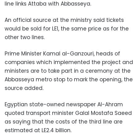
line links Attaba with Abbasseya.
An official source at the ministry said tickets
would be sold for LE1, the same price as for the
other two lines.
Prime Minister Kamal al-Ganzouri, heads of
companies which implemented the project and
ministers are to take part in a ceremony at the
Abbasseya metro stop to mark the opening, the
source added.
Egyptian state-owned newspaper Al-Ahram
quoted transport minister Galal Mostafa Saeed
as saying that the costs of the third line are
estimated at LE2.4 billion.