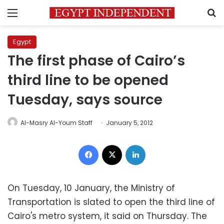
Menu
S
Egypt
The first phase of Cairo’s
third line to be opened
Tuesday, says source
Al-Masry Al-Youm Staff
January 5, 2012
Facebook
X
LinkedIn
On Tuesday, 10 January, the Ministry of
Transportation is slated to open the third line of
Cairo's metro system, it said on Thursday. The