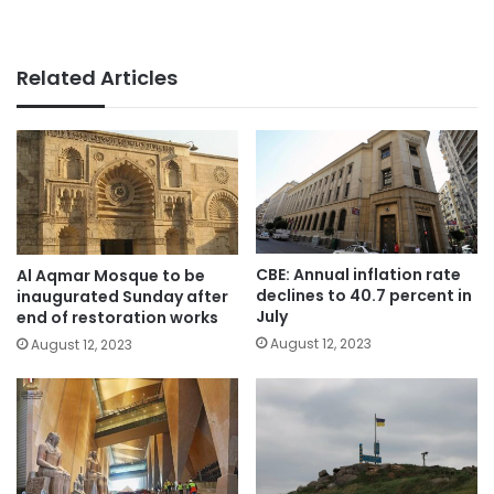
Related Articles
CBE: Annual inflation rate
Al Aqmar Mosque to be
declines to 40.7 percent in
inaugurated Sunday after
July
end of restoration works
August 12, 2023
August 12, 2023