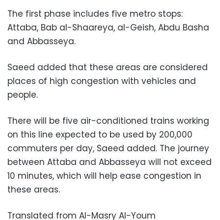
The first phase includes five metro stops:
Attaba, Bab al-Shaareya, al-Geish, Abdu Basha
and Abbasseya.
Saeed added that these areas are considered
places of high congestion with vehicles and
people.
There will be five air-conditioned trains working
on this line expected to be used by 200,000
commuters per day, Saeed added. The journey
between Attaba and Abbasseya will not exceed
10 minutes, which will help ease congestion in
these areas.
Translated from Al-Masry Al-Youm