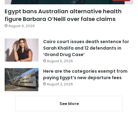
Egypt bans Australian alternative health
figure Barbara O’Neill over false claims
August 6, 2026
Cairo court issues death sentence for
Sarah Khalifa and 12 defendants in
‘Grand Drug Case’
August 5, 2026
Here are the categories exempt from
paying Egypt’s new departure fees
August 3, 2026
See More