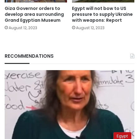
Giza Governor orders to
Egypt will not bow to US
develop area surrounding
pressure to supply Ukraine
Grand Egyptian Museum
with weapons: Report
August 12, 2023
August 12, 2023
RECOMMENDATIONS
Egypt