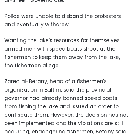
al-Sheikh Governorate.
Police were unable to disband the protesters
and eventually withdrew.
Wanting the lake's resources for themselves,
armed men with speed boats shoot at the
fishermen to keep them away from the lake,
the fishermen allege.
Zarea al-Betany, head of a fishermen's
organization in Baltim, said the provincial
governor had already banned speed boats
from fishing the lake and issued an order to
confiscate them. However, the decision has not
been implemented and the violations are still
occurring, endangering fishermen, Betany said.