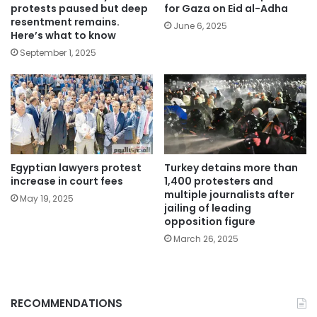
protests paused but deep
for Gaza on Eid al-Adha
resentment remains.
June 6, 2025
Here’s what to know
September 1, 2025
Egyptian lawyers protest
Turkey detains more than
increase in court fees
1,400 protesters and
multiple journalists after
May 19, 2025
jailing of leading
opposition figure
March 26, 2025
RECOMMENDATIONS