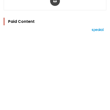
Paid Content