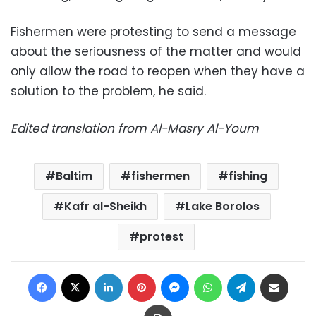
Fishermen were protesting to send a message
about the seriousness of the matter and would
only allow the road to reopen when they have a
solution to the problem, he said.
Edited translation from Al-Masry Al-Youm
Baltim
fishermen
fishing
Kafr al-Sheikh
Lake Borolos
protest
Facebook
X
LinkedIn
Pinterest
Messenger
WhatsApp
Telegram
Share via Email
Print