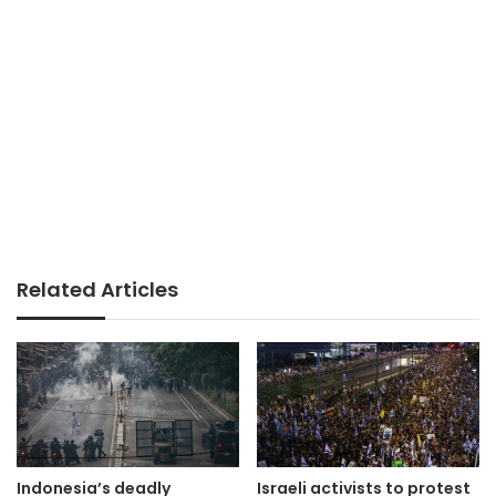
Related Articles
Indonesia’s deadly
Israeli activists to protest