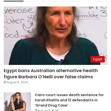
Egypt
Egypt bans Australian alternative health
figure Barbara O’Neill over false claims
August 6, 2026
Cairo court issues death sentence for
Sarah Khalifa and 12 defendants in
‘Grand Drug Case’
August 5, 2026