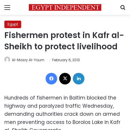
Menu
S
Egypt
Fishermen protest in Kafr al-
Sheikh to protect livelihood
Al-Masry Al-Youm
February 6, 2013
Facebook
X
LinkedIn
Hundreds of fishermen in Baltim blocked the
highway and paralyzed traffic Wednesday,
demanding authorities crack down on armed
men preventing access to Borolos Lake in Kafr