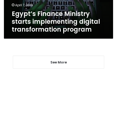
program
April 7, 2019
Egypt’s Finance Ministry
starts implementing digital
transformation program
See More