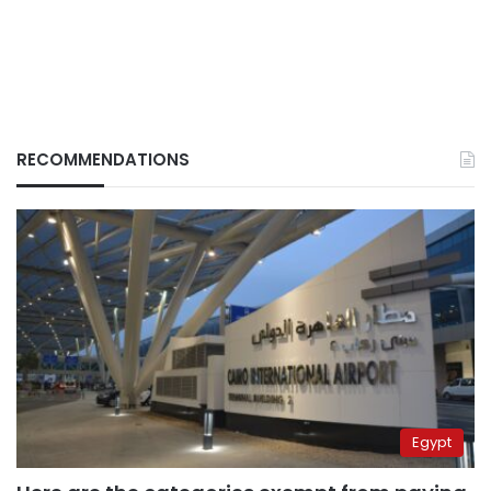
RECOMMENDATIONS
Egypt