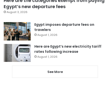
Here are the categories exempt from paying
Egypt’s new departure fees
August 3, 2026
Egypt imposes departure fees on
travelers
August 1, 2026
Here are Egypt’s new electricity tariff
rates following increase
August 1, 2026
See More