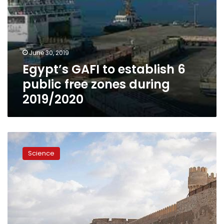
June 30, 2019
Egypt’s GAFI to establish 6
public free zones during
2019/2020
Egypt’s
Minister
Science
of
Environment
discusses
climate
change
with
UK