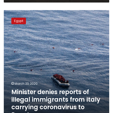
Minister
denies
Egypt
reports
of
illegal
immigrants
from
Italy
carrying
coronavirus
to
Egypt
March 23, 2020
Minister denies reports of
illegal immigrants from Italy
carrying coronavirus to