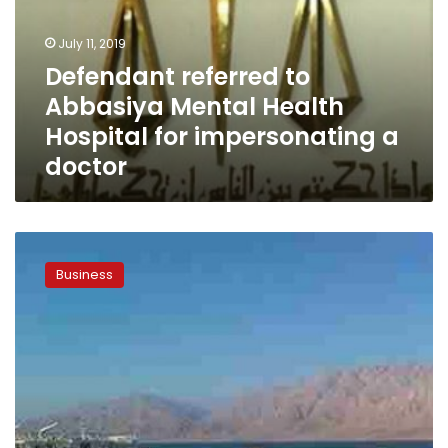
Health
Hospital
July 11, 2019
for
Defendant referred to
impersonating
Abbasiya Mental Health
a
doctor
Hospital for impersonating a
doctor
Egypt’s
GAFI
Business
to
establish
6
public
free
zones
during
2019/2020