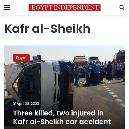
Menu
S
Kafr al-Sheikh
Three
killed,
Egypt
two
injured
in
Kafr
al-
Sheikh
car
accident
April 28, 2023
Three killed, two injured in
Kafr al-Sheikh car accident