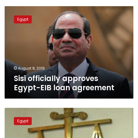
Sisi
officially
Egypt
approves
Egypt-
EIB
loan
agreement
August 8, 2019
Sisi officially approves
Egypt-EIB loan agreement
Defendant
referred
Egypt
to
Abbasiya
Mental