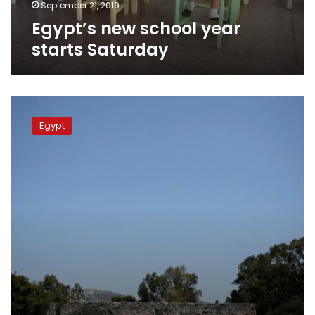
September 21, 2019
Egypt’s new school year
starts Saturday
PM
considers
Egypt
missing
fishermen
dead