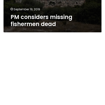
September 19, 2019
PM considers missing
fishermen dead