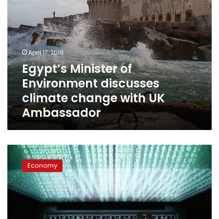
Ambassador
April 17, 2019
Egypt’s Minister of
Environment discusses
climate change with UK
Ambassador
Egypt’s
Finance
Economy
Ministry
starts
implementing
digital
transformation