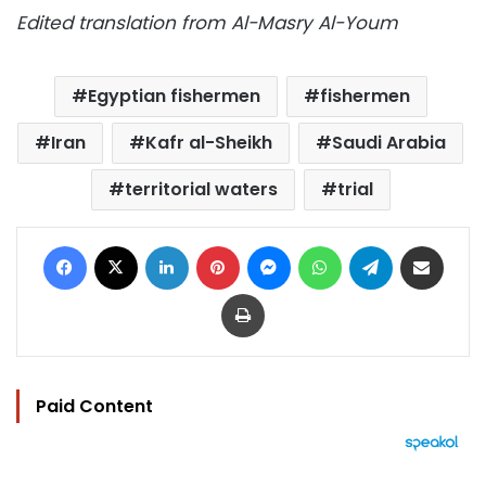
Edited translation from Al-Masry Al-Youm
Egyptian fishermen
fishermen
Iran
Kafr al-Sheikh
Saudi Arabia
territorial waters
trial
Facebook
X
LinkedIn
Pinterest
Messenger
WhatsApp
Telegram
Share via Email
Print
Paid Content