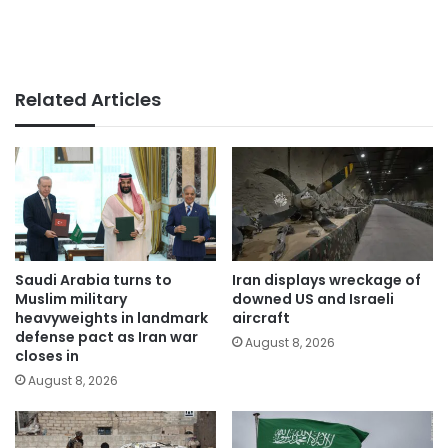
Related Articles
Saudi Arabia turns to
Iran displays wreckage of
Muslim military
downed US and Israeli
heavyweights in landmark
aircraft
defense pact as Iran war
August 8, 2026
closes in
August 8, 2026