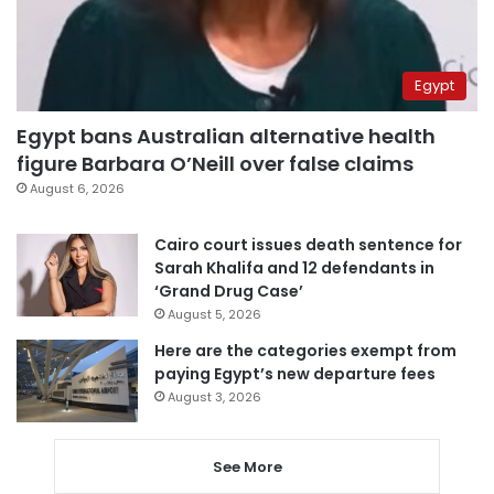
Egypt
Egypt bans Australian alternative health
figure Barbara O’Neill over false claims
August 6, 2026
Cairo court issues death sentence for
Sarah Khalifa and 12 defendants in
‘Grand Drug Case’
August 5, 2026
Here are the categories exempt from
paying Egypt’s new departure fees
August 3, 2026
See More