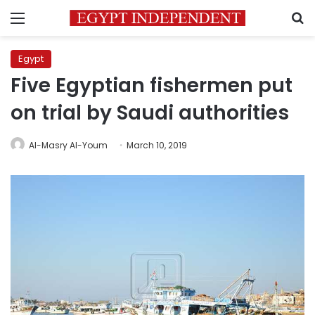
Menu
S
Egypt
Five Egyptian fishermen put
on trial by Saudi authorities
Al-Masry Al-Youm
March 10, 2019