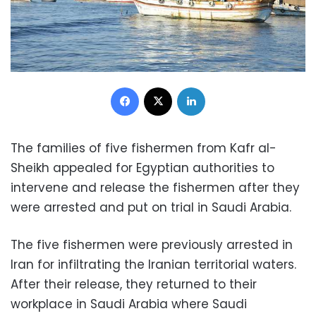
Facebook
X
LinkedIn
The families of five fishermen from Kafr al-
Sheikh appealed for Egyptian authorities to
intervene and release the fishermen after they
were arrested and put on trial in Saudi Arabia.
The five fishermen were previously arrested in
Iran for infiltrating the Iranian territorial waters.
After their release, they returned to their
workplace in Saudi Arabia where Saudi