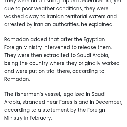
They were on a fishing trip on December 1st, yet
due to poor weather conditions, they were
washed away to Iranian territorial waters and
arrested by Iranian authorities, he explained.
Ramadan added that after the Egyptian
Foreign Ministry intervened to release them.
They were then extradited to Saudi Arabia,
being the country where they originally worked
and were put on trial there, according to
Ramadan.
The fishermen’s vessel, legalized in Saudi
Arabia, stranded near Fares Island in December,
according to a statement by the Foreign
Ministry in February.