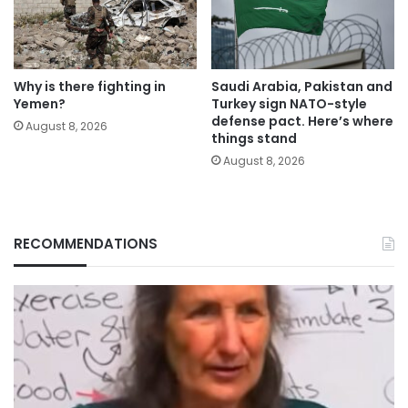
Why is there fighting in
Saudi Arabia, Pakistan and
Yemen?
Turkey sign NATO-style
defense pact. Here’s where
August 8, 2026
things stand
August 8, 2026
RECOMMENDATIONS