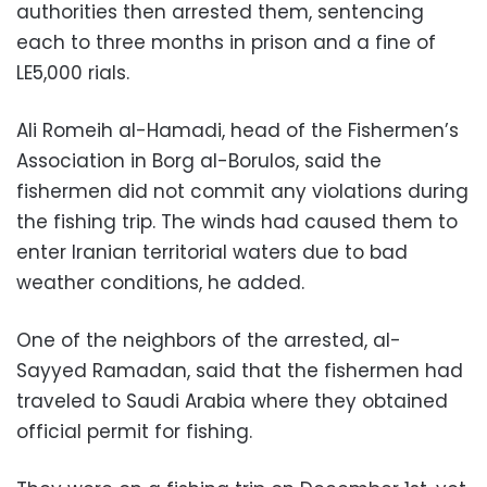
authorities then arrested them, sentencing
each to three months in prison and a fine of
LE5,000 rials.
Ali Romeih al-Hamadi, head of the Fishermen’s
Association in Borg al-Borulos, said the
fishermen did not commit any violations during
the fishing trip. The winds had caused them to
enter Iranian territorial waters due to bad
weather conditions, he added.
One of the neighbors of the arrested, al-
Sayyed Ramadan, said that the fishermen had
traveled to Saudi Arabia where they obtained
official permit for fishing.