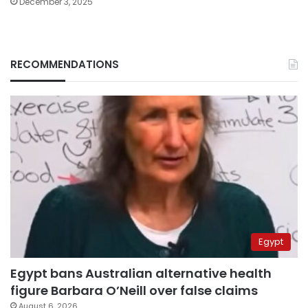
December 3, 2025
RECOMMENDATIONS
Egypt
Egypt bans Australian alternative health
figure Barbara O’Neill over false claims
August 6, 2026