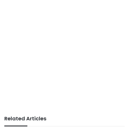
Related Articles