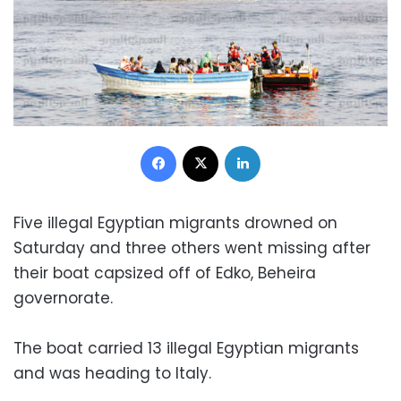
Facebook
X
LinkedIn
Five illegal Egyptian migrants drowned on
Saturday and three others went missing after
their boat capsized off of Edko, Beheira
governorate.
The boat carried 13 illegal Egyptian migrants
and was heading to Italy.