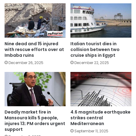
Nine dead and 15 injured
Italian tourist dies in
with rescue efforts over at
collision between two
Imbaba ruins
cruise ships in Egypt
December 26, 2025
December 22, 2025
Deadly market fire in
4.6 magnitude earthquake
Mansoura kills 5 people,
strikes central
injures 13; PM orders urgent
Mediterranean
support
September 11, 2025