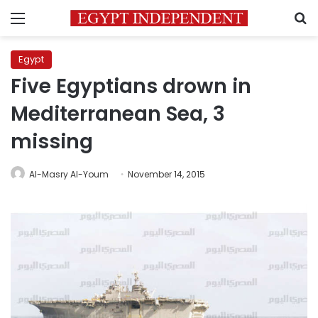
Menu
S
Egypt
Five Egyptians drown in
Mediterranean Sea, 3
missing
Al-Masry Al-Youm
November 14, 2015