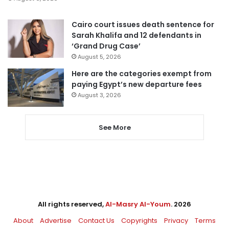
Cairo court issues death sentence for
Sarah Khalifa and 12 defendants in
‘Grand Drug Case’
August 5, 2026
Here are the categories exempt from
paying Egypt’s new departure fees
August 3, 2026
See More
All rights reserved,
Al-Masry Al-Youm
. 2026
About
Advertise
Contact Us
Copyrights
Privacy
Terms