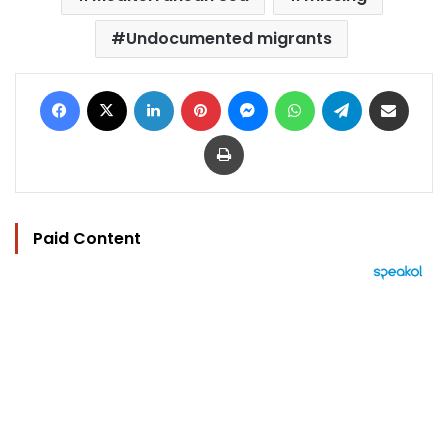
Undocumented migrants
Facebook
X
LinkedIn
Pinterest
Messenger
WhatsApp
Telegram
Share via Email
Print
Paid Content