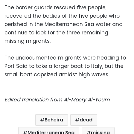
The border guards rescued five people,
recovered the bodies of the five people who
perished in the Mediterranean Sea water and
continue to look for the three remaining
missing migrants.
The undocumented migrants were heading to
Port Said to take a larger boat to Italy, but the
small boat capsized amidst high waves.
Edited translation from Al-Masry Al-Youm
Beheira
dead
Mediterranean Sea
missing