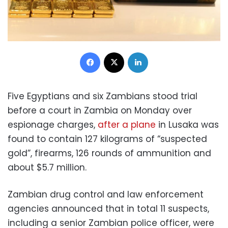
Facebook
X
LinkedIn
Five Egyptians and six Zambians stood trial
before a court in Zambia on Monday over
espionage charges,
after a plane
in Lusaka was
found to contain 127 kilograms of “suspected
gold”, firearms, 126 rounds of ammunition and
about $5.7 million.
Zambian drug control and law enforcement
agencies announced that in total 11 suspects,
including a senior Zambian police officer, were