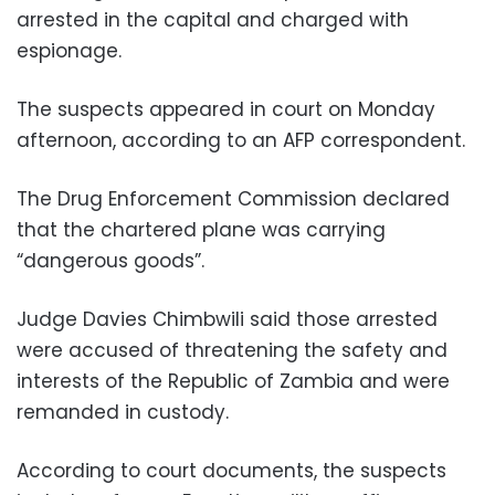
arrested in the capital and charged with
espionage.
The suspects appeared in court on Monday
afternoon, according to an AFP correspondent.
The Drug Enforcement Commission declared
that the chartered plane was carrying
“dangerous goods”.
Judge Davies Chimbwili said those arrested
were accused of threatening the safety and
interests of the Republic of Zambia and were
remanded in custody.
According to court documents, the suspects