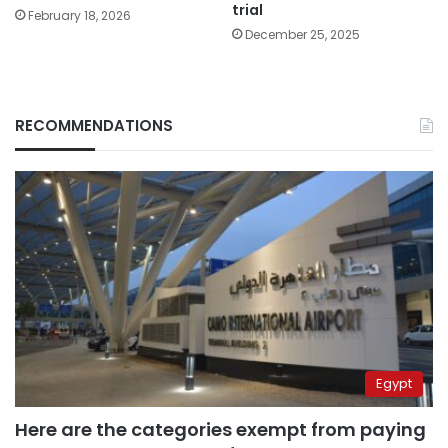
trial
February 18, 2026
December 25, 2025
RECOMMENDATIONS
Egypt
Here are the categories exempt from paying