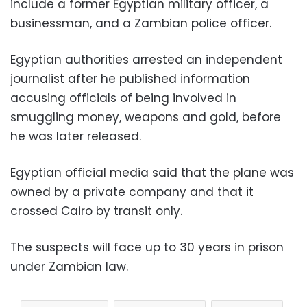
include a former Egyptian military officer, a
businessman, and a Zambian police officer.
Egyptian authorities arrested an independent
journalist after he published information
accusing officials of being involved in
smuggling money, weapons and gold, before
he was later released.
Egyptian official media said that the plane was
owned by a private company and that it
crossed Cairo by transit only.
The suspects will face up to 30 years in prison
under Zambian law.