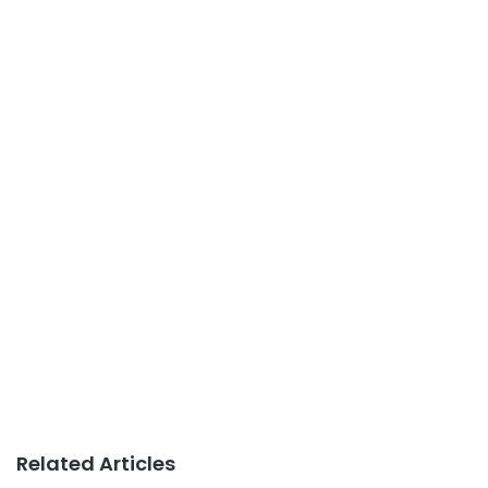
Related Articles