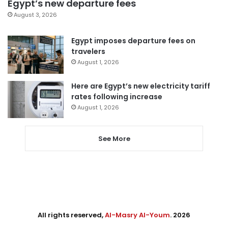
Egypt’s new departure fees
August 3, 2026
Egypt imposes departure fees on
travelers
August 1, 2026
Here are Egypt’s new electricity tariff
rates following increase
August 1, 2026
See More
All rights reserved,
Al-Masry Al-Youm
. 2026