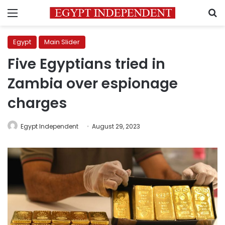
Menu
S
Egypt
Main Slider
Five Egyptians tried in
Zambia over espionage
charges
Egypt Independent
August 29, 2023