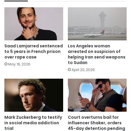
Saad Lamjarred sentenced
Los Angeles woman
to 5 years in French prison
arrested on suspicion of
over rape case
helping Iran send weapons
to Sudan
May 16, 2026
April 20, 2026
Mark Zuckerberg to testify
Court overturns bail for
in social media addiction
influencer Shaker, orders
trial
45-day detention pending