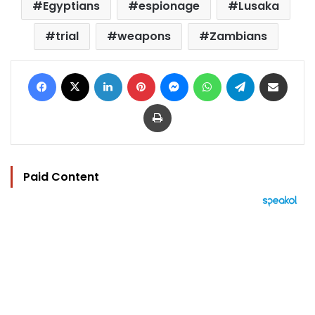
Egyptians
espionage
Lusaka
trial
weapons
Zambians
Facebook
X
LinkedIn
Pinterest
Messenger
WhatsApp
Telegram
Share via Email
Print
Paid Content