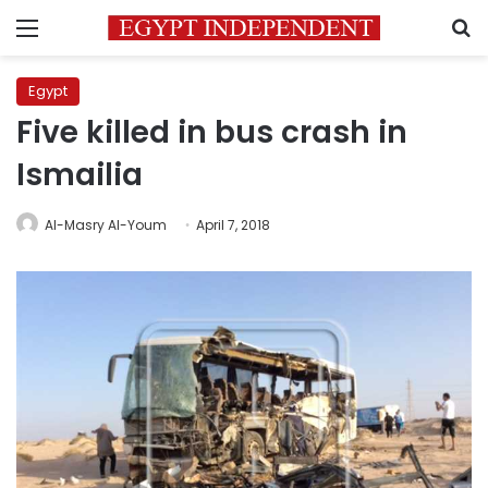
Menu
S
Egypt
Five killed in bus crash in
Ismailia
Al-Masry Al-Youm
April 7, 2018