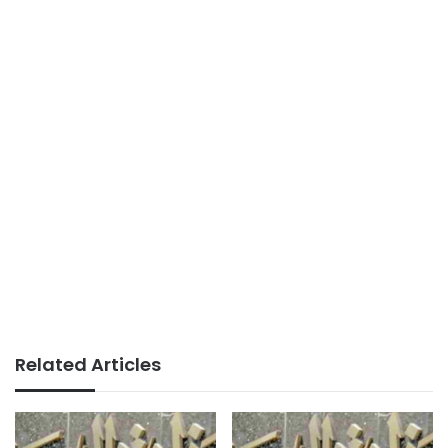
Related Articles