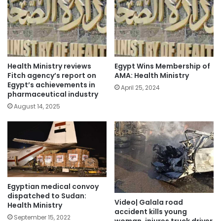
Health Ministry reviews
Egypt Wins Membership of
Fitch agency’s report on
AMA: Health Ministry
Egypt’s achievements in
April 25, 2024
pharmaceutical industry
August 14, 2025
Egyptian medical convoy
dispatched to Sudan:
Video| Galala road
Health Ministry
accident kills young
September 15, 2022
woman, injures truck driver