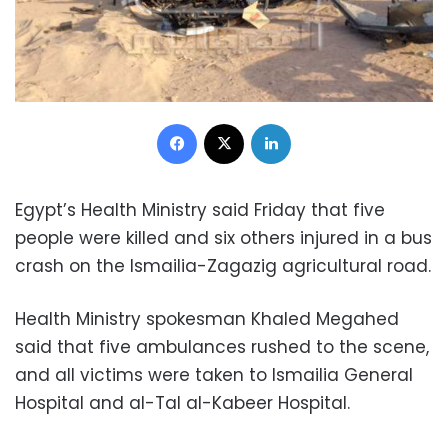
Facebook
X
LinkedIn
Egypt’s Health Ministry said Friday that five
people were killed and six others injured in a bus
crash on the Ismailia-Zagazig agricultural road.
Health Ministry spokesman Khaled Megahed
said that five ambulances rushed to the scene,
and all victims were taken to Ismailia General
Hospital and al-Tal al-Kabeer Hospital.