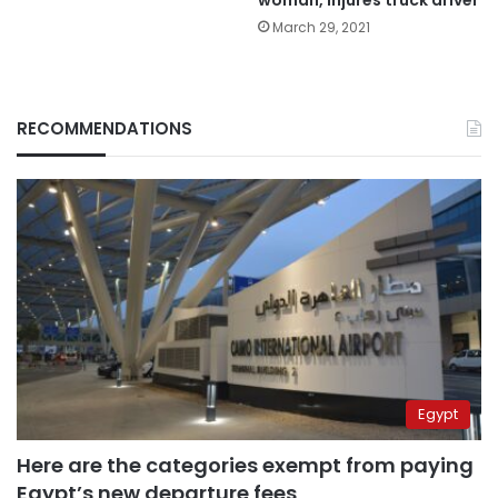
March 29, 2021
RECOMMENDATIONS
Egypt
Here are the categories exempt from paying
Egypt’s new departure fees