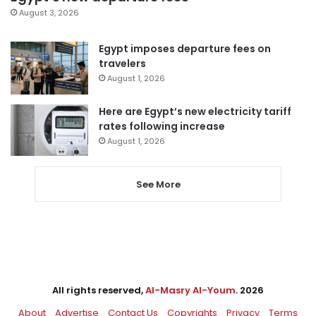
August 3, 2026
Egypt imposes departure fees on
travelers
August 1, 2026
Here are Egypt’s new electricity tariff
rates following increase
August 1, 2026
See More
All rights reserved,
Al-Masry Al-Youm
. 2026
About
Advertise
Contact Us
Copyrights
Privacy
Terms