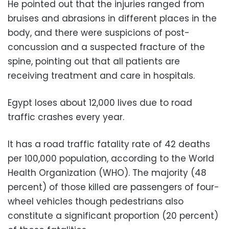
He pointed out that the injuries ranged from
bruises and abrasions in different places in the
body, and there were suspicions of post-
concussion and a suspected fracture of the
spine, pointing out that all patients are
receiving treatment and care in hospitals.
Egypt loses about 12,000 lives due to road
traffic crashes every year.
It has a road traffic fatality rate of 42 deaths
per 100,000 population, according to the World
Health Organization (WHO). The majority (48
percent) of those killed are passengers of four-
wheel vehicles though pedestrians also
constitute a significant proportion (20 percent)