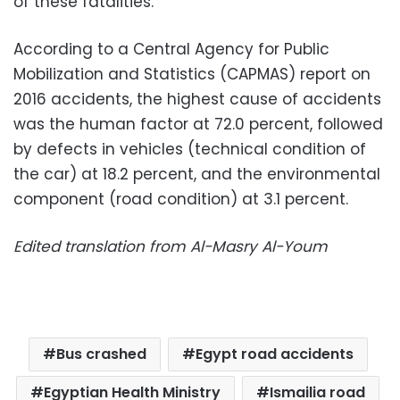
of these fatalities.
According to a Central Agency for Public
Mobilization and Statistics (CAPMAS) report on
2016 accidents, the highest cause of accidents
was the human factor at 72.0 percent, followed
by defects in vehicles (technical condition of
the car) at 18.2 percent, and the environmental
component (road condition) at 3.1 percent.
Edited translation from Al-Masry Al-Youm
Bus crashed
Egypt road accidents
Egyptian Health Ministry
Ismailia road