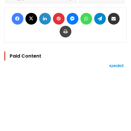
Facebook
X
LinkedIn
Pinterest
Messenger
WhatsApp
Telegram
Share via Email
Print
Paid Content