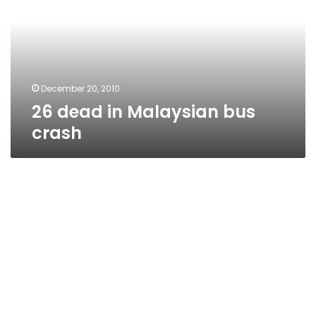
bus
crash
December 20, 2010
26 dead in Malaysian bus
crash