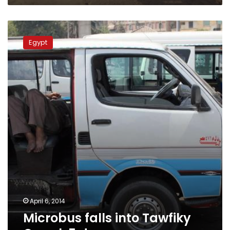
Microbus
falls
Egypt
into
Tawfiky
Canal,
5
drown
April 6, 2014
Microbus falls into Tawfiky