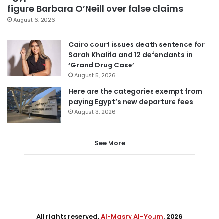
figure Barbara O’Neill over false claims
August 6, 2026
Cairo court issues death sentence for
Sarah Khalifa and 12 defendants in
‘Grand Drug Case’
August 5, 2026
Here are the categories exempt from
paying Egypt’s new departure fees
August 3, 2026
See More
All rights reserved,
Al-Masry Al-Youm
. 2026