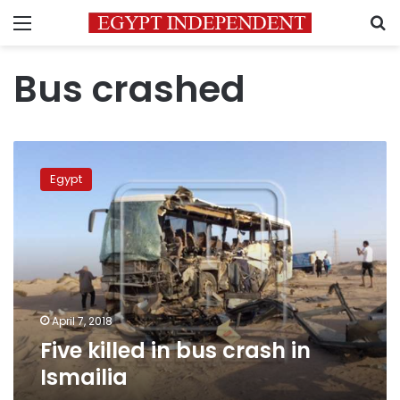
Menu
S
Bus crashed
Five
killed
Egypt
in
bus
crash
in
Ismailia
April 7, 2018
Five killed in bus crash in
Ismailia