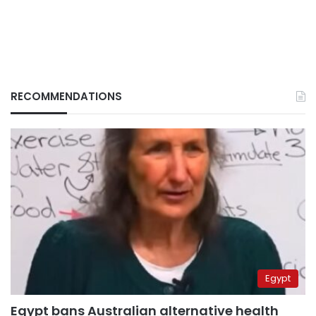
RECOMMENDATIONS
Egypt
Egypt bans Australian alternative health