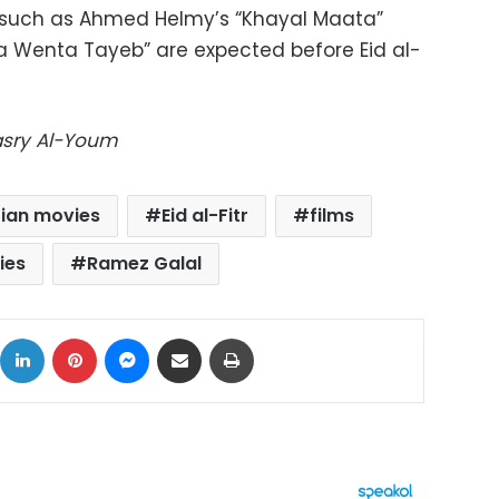
 such as Ahmed Helmy’s “Khayal Maata”
a Wenta Tayeb” are expected before Eid al-
Masry Al-Youm
ian movies
Eid al-Fitr
films
ies
Ramez Galal
ok
X
LinkedIn
Pinterest
Messenger
Share via Email
Print