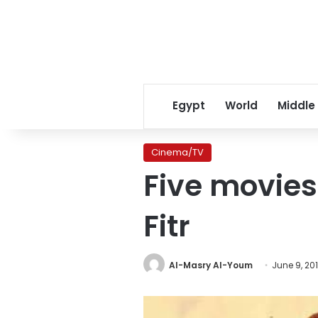
Egypt
World
Middle
Cinema/TV
Five movies
Fitr
Al-Masry Al-Youm
June 9, 20