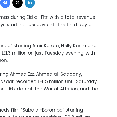
as during Eid al-Fitr, with a total revenue
ays starting Tuesday until the third day of
anca” starring Amir Karara, Nelly Karim and
E1.3 million on just Tuesday evening, with
ion.
rring Ahmed Ezz, Ahmed al-Saadany,
ar, recorded LE11.5 million until Saturday.
ne 1967 defeat, the War of Attrition, and the
edy film “Sabe al-Boromba” starring