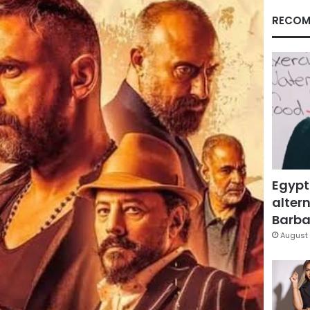
RECOM
Egypt
altern
Barbar
August 