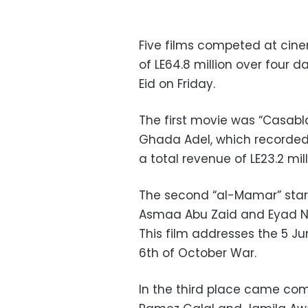
Five films competed at cinem
of LE64.8 million over four d
Eid on Friday.
The first movie was “Casabl
Ghada Adel, which recorded L
a total revenue of LE23.2 mill
The second “al-Mamar” sta
Asmaa Abu Zaid and Eyad Nasd
This film addresses the 5 Ju
6th of October War.
In the third place came com