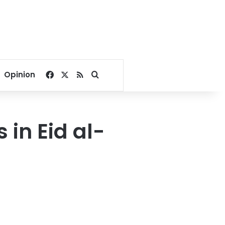
Facebook
X
RSS
Search for
Opinion
in Eid al-