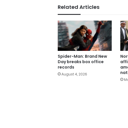
Related Articles
Spider-Man: Brand New
Nor
Day breaks box office
aff
records
amo
nat
August 4, 2026
Ma