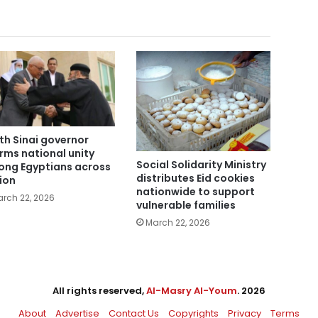
th Sinai governor
irms national unity
Social Solidarity Ministry
ng Egyptians across
distributes Eid cookies
ion
nationwide to support
rch 22, 2026
vulnerable families
March 22, 2026
All rights reserved,
Al-Masry Al-Youm
. 2026
About
Advertise
Contact Us
Copyrights
Privacy
Terms