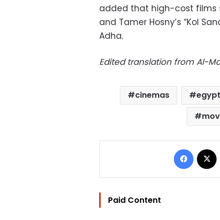
added that high-cost films
and Tamer Hosny’s “Kol San
Adha.
Edited translation from Al-
cinemas
egypt
mov
Facebo
Paid Content