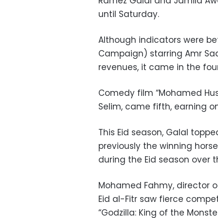
Ramez Galal and Jamila Awad
until Saturday.
Although indicators were be
Campaign) starring Amr Saa
revenues, it came in the four
Comedy film “Mohamed Huss
Selim, came fifth, earning only
This Eid season, Galal top
previously the winning hor
during the Eid season over t
Mohamed Fahmy, director of
Eid al-Fitr saw fierce compet
“Godzilla: King of the Monst