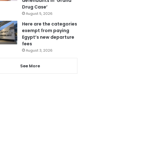
defendants in ‘Grand
Drug Case’
August 5, 2026
Here are the categories
exempt from paying
Egypt’s new departure
fees
August 3, 2026
See More