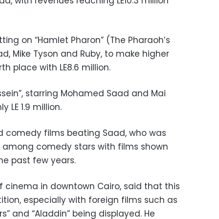
, with revenues reaching LE10.3 million
tting on “Hamlet Pharon” (The Pharaoh’s
d, Mike Tyson and Ruby, to make higher
th place with LE8.6 million.
ein”, starring Mohamed Saad and Mai
 LE 1.9 million.
ped comedy films beating Saad, who was
se among comedy stars with films shown
he past few years.
 cinema in downtown Cairo, said that this
ition, especially with foreign films such as
ers” and “Aladdin” being displayed. He