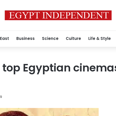
 East
Business
Science
Culture
Life & Style
 top Egyptian cinemas 
19