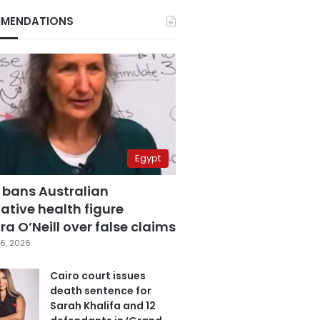
MENDATIONS
Egypt
 bans Australian
ative health figure
a O’Neill over false claims
6, 2026
Cairo court issues
death sentence for
Sarah Khalifa and 12