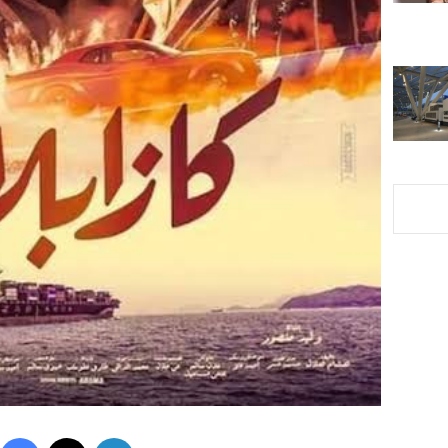
Facebook
X
LinkedIn