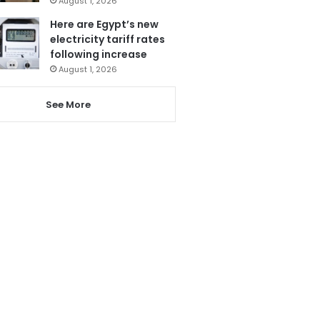
August 1, 2026
Here are Egypt’s new
electricity tariff rates
following increase
August 1, 2026
See More