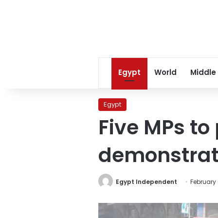
Egypt
World
Middle
Egypt
Five MPs to
demonstrat
Egypt Independent
February 