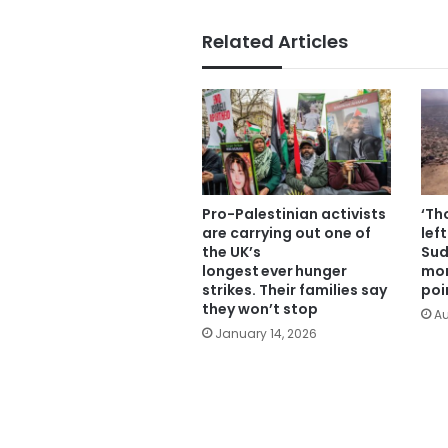
Related Articles
Pro-Palestinian activists
‘Th
are carrying out one of
lef
the UK’s
Sud
longest ever hunger
mor
strikes. Their families say
poi
they won’t stop
Au
January 14, 2026