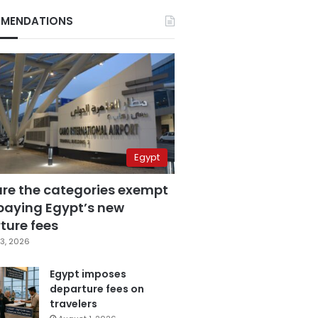
MENDATIONS
Egypt
are the categories exempt
paying Egypt’s new
ture fees
3, 2026
Egypt imposes
departure fees on
travelers