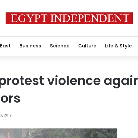
 East
Business
Science
Culture
Life & Style
 protest violence agai
ors
6, 2012