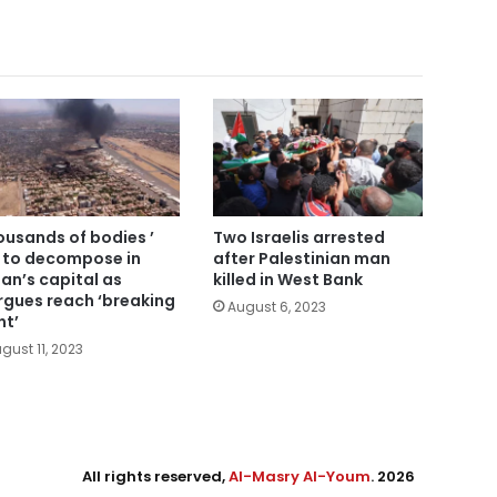
ousands of bodies ’
Two Israelis arrested
t to decompose in
after Palestinian man
an’s capital as
killed in West Bank
gues reach ‘breaking
August 6, 2023
nt’
gust 11, 2023
All rights reserved,
Al-Masry Al-Youm
. 2026