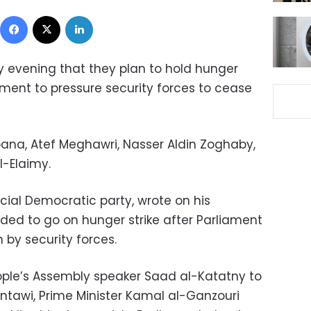
Facebook
X
LinkedIn
evening that they plan to hold hunger
liament to pressure security forces to cease
a, Atef Meghawri, Nasser Aldin Zoghaby,
-Elaimy.
cial Democratic party, wrote on his
ed to go on hunger strike after Parliament
 by security forces.
ple’s Assembly speaker Saad al-Katatny to
antawi, Prime Minister Kamal al-Ganzouri