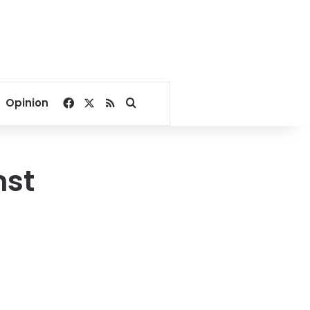
Facebook
X
RSS
Search for
Opinion
nst