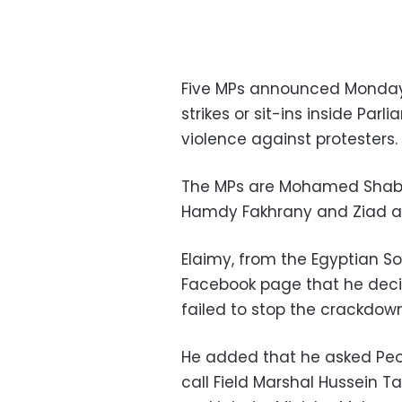
Five MPs announced Monday 
strikes or sit-ins inside Par
violence against protesters.
The MPs are Mohamed Shaban
Hamdy Fakhrany and Ziad al
Elaimy, from the Egyptian So
Facebook page that he decid
failed to stop the crackdown
He added that he asked Peo
call Field Marshal Hussein T