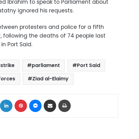
ed Ibrahim to speak to Parliament about
atatny ignored his requests.
tween protesters and police for a fifth
following the deaths of 74 people last
in Port Said.
strike
parliament
Port Said
forces
Ziad al-Elaimy
ok
X
LinkedIn
Pinterest
Messenger
Share via Email
Print