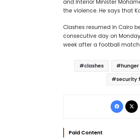
and Interior Minister Moham
the violence. He says that K
Clashes resumed in Cairo be
consecutive day on Monday, 
week after a football match 
clashes
hunger 
security 
Facebo
Paid Content