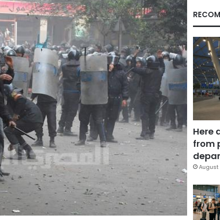
RECOM
Here 
from 
depar
August 