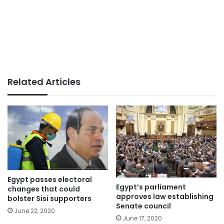
Related Articles
Egypt passes electoral
Egypt’s parliament
changes that could
approves law establishing
bolster Sisi supporters
Senate council
June 22, 2020
June 17, 2020