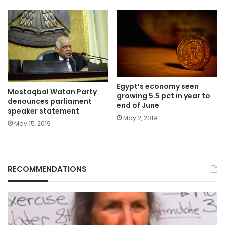
Egypt’s economy seen
Mostaqbal Watan Party
growing 5.5 pct in year to
denounces parliament
end of June
speaker statement
May 2, 2019
May 15, 2019
RECOMMENDATIONS