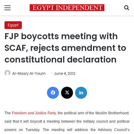
Menu
S
Egypt
FJP boycotts meeting with
SCAF, rejects amendment to
constitutional declaration
Al-Masry Al-Youm
June 4, 2012
Facebook
X
LinkedIn
The
Freedom and Justice Party
, the political arm of the Muslim Brotherhood,
said that it will boycott a meeting between the military council and political
powers on Tuesday. The meeting will address the Advisory Council’s