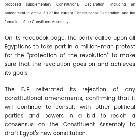
proposed supplementary Constitutional Declaration, including an
amendment to Article 60 of the current Constitutional Declaration, and the
formation of the Constituent Assembly.
On its Facebook page, the party called upon all
Egyptians to take part in a million-man protest
for the "protection of the revolution" to make
sure that the revolution goes on and achieves
its goals.
The FJP reiterated its rejection of any
constitutional amendments, confirming that it
will continue to consult with other political
parties and powers in a bid to reach a
consensus on the Constituent Assembly to
draft Egypt's new constitution.