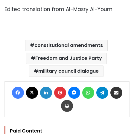
Edited translation from Al-Masry Al-Youm
constitutional amendments
Freedom and Justice Party
military council dialogue
Facebook
X
LinkedIn
Pinterest
Messenger
WhatsApp
Telegram
Share via Email
Print
Paid Content