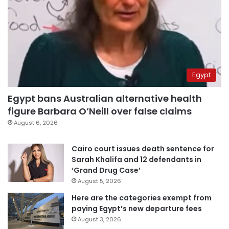
Egypt
Egypt bans Australian alternative health
figure Barbara O’Neill over false claims
August 6, 2026
Cairo court issues death sentence for
Sarah Khalifa and 12 defendants in
‘Grand Drug Case’
August 5, 2026
Here are the categories exempt from
paying Egypt’s new departure fees
August 3, 2026