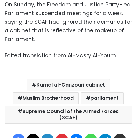
On Sunday, the Freedom and Justice Party-led
Parliament suspended meetings for a week,
saying the SCAF had ignored their demands for
a cabinet that is reflective of the makeup of
Parliament.
Edited translation from Al-Masry Al-Youm
Kamal al-Ganzouri cabinet
Muslim Brotherhood
parliament
Supreme Council of the Armed Forces
(SCAF)
Facebook
X
LinkedIn
Pinterest
Messenger
WhatsApp
Telegram
Share via Email