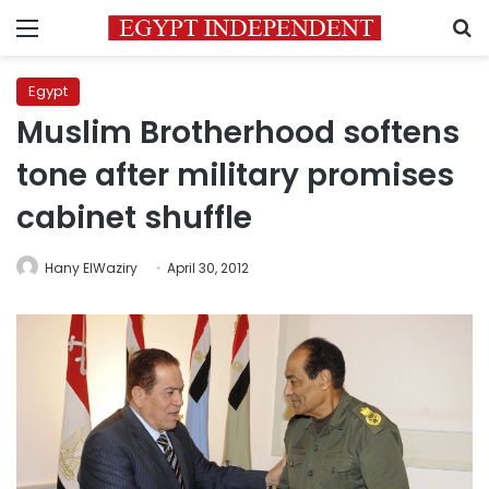
Menu
S
Egypt
Muslim Brotherhood softens
tone after military promises
cabinet shuffle
Hany ElWaziry
April 30, 2012