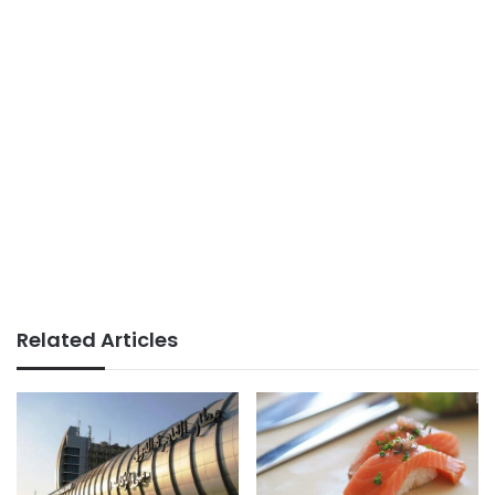
Related Articles