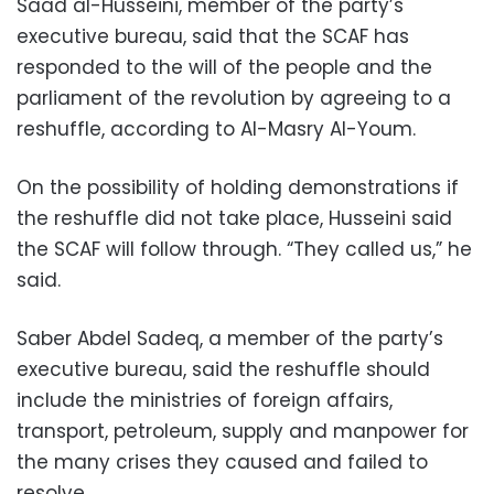
Saad al-Husseini, member of the party’s
executive bureau, said that the SCAF has
responded to the will of the people and the
parliament of the revolution by agreeing to a
reshuffle, according to Al-Masry Al-Youm.
On the possibility of holding demonstrations if
the reshuffle did not take place, Husseini said
the SCAF will follow through. “They called us,” he
said.
Saber Abdel Sadeq, a member of the party’s
executive bureau, said the reshuffle should
include the ministries of foreign affairs,
transport, petroleum, supply and manpower for
the many crises they caused and failed to
resolve.