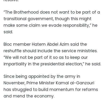
“The Brotherhood does not want to be part of a
transitional government, though this might
make some claim we evade responsibility,” he
said.
Bloc member Hatem Abdel Azim said the
reshuffle should include the service ministries.
“We will not be part of it so as to keep our
impartiality in the presidential election,” he said.
Since being appointed by the army in
November, Prime Minister Kamal al-Ganzouri
has struggled to build momentum for reforms
and mend the economy.