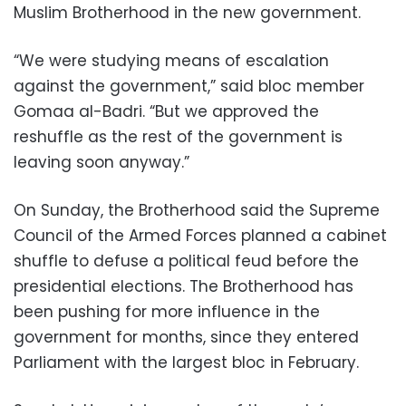
Muslim Brotherhood in the new government.
“We were studying means of escalation
against the government,” said bloc member
Gomaa al-Badri. “But we approved the
reshuffle as the rest of the government is
leaving soon anyway.”
On Sunday, the Brotherhood said the Supreme
Council of the Armed Forces planned a cabinet
shuffle to defuse a political feud before the
presidential elections. The Brotherhood has
been pushing for more influence in the
government for months, since they entered
Parliament with the largest bloc in February.