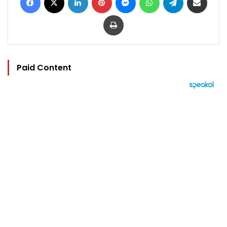
Print
Paid Content