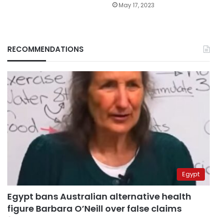
May 17, 2023
RECOMMENDATIONS
Egypt
Egypt bans Australian alternative health
figure Barbara O’Neill over false claims