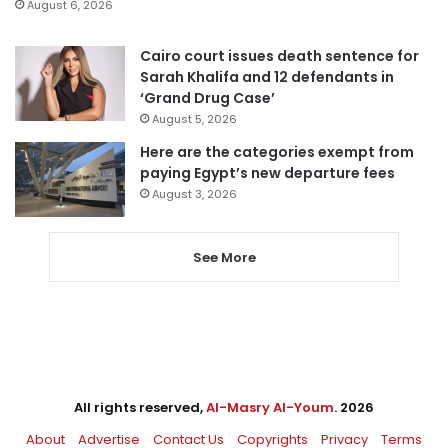
August 6, 2026
Cairo court issues death sentence for
Sarah Khalifa and 12 defendants in
‘Grand Drug Case’
August 5, 2026
Here are the categories exempt from
paying Egypt’s new departure fees
August 3, 2026
See More
All rights reserved,
Al-Masry Al-Youm
. 2026
About
Advertise
Contact Us
Copyrights
Privacy
Terms