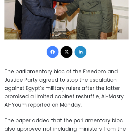
Facebook
X
LinkedIn
The parliamentary bloc of the Freedom and
Justice Party agreed to stop the escalation
against Egypt’s military rulers after the latter
promised a limited cabinet reshuffle, Al-Masry
Al-Youm reported on Monday.
The paper added that the parliamentary bloc
also approved not including ministers from the