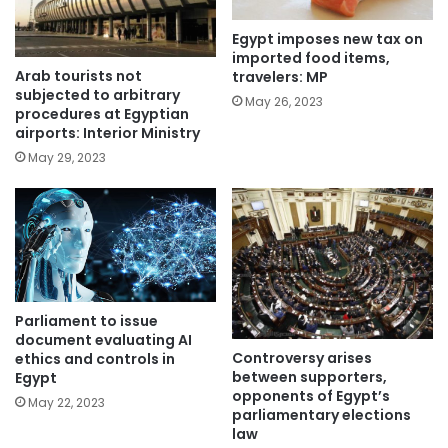
Egypt imposes new tax on
imported food items,
Arab tourists not
travelers: MP
subjected to arbitrary
May 26, 2023
procedures at Egyptian
airports: Interior Ministry
May 29, 2023
Parliament to issue
document evaluating AI
Controversy arises
ethics and controls in
between supporters,
Egypt
opponents of Egypt’s
May 22, 2023
parliamentary elections
law