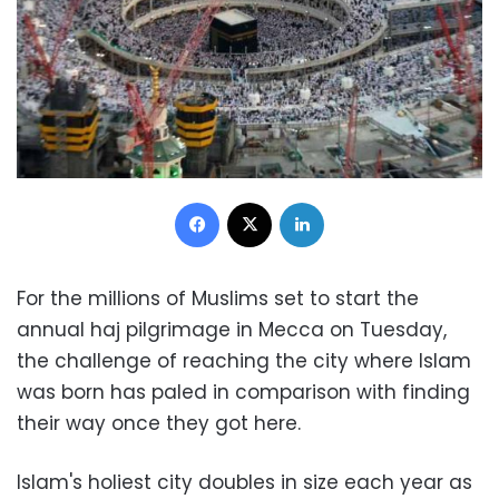
Facebook
X
LinkedIn
For the millions of Muslims set to start the
annual haj pilgrimage in Mecca on Tuesday,
the challenge of reaching the city where Islam
was born has paled in comparison with finding
their way once they got here.
Islam's holiest city doubles in size each year as