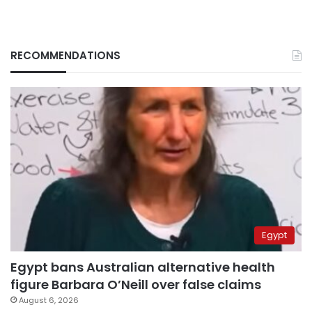
RECOMMENDATIONS
Egypt
Egypt bans Australian alternative health
figure Barbara O’Neill over false claims
August 6, 2026