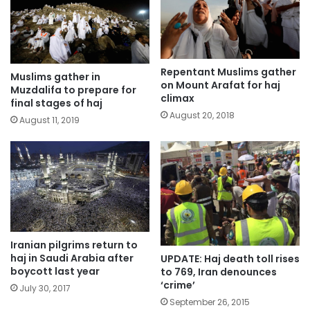
Repentant Muslims gather
Muslims gather in
on Mount Arafat for haj
Muzdalifa to prepare for
climax
final stages of haj
August 20, 2018
August 11, 2019
Iranian pilgrims return to
haj in Saudi Arabia after
UPDATE: Haj death toll rises
boycott last year
to 769, Iran denounces
‘crime’
July 30, 2017
September 26, 2015