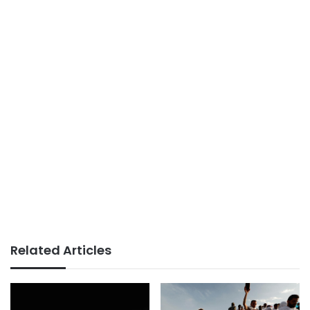
Related Articles