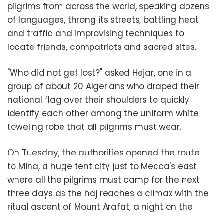
pilgrims from across the world, speaking dozens
of languages, throng its streets, battling heat
and traffic and improvising techniques to
locate friends, compatriots and sacred sites.
"Who did not get lost?" asked Hejar, one in a
group of about 20 Algerians who draped their
national flag over their shoulders to quickly
identify each other among the uniform white
toweling robe that all pilgrims must wear.
On Tuesday, the authorities opened the route
to Mina, a huge tent city just to Mecca's east
where all the pilgrims must camp for the next
three days as the haj reaches a climax with the
ritual ascent of Mount Arafat, a night on the