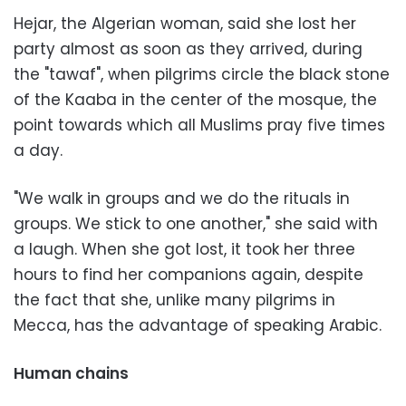
Hejar, the Algerian woman, said she lost her
party almost as soon as they arrived, during
the "tawaf", when pilgrims circle the black stone
of the Kaaba in the center of the mosque, the
point towards which all Muslims pray five times
a day.
"We walk in groups and we do the rituals in
groups. We stick to one another," she said with
a laugh. When she got lost, it took her three
hours to find her companions again, despite
the fact that she, unlike many pilgrims in
Mecca, has the advantage of speaking Arabic.
Human chains