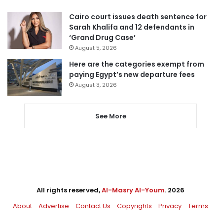
Cairo court issues death sentence for
Sarah Khalifa and 12 defendants in
‘Grand Drug Case’
August 5, 2026
Here are the categories exempt from
paying Egypt’s new departure fees
August 3, 2026
See More
All rights reserved,
Al-Masry Al-Youm
. 2026
About
Advertise
Contact Us
Copyrights
Privacy
Terms