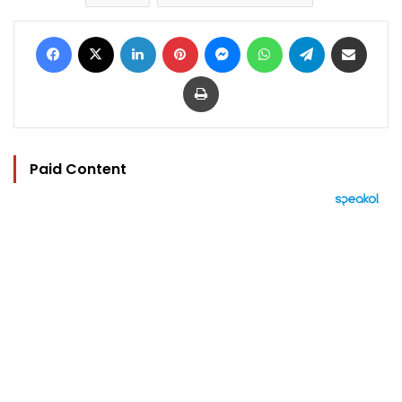
Facebook
X
LinkedIn
Pinterest
Messenger
WhatsApp
Telegram
Share via Email
Print
Paid Content