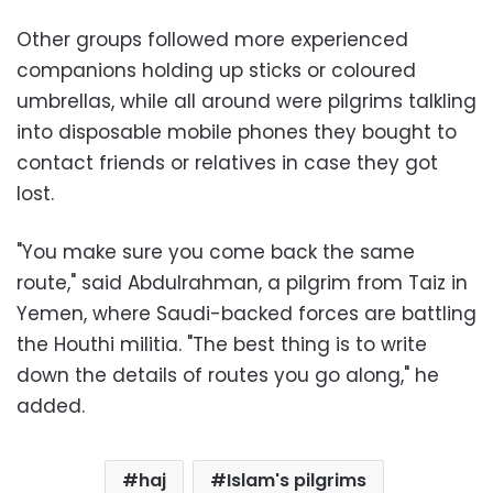
Other groups followed more experienced
companions holding up sticks or coloured
umbrellas, while all around were pilgrims talkling
into disposable mobile phones they bought to
contact friends or relatives in case they got
lost.
"You make sure you come back the same
route," said Abdulrahman, a pilgrim from Taiz in
Yemen, where Saudi-backed forces are battling
the Houthi militia. "The best thing is to write
down the details of routes you go along," he
added.
haj
Islam's pilgrims