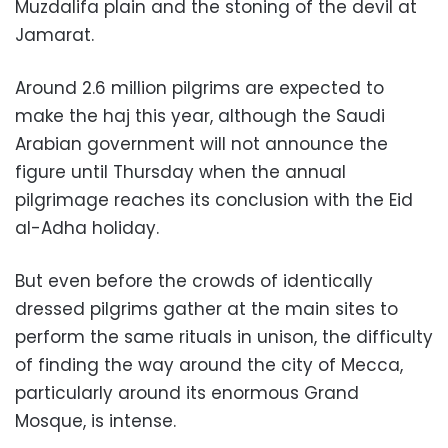
Muzdalifa plain and the stoning of the devil at
Jamarat.
Around 2.6 million pilgrims are expected to
make the haj this year, although the Saudi
Arabian government will not announce the
figure until Thursday when the annual
pilgrimage reaches its conclusion with the Eid
al-Adha holiday.
But even before the crowds of identically
dressed pilgrims gather at the main sites to
perform the same rituals in unison, the difficulty
of finding the way around the city of Mecca,
particularly around its enormous Grand
Mosque, is intense.