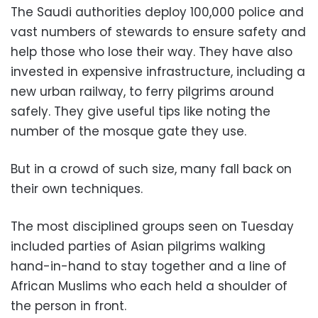
The Saudi authorities deploy 100,000 police and
vast numbers of stewards to ensure safety and
help those who lose their way. They have also
invested in expensive infrastructure, including a
new urban railway, to ferry pilgrims around
safely. They give useful tips like noting the
number of the mosque gate they use.
But in a crowd of such size, many fall back on
their own techniques.
The most disciplined groups seen on Tuesday
included parties of Asian pilgrims walking
hand-in-hand to stay together and a line of
African Muslims who each held a shoulder of
the person in front.