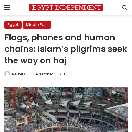
Menu
S
Egypt
Middle East
Flags, phones and human
chains: Islam’s pilgrims seek
the way on haj
Reuters
September 23, 2015