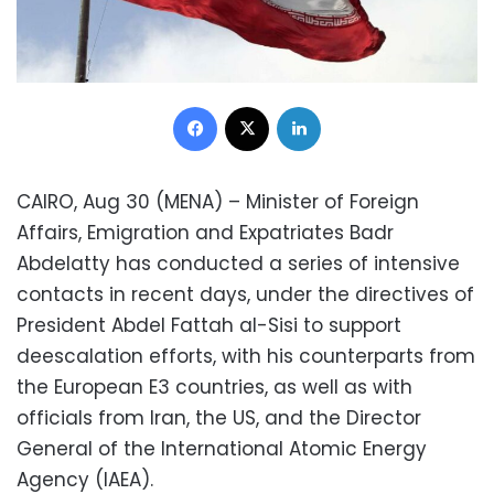
Facebook
X
LinkedIn
CAIRO, Aug 30 (MENA) – Minister of Foreign
Affairs, Emigration and Expatriates Badr
Abdelatty has conducted a series of intensive
contacts in recent days, under the directives of
President Abdel Fattah al-Sisi to support
deescalation efforts, with his counterparts from
the European E3 countries, as well as with
officials from Iran, the US, and the Director
General of the International Atomic Energy
Agency (IAEA).