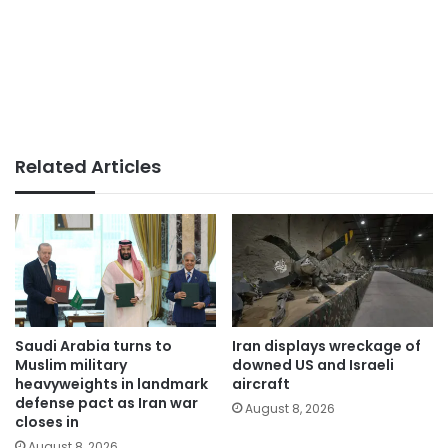
Related Articles
Saudi Arabia turns to
Iran displays wreckage of
Muslim military
downed US and Israeli
heavyweights in landmark
aircraft
defense pact as Iran war
August 8, 2026
closes in
August 8, 2026