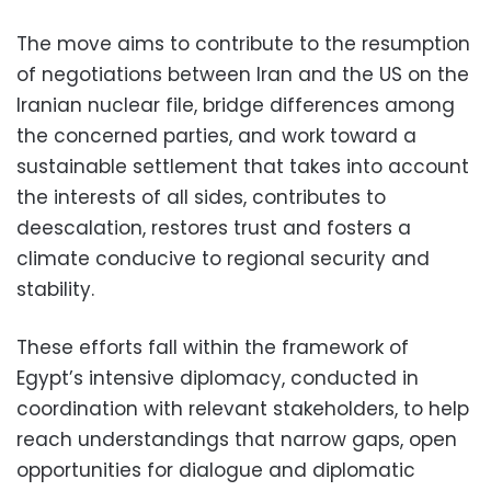
The move aims to contribute to the resumption
of negotiations between Iran and the US on the
Iranian nuclear file, bridge differences among
the concerned parties, and work toward a
sustainable settlement that takes into account
the interests of all sides, contributes to
deescalation, restores trust and fosters a
climate conducive to regional security and
stability.
These efforts fall within the framework of
Egypt’s intensive diplomacy, conducted in
coordination with relevant stakeholders, to help
reach understandings that narrow gaps, open
opportunities for dialogue and diplomatic