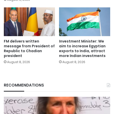
FM delivers written
Investment Minister: We
message from President of
aim to increase Egyptian
Republic to Chadian
exports to India, attract
president
more Indian investments
August 8, 2026
August 8, 2026
RECOMMENDATIONS