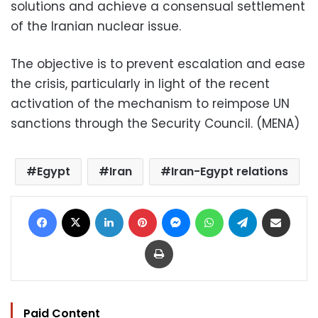
solutions and achieve a consensual settlement
of the Iranian nuclear issue.
The objective is to prevent escalation and ease
the crisis, particularly in light of the recent
activation of the mechanism to reimpose UN
sanctions through the Security Council. (MENA)
Egypt
Iran
Iran-Egypt relations
Facebook
X
LinkedIn
Pinterest
Messenger
WhatsApp
Telegram
Share via Email
Print
Paid Content