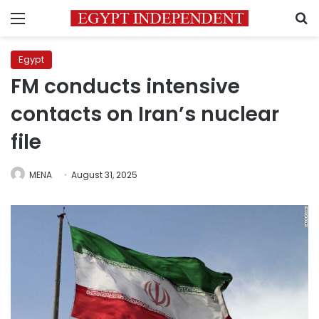
Menu
S
Egypt
FM conducts intensive
contacts on Iran’s nuclear
file
MENA
August 31, 2025