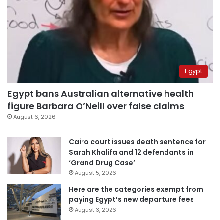
Egypt
Egypt bans Australian alternative health
figure Barbara O’Neill over false claims
August 6, 2026
Cairo court issues death sentence for
Sarah Khalifa and 12 defendants in
‘Grand Drug Case’
August 5, 2026
Here are the categories exempt from
paying Egypt’s new departure fees
August 3, 2026