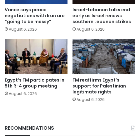
Vance says peace
Israel-Lebanon talks end
negotiations with Iran are
early as Israel renews
“going to be messy”
southern Lebanon strikes
August 6, 2026
August 6, 2026
Egypt’s FM participates in
FM reaffirms Egypt’s
5th R-4 group meeting
support for Palestinian
legitimate rights
August 6, 2026
August 6, 2026
RECOMMENDATIONS