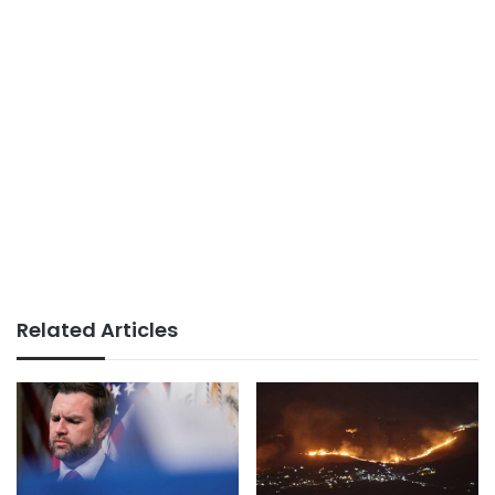
Related Articles