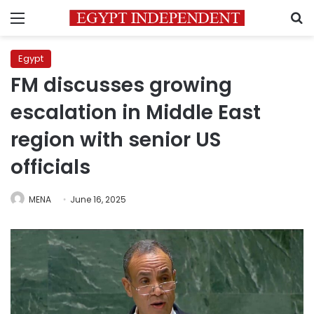
Menu
S
Egypt
FM discusses growing
escalation in Middle East
region with senior US
officials
MENA
June 16, 2025