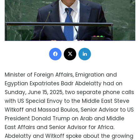
Facebook
X
LinkedIn
Minister of Foreign Affairs, Emigration and
Egyptian Expatriates Badr Abdelatty had on
Sunday, June 15, 2025, two separate phone calls
with US Special Envoy to the Middle East Steve
Witkoff and Massad Boulos, Senior Advisor to US
President Donald Trump on Arab and Middle
East Affairs and Senior Advisor for Africa.
Abdelatty and Witkoff spoke about the growing