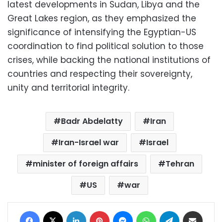
latest developments in Sudan, Libya and the
Great Lakes region, as they emphasized the
significance of intensifying the Egyptian-US
coordination to find political solution to those
crises, while backing the national institutions of
countries and respecting their sovereignty,
unity and territorial integrity.
Badr Abdelatty
Iran
Iran-Israel war
Israel
minister of foreign affairs
Tehran
US
war
Facebook
X
LinkedIn
Pinterest
Messenger
WhatsApp
Telegram
Share via Email