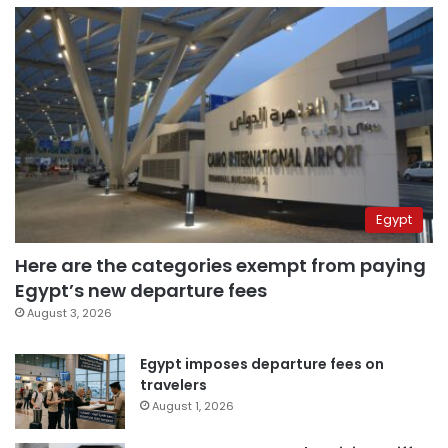
Egypt
Here are the categories exempt from paying
Egypt’s new departure fees
August 3, 2026
Egypt imposes departure fees on
travelers
August 1, 2026