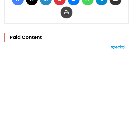
Print
Paid Content