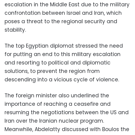
escalation in the Middle East due to the military
confrontation between Israel and Iran, which
poses a threat to the regional security and
stability.
The top Egyptian diplomat stressed the need
for putting an end to this military escalation
and resorting to political and diplomatic
solutions, to prevent the region from
descending into a vicious cycle of violence.
The foreign minister also underlined the
importance of reaching a ceasefire and
resuming the negotiations between the US and
Iran over the Iranian nuclear program.
Meanwhile, Abdelatty discussed with Boulos the