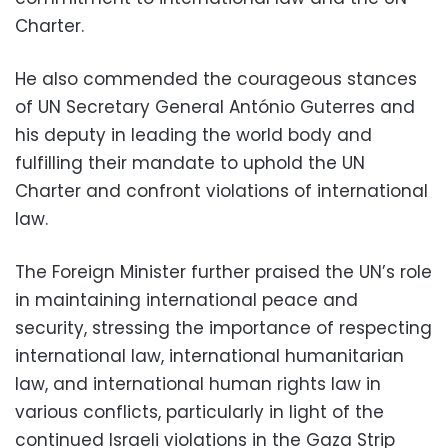
Charter.
He also commended the courageous stances
of UN Secretary General António Guterres and
his deputy in leading the world body and
fulfilling their mandate to uphold the UN
Charter and confront violations of international
law.
The Foreign Minister further praised the UN’s role
in maintaining international peace and
security, stressing the importance of respecting
international law, international humanitarian
law, and international human rights law in
various conflicts, particularly in light of the
continued Israeli violations in the Gaza Strip