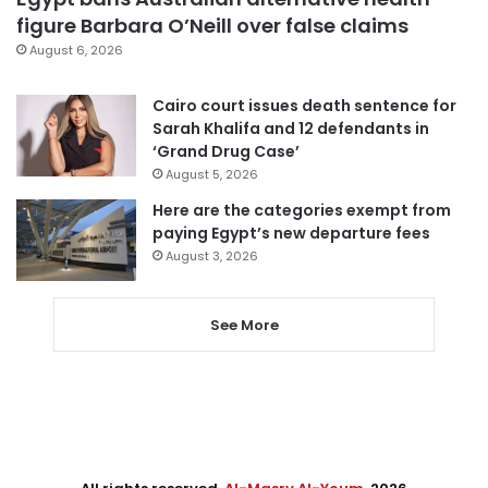
figure Barbara O’Neill over false claims
August 6, 2026
Cairo court issues death sentence for
Sarah Khalifa and 12 defendants in
‘Grand Drug Case’
August 5, 2026
Here are the categories exempt from
paying Egypt’s new departure fees
August 3, 2026
See More