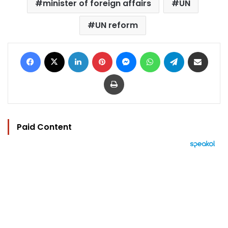
minister of foreign affairs
UN
UN reform
Facebook
X
LinkedIn
Pinterest
Messenger
WhatsApp
Telegram
Share via Email
Print
Paid Content