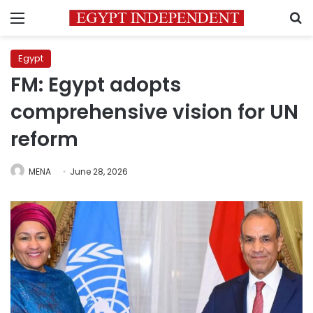
Menu
S
Egypt
FM: Egypt adopts
comprehensive vision for UN
reform
MENA
June 28, 2026