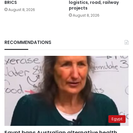
BRICS
logistics, road, railway
projects
August 8, 2026
August 8, 2026
RECOMMENDATIONS
Egypt
Egypt bans Australian alternative health