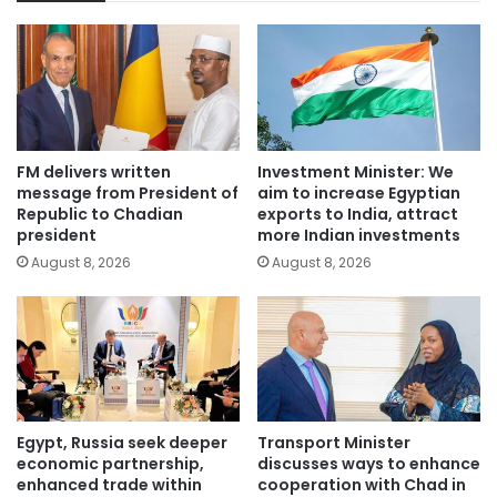
FM delivers written
Investment Minister: We
message from President of
aim to increase Egyptian
Republic to Chadian
exports to India, attract
president
more Indian investments
August 8, 2026
August 8, 2026
Egypt, Russia seek deeper
Transport Minister
economic partnership,
discusses ways to enhance
enhanced trade within
cooperation with Chad in