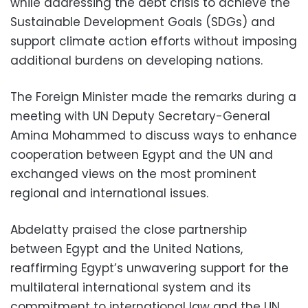
while addressing the debt crisis to achieve the
Sustainable Development Goals (SDGs) and
support climate action efforts without imposing
additional burdens on developing nations.
The Foreign Minister made the remarks during a
meeting with UN Deputy Secretary-General
Amina Mohammed to discuss ways to enhance
cooperation between Egypt and the UN and
exchanged views on the most prominent
regional and international issues.
Abdelatty praised the close partnership
between Egypt and the United Nations,
reaffirming Egypt’s unwavering support for the
multilateral international system and its
commitment to international law and the UN