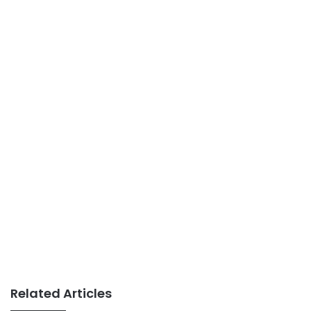
Related Articles