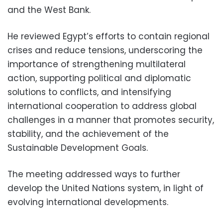
and the West Bank.
He reviewed Egypt’s efforts to contain regional
crises and reduce tensions, underscoring the
importance of strengthening multilateral
action, supporting political and diplomatic
solutions to conflicts, and intensifying
international cooperation to address global
challenges in a manner that promotes security,
stability, and the achievement of the
Sustainable Development Goals.
The meeting addressed ways to further
develop the United Nations system, in light of
evolving international developments.