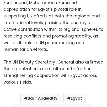
For her part, Mohammed expressed
appreciation for Egypt’s pivotal role in
supporting UN efforts at both the regional and
international levels, praising the country’s
active contribution within its regional spheres to
resolving conflicts and promoting stability, as
well as its role in UN peacekeeping and
humanitarian efforts.
The UN Deputy Secretary-General also affirmed
the organization’s commitment to further
strengthening cooperation with Egypt across
various fields.
Badr Abdelatty
Egypt