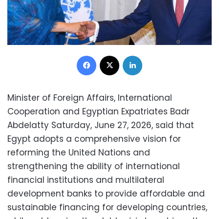
Facebook
X
LinkedIn
Minister of Foreign Affairs, International
Cooperation and Egyptian Expatriates Badr
Abdelatty Saturday, June 27, 2026, said that
Egypt adopts a comprehensive vision for
reforming the United Nations and
strengthening the ability of international
financial institutions and multilateral
development banks to provide affordable and
sustainable financing for developing countries,