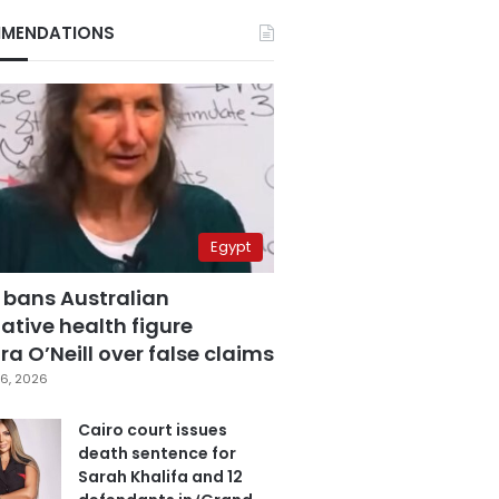
MENDATIONS
Egypt
 bans Australian
ative health figure
a O’Neill over false claims
6, 2026
Cairo court issues
death sentence for
Sarah Khalifa and 12