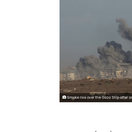
Smoke rise over the Gaza Strip after an Israeli bombardment seen from a position on the Israeli side of the border, 