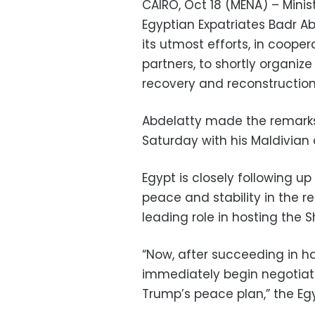
CAIRO, Oct 18 (MENA) – Minist
Egyptian Expatriates Badr Ab
its utmost efforts, in cooper
partners, to shortly organiz
recovery and reconstruction,
Abdelatty made the remarks
Saturday with his Maldivian 
Egypt is closely following u
peace and stability in the re
leading role in hosting the
“Now, after succeeding in h
immediately begin negotiat
Trump’s peace plan,” the Eg