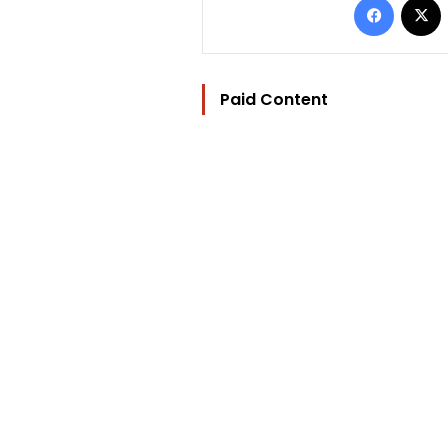
Paid Content