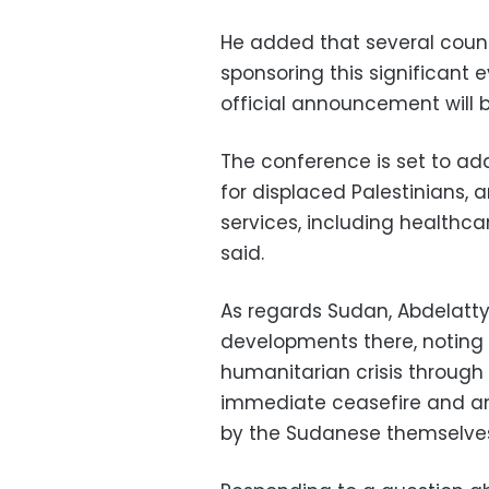
He added that several count
sponsoring this significant
official announcement will
The conference is set to add
for displaced Palestinians, 
services, including healthca
said.
As regards Sudan, Abdelatty
developments there, noting 
humanitarian crisis through
immediate ceasefire and an 
by the Sudanese themselve