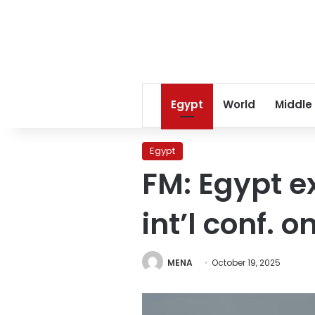
Egypt
World
Middle
Egypt
FM: Egypt e
int’l conf. 
MENA
October 19, 2025