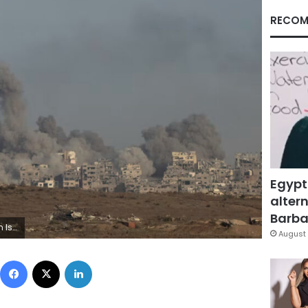
RECOM
Egypt
altern
Barbar
yesterday.
August 
Facebook
X
LinkedIn