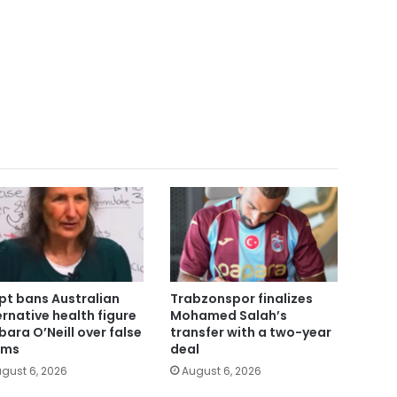
pt bans Australian
Trabzonspor finalizes
ernative health figure
Mohamed Salah’s
bara O’Neill over false
transfer with a two-year
ims
deal
gust 6, 2026
August 6, 2026