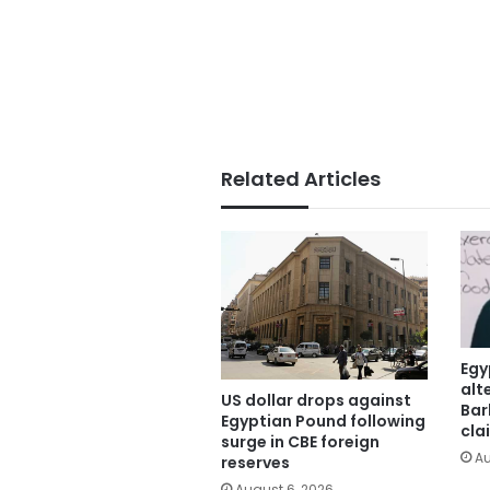
Related Articles
Egy
alt
US dollar drops against
Bar
Egyptian Pound following
cla
surge in CBE foreign
Au
reserves
August 6, 2026