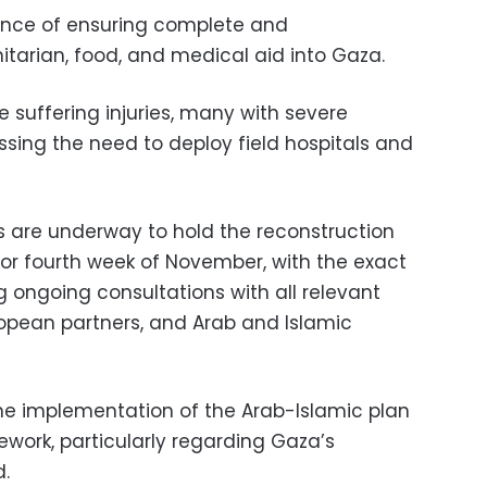
ance of ensuring complete and
tarian, food, and medical aid into Gaza.
 suffering injuries, many with severe
ssing the need to deploy field hospitals and
s are underway to hold the reconstruction
 or fourth week of November, with the exact
ng ongoing consultations with all relevant
uropean partners, and Arab and Islamic
the implementation of the Arab-Islamic plan
work, particularly regarding Gaza’s
.