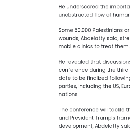
He underscored the import
unobstructed flow of humani
Some 50,000 Palestinians are
wounds, Abdelatty said, stre
mobile clinics to treat them.
He revealed that discussion
conference during the third
date to be finalized followi
parties, including the US, E
nations.
The conference will tackle 
and President Trump’s frame
development, Abdelatty said