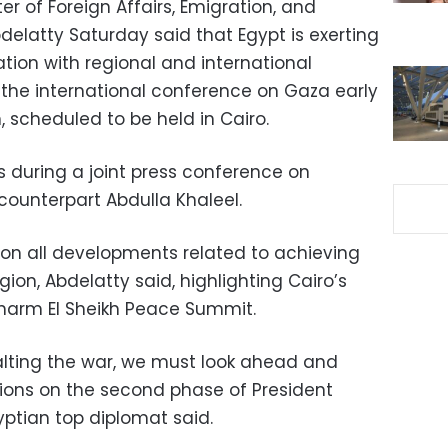
er of Foreign Affairs, Emigration, and
delatty Saturday said that Egypt is exerting
ation with regional and international
e the international conference on Gaza early
 scheduled to be held in Cairo.
 during a joint press conference on
counterpart Abdulla Khaleel.
p on all developments related to achieving
gion, Abdelatty said, highlighting Cairo’s
 Sharm El Sheikh Peace Summit.
alting the war, we must look ahead and
ions on the second phase of President
yptian top diplomat said.