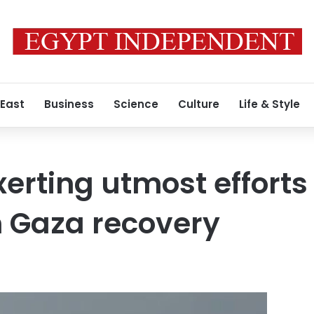
 East
Business
Science
Culture
Life & Style
xerting utmost efforts
on Gaza recovery