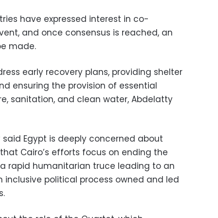
ries have expressed interest in co-
 event, and once consensus is reached, an
 be made.
ress early recovery plans, providing shelter
and ensuring the provision of essential
re, sanitation, and clean water, Abdelatty
 said Egypt is deeply concerned about
that Cairo’s efforts focus on ending the
 a rapid humanitarian truce leading to an
inclusive political process owned and led
s.