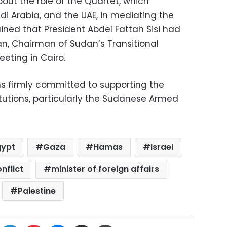
out the role of the Quartet, which
di Arabia, and the UAE, in mediating the
ained that President Abdel Fattah Sisi had
an, Chairman of Sudan’s Transitional
eeting in Cairo.
s firmly committed to supporting the
itutions, particularly the Sudanese Armed
gypt
Gaza
Hamas
Israel
nflict
minister of foreign affairs
Palestine
ok
X
LinkedIn
Pinterest
Messenger
Share via Email
Print