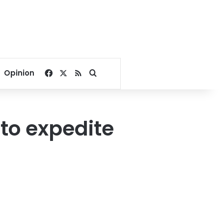
Facebook
X
RSS
Search for
Opinion
 to expedite