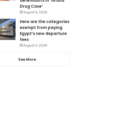
defendants in ‘Grand
Drug Case’
August 5, 2026
Here are the categories
exempt from paying
Egypt’s new departure
fees
August 3, 2026
See More