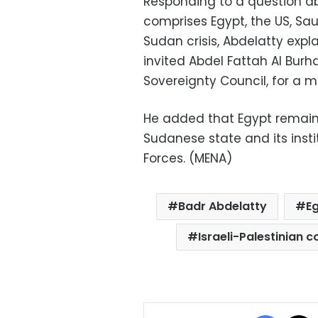
Responding to a question ab
comprises Egypt, the US, Sau
Sudan crisis, Abdelatty expl
invited Abdel Fattah Al Burh
Sovereignty Council, for a m
He added that Egypt remain
Sudanese state and its inst
Forces. (MENA)
Badr Abdelatty
E
Israeli-Palestinian co
Facebo