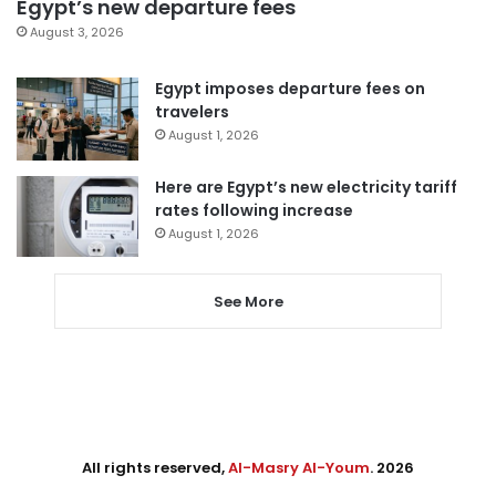
Egypt’s new departure fees
August 3, 2026
Egypt imposes departure fees on
travelers
August 1, 2026
Here are Egypt’s new electricity tariff
rates following increase
August 1, 2026
See More
All rights reserved,
Al-Masry Al-Youm
. 2026