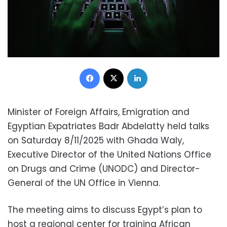
Facebook
X
LinkedIn
Minister of Foreign Affairs, Emigration and
Egyptian Expatriates Badr Abdelatty held talks
on Saturday 8/11/2025 with Ghada Waly,
Executive Director of the United Nations Office
on Drugs and Crime (UNODC) and Director-
General of the UN Office in Vienna.
The meeting aims to discuss Egypt’s plan to
host a regional center for training African