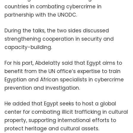
countries in combating cybercrime in
partnership with the UNODC.
During the talks, the two sides discussed
strengthening cooperation in security and
capacity-building.
For his part, Abdelatty said that Egypt aims to
benefit from the UN office’s expertise to train
Egyptian and African specialists in cybercrime
prevention and investigation.
He added that Egypt seeks to host a global
center for combating illicit trafficking in cultural
property, supporting international efforts to
protect heritage and cultural assets.