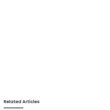
Related Articles