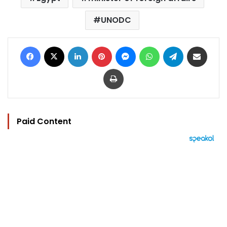
UNODC
Facebook
X
LinkedIn
Pinterest
Messenger
WhatsApp
Telegram
Share via Email
Print
Paid Content