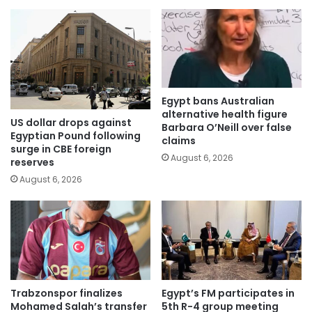
Egypt bans Australian
alternative health figure
US dollar drops against
Barbara O’Neill over false
Egyptian Pound following
claims
surge in CBE foreign
August 6, 2026
reserves
August 6, 2026
Trabzonspor finalizes
Egypt’s FM participates in
Mohamed Salah’s transfer
5th R-4 group meeting