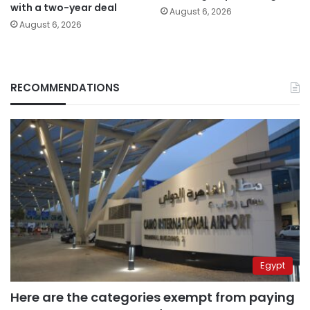
with a two-year deal
August 6, 2026
August 6, 2026
RECOMMENDATIONS
Egypt
Here are the categories exempt from paying