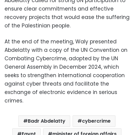
Abdelatty called for strong UN participation to
ensure clear commitments and effective
recovery projects that would ease the suffering
of the Palestinian people.
At the end of the meeting, Waly presented
Abdelatty with a copy of the UN Convention on
Combating Cybercrime, adopted by the UN
General Assembly in December 2024, which
seeks to strengthen international cooperation
against cyber threats and facilitate the
exchange of electronic evidence in serious
crimes.
Badr Abdelatty
cybercrime
Egypt
minister of foreign affairs