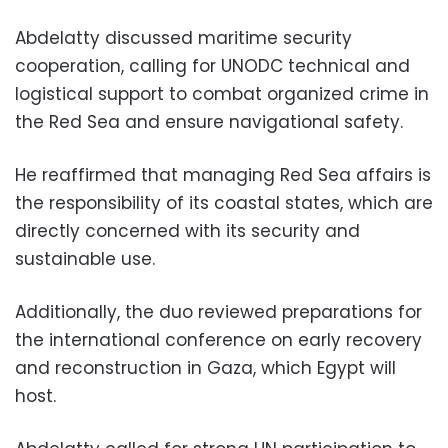
Abdelatty discussed maritime security
cooperation, calling for UNODC technical and
logistical support to combat organized crime in
the Red Sea and ensure navigational safety.
He reaffirmed that managing Red Sea affairs is
the responsibility of its coastal states, which are
directly concerned with its security and
sustainable use.
Additionally, the duo reviewed preparations for
the international conference on early recovery
and reconstruction in Gaza, which Egypt will
host.