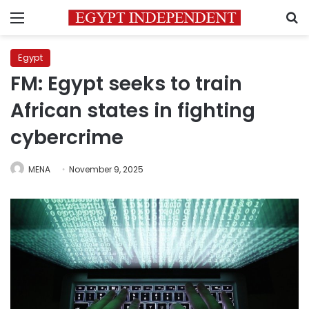
Menu
S
Egypt
FM: Egypt seeks to train
African states in fighting
cybercrime
MENA
November 9, 2025