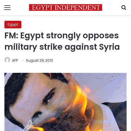
Menu
S
Egypt
FM: Egypt strongly opposes
military strike against Syria
AFP
August 29, 2013