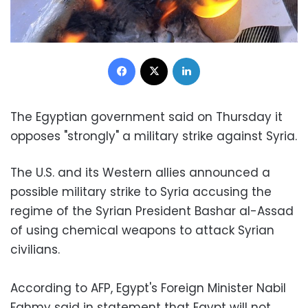
Facebook
X
LinkedIn
The Egyptian government said on Thursday it
opposes "strongly" a military strike against Syria.
The U.S. and its Western allies announced a
possible military strike to Syria accusing the
regime of the Syrian President Bashar al-Assad
of using chemical weapons to attack Syrian
civilians.
According to AFP, Egypt's Foreign Minister Nabil
Fahmy said in statement that Egypt will not