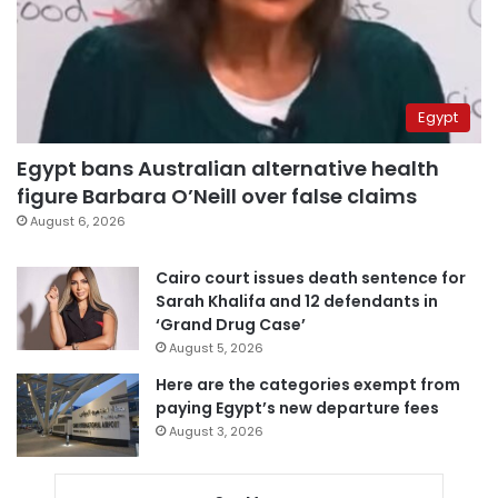
Egypt
Egypt bans Australian alternative health
figure Barbara O’Neill over false claims
August 6, 2026
Cairo court issues death sentence for
Sarah Khalifa and 12 defendants in
‘Grand Drug Case’
August 5, 2026
Here are the categories exempt from
paying Egypt’s new departure fees
August 3, 2026