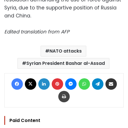
Syria, due to the supportive position of Russia
and China.
Edited translation from AFP
NATO attacks
Syrian President Bashar al-Assad
Facebook
X
LinkedIn
Pinterest
Messenger
WhatsApp
Telegram
Share via Email
Print
Paid Content