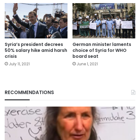
Syria’s president decrees
German minister laments
50% salary hike amid harsh
choice of Syria for WHO
crisis
board seat
July 11, 2021
June 1, 2021
RECOMMENDATIONS