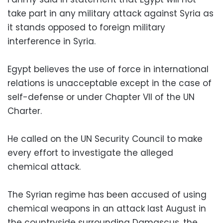
take part in any military attack against Syria as
it stands opposed to foreign military
interference in Syria.
Egypt believes the use of force in international
relations is unacceptable except in the case of
self-defense or under Chapter VII of the UN
Charter.
He called on the UN Security Council to make
every effort to investigate the alleged
chemical attack.
The Syrian regime has been accused of using
chemical weapons in an attack last August in
the countryside surrounding Damascus, the