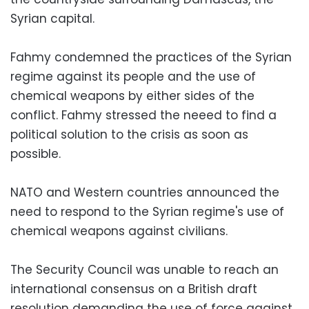
Syrian capital.
Fahmy condemned the practices of the Syrian
regime against its people and the use of
chemical weapons by either sides of the
conflict. Fahmy stressed the neeed to find a
political solution to the crisis as soon as
possible.
NATO and Western countries announced the
need to respond to the Syrian regime's use of
chemical weapons against civilians.
The Security Council was unable to reach an
international consensus on a British draft
resolution demanding the use of force against