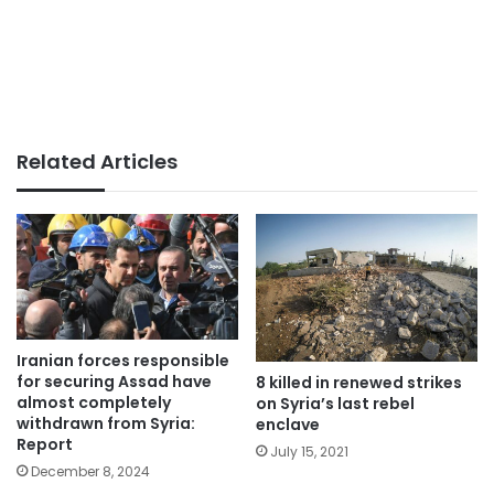
Related Articles
Iranian forces responsible
for securing Assad have
8 killed in renewed strikes
almost completely
on Syria’s last rebel
withdrawn from Syria:
enclave
Report
July 15, 2021
December 8, 2024