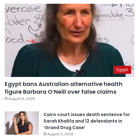
Egypt
Egypt bans Australian alternative health
figure Barbara O’Neill over false claims
August 6, 2026
Cairo court issues death sentence for
Sarah Khalifa and 12 defendants in
‘Grand Drug Case’
August 5, 2026