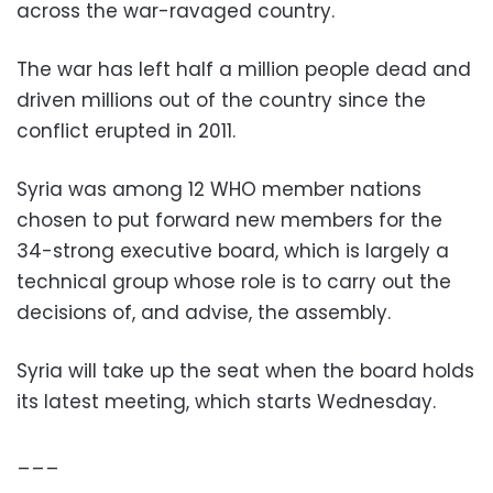
across the war-ravaged country.
The war has left half a million people dead and
driven millions out of the country since the
conflict erupted in 2011.
Syria was among 12 WHO member nations
chosen to put forward new members for the
34-strong executive board, which is largely a
technical group whose role is to carry out the
decisions of, and advise, the assembly.
Syria will take up the seat when the board holds
its latest meeting, which starts Wednesday.
___