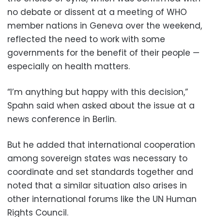
no debate or dissent at a meeting of WHO
member nations in Geneva over the weekend,
reflected the need to work with some
governments for the benefit of their people —
especially on health matters.
“I’m anything but happy with this decision,”
Spahn said when asked about the issue at a
news conference in Berlin.
But he added that international cooperation
among sovereign states was necessary to
coordinate and set standards together and
noted that a similar situation also arises in
other international forums like the UN Human
Rights Council.