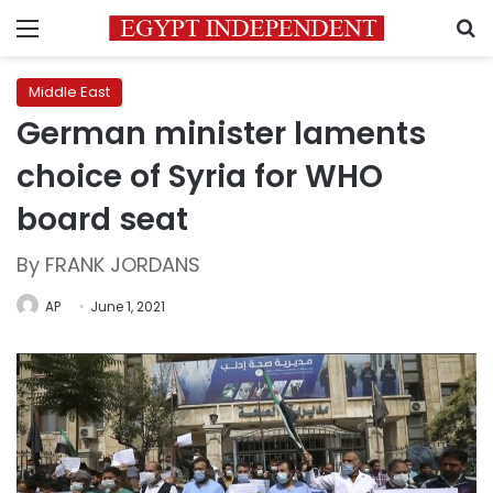
Menu
S
Middle East
German minister laments
choice of Syria for WHO
board seat
By FRANK JORDANS
AP
June 1, 2021