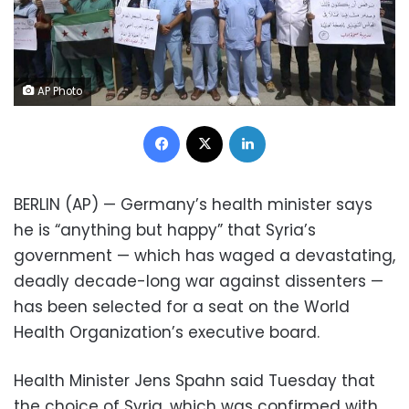
AP Photo
Facebook
X
LinkedIn
BERLIN (AP) — Germany’s health minister says
he is “anything but happy” that Syria’s
government — which has waged a devastating,
deadly decade-long war against dissenters —
has been selected for a seat on the World
Health Organization’s executive board.
Health Minister Jens Spahn said Tuesday that
the choice of Syria, which was confirmed with