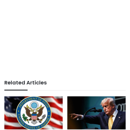
Related Articles