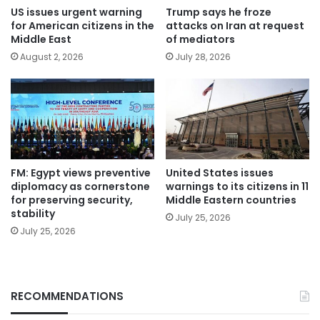
US issues urgent warning
Trump says he froze
for American citizens in the
attacks on Iran at request
Middle East
of mediators
August 2, 2026
July 28, 2026
FM: Egypt views preventive
United States issues
diplomacy as cornerstone
warnings to its citizens in 11
for preserving security,
Middle Eastern countries
stability
July 25, 2026
July 25, 2026
RECOMMENDATIONS