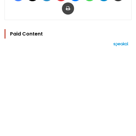
Print
Paid Content