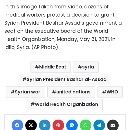
In this image taken from video, dozens of
medical workers protest a decision to grant
Syrian President Bashar Assad’s government a
seat on the executive board of the World
Health Organization, Monday, May 31, 2021, in
Idlib, Syria. (AP Photo)
Middle East
syria
Syrian President Bashar al-Assad
Syrian war
united nations
WHO
World Health Organization
Facebook
X
LinkedIn
Pinterest
Messenger
WhatsApp
Telegram
Share via Email