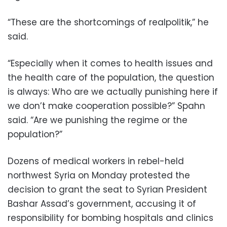
“These are the shortcomings of realpolitik,” he
said.
“Especially when it comes to health issues and
the health care of the population, the question
is always: Who are we actually punishing here if
we don’t make cooperation possible?” Spahn
said. “Are we punishing the regime or the
population?”
Dozens of medical workers in rebel-held
northwest Syria on Monday protested the
decision to grant the seat to Syrian President
Bashar Assad’s government, accusing it of
responsibility for bombing hospitals and clinics