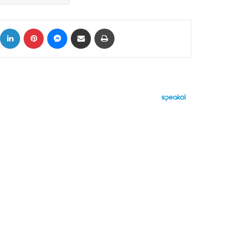
ok
X
LinkedIn
Pinterest
Messenger
Share via Email
Print