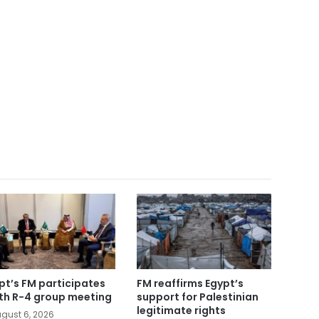
pt’s FM participates
FM reaffirms Egypt’s
5th R-4 group meeting
support for Palestinian
legitimate rights
gust 6, 2026