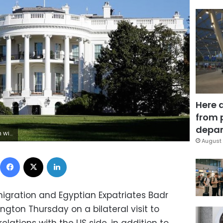
Here 
from 
depar
evin Lamarque
August 
Facebook
X
LinkedIn
Emigration and Egyptian Expatriates Badr
gton Thursday on a bilateral visit to
lations with the US side, in addition to