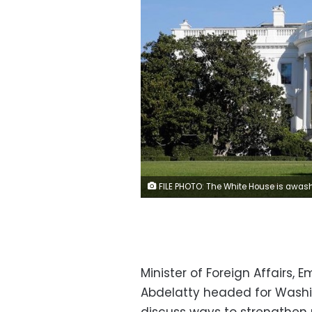
FILE PHOTO: The White House is awash with early morning sun on the morning of the U.S. Presidential election in Washington November 8, 2016. REUTERS/K
Minister of Foreign Affairs, 
Abdelatty headed for Washin
discuss ways to strengthen re