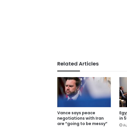
Related Articles
Vance says peace
Egy
negotiations with Iran
in 
are “going to be messy”
Au