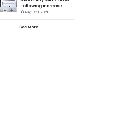
following increase
August 1, 2026
See More