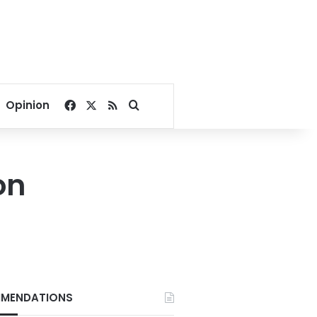
Facebook
X
RSS
Search for
Opinion
on
MENDATIONS