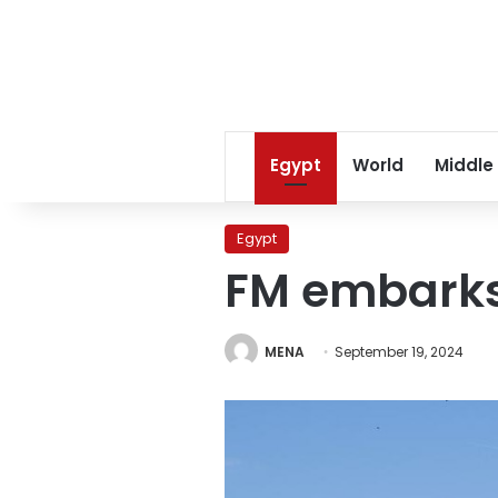
Egypt
World
Middle
Egypt
FM embarks 
MENA
September 19, 2024