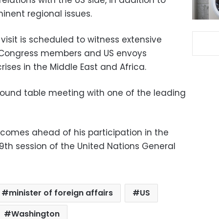
inent regional issues.
visit is scheduled to witness extensive
 Congress members and US envoys
ises in the Middle East and Africa.
a round table meeting with one of the leading
 comes ahead of his participation in the
9th session of the United Nations General
minister of foreign affairs
US
Washington