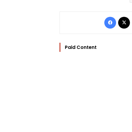
Facebo
Paid Content