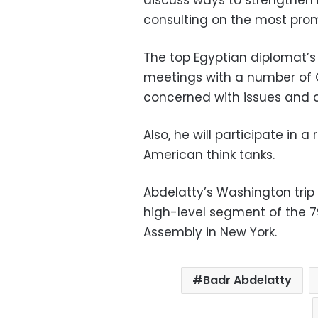
consulting on the most prom
The top Egyptian diplomat’s 
meetings with a number of
concerned with issues and cr
Also, he will participate in 
American think tanks.
Abdelatty’s Washington trip
high-level segment of the 7
Assembly in New York.
Badr Abdelatty