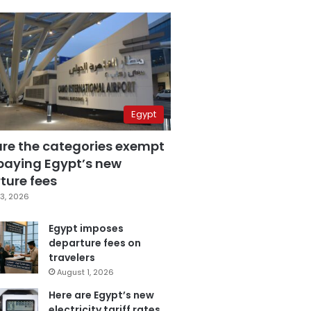
Egypt
are the categories exempt
paying Egypt’s new
ture fees
3, 2026
Egypt imposes
departure fees on
travelers
August 1, 2026
Here are Egypt’s new
electricity tariff rates