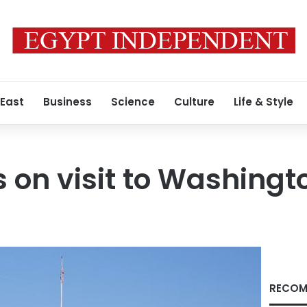
 East
Business
Science
Culture
Life & Style
on visit to Washingt
RECOM