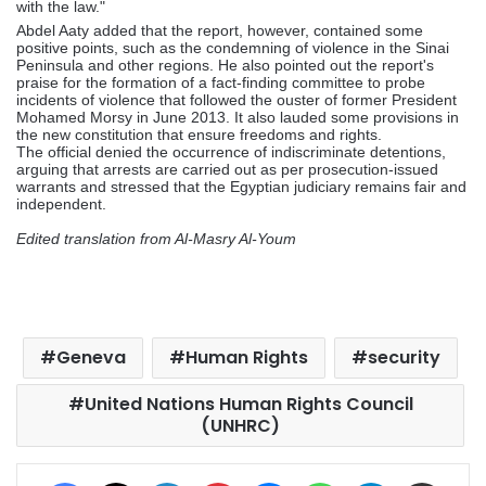
with the law."
Abdel Aaty added that the report, however, contained some
positive points, such as the condemning of violence in the Sinai
Peninsula and other regions. He also pointed out the report's
praise for the formation of a fact-finding committee to probe
incidents of violence that followed the ouster of former President
Mohamed Morsy in June 2013. It also lauded some provisions in
the new constitution that ensure freedoms and rights.
The official denied the occurrence of indiscriminate detentions,
arguing that arrests are carried out as per prosecution-issued
warrants and stressed that the Egyptian judiciary remains fair and
independent.
Edited translation from Al-Masry Al-Youm
Geneva
Human Rights
security
United Nations Human Rights Council
(UNHRC)
Facebook
X
LinkedIn
Pinterest
Messenger
WhatsApp
Telegram
Share via Email