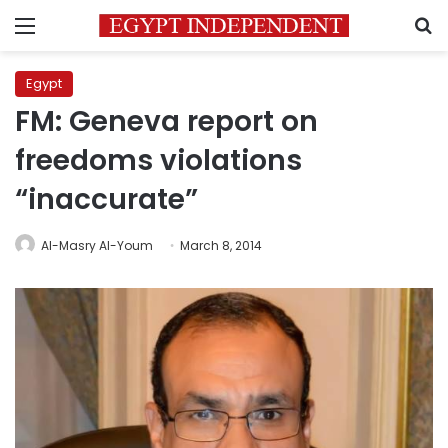
Menu
S
Egypt
FM: Geneva report on
freedoms violations
“inaccurate”
Al-Masry Al-Youm
March 8, 2014