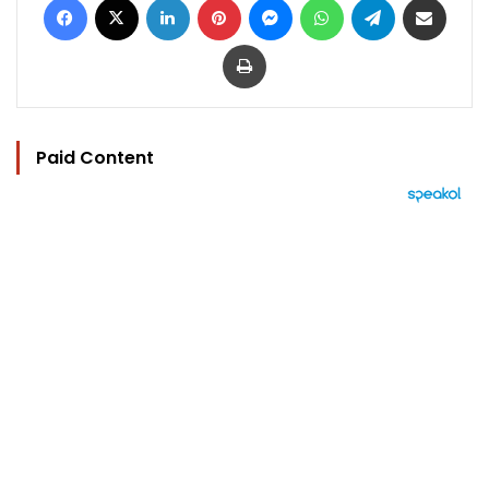
Print
Paid Content