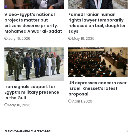
Video-Egypt’s national
Famed Iranian human
projects matter but
rights lawyer temporarily
citizens deserve priority:
released on bail, daughter
Mohamed Anwar al-Sadat
says
July 16, 2026
May 16, 2026
UN expresses concern over
Iran signals support for
Israeli Knesset’s latest
Egypt’s military presence
proposal
in the Gulf
April 1, 2026
May 10, 2026
RECOMMENDATIONS