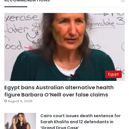
Egypt
Egypt bans Australian alternative health
figure Barbara O’Neill over false claims
August 6, 2026
Cairo court issues death sentence for
Sarah Khalifa and 12 defendants in
‘Grand Drug Case’