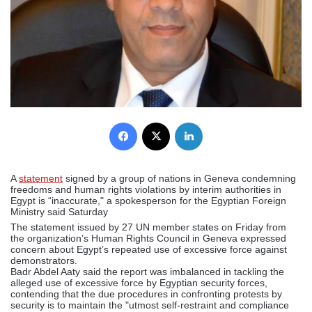
Facebook
X
LinkedIn
A
statement
signed by a group of nations in Geneva condemning
freedoms and human rights violations by interim authorities in
Egypt is “inaccurate," a spokesperson for the Egyptian Foreign
Ministry said Saturday
The statement issued by 27 UN member states on Friday from
the organization’s Human Rights Council in Geneva expressed
concern about Egypt’s repeated use of excessive force against
demonstrators.
Badr Abdel Aaty said the report was imbalanced in tackling the
alleged use of excessive force by Egyptian security forces,
contending that the due procedures in confronting protests by
security is to maintain the "utmost self-restraint and compliance