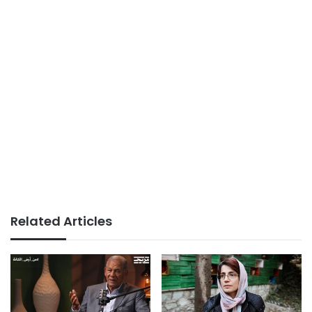
Related Articles