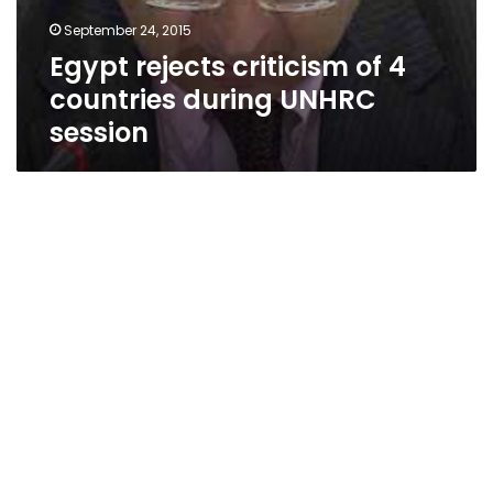
September 24, 2015
Egypt rejects criticism of 4
countries during UNHRC
session