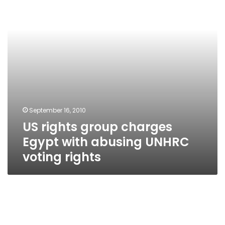
with
abusing
UNHRC
voting
rights
September 16, 2010
US rights group charges
Egypt with abusing UNHRC
voting rights