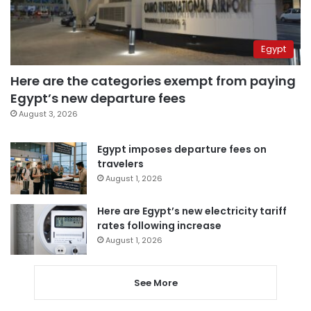
Egypt
Here are the categories exempt from paying
Egypt’s new departure fees
August 3, 2026
Egypt imposes departure fees on
travelers
August 1, 2026
Here are Egypt’s new electricity tariff
rates following increase
August 1, 2026
See More