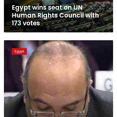
with
Egypt wins seat on UN
173
votes
Human Rights Council with
173 votes
Egypt
rejects
Egypt
criticism
of
4
countries
during
UNHRC
session