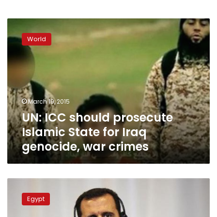
UN:
ICC
World
should
prosecute
Islamic
State
for
Iraq
March 19, 2015
genocide,
UN: ICC should prosecute
war
crimes
Islamic State for Iraq
genocide, war crimes
UN
urges
Egypt
release
of