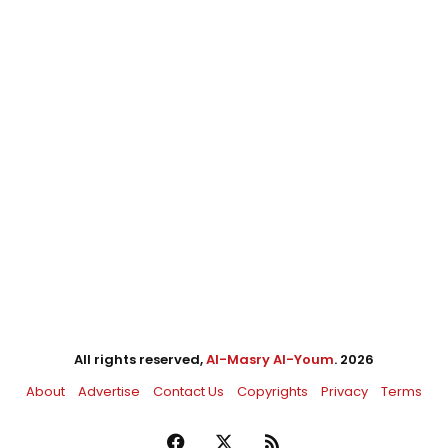
All rights reserved,
Al-Masry Al-Youm
. 2026
About
Advertise
Contact Us
Copyrights
Privacy
Terms
Facebook
X
RSS