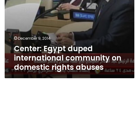
December 9, 2014
Center: Egypt duped
international community on
domestic rights abuses