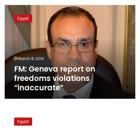
FM:
Geneva
Egypt
report
on
freedoms
violations
“inaccurate”
March 8, 2014
FM: Geneva report on
freedoms violations
“inaccurate”
US
rights
Egypt
group
charges
Egypt