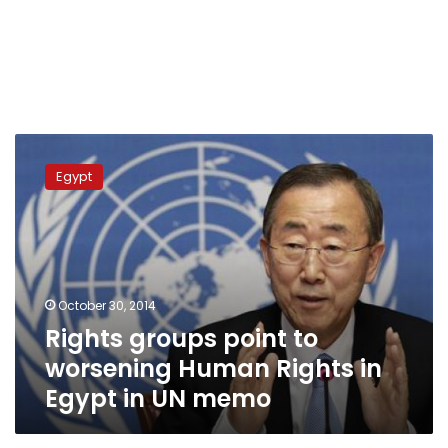
Rights
groups
Egypt
point
to
worsening
Human
Rights
in
October 30, 2014
Egypt
Rights groups point to
in
UN
worsening Human Rights in
memo
Egypt in UN memo