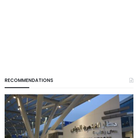
RECOMMENDATIONS