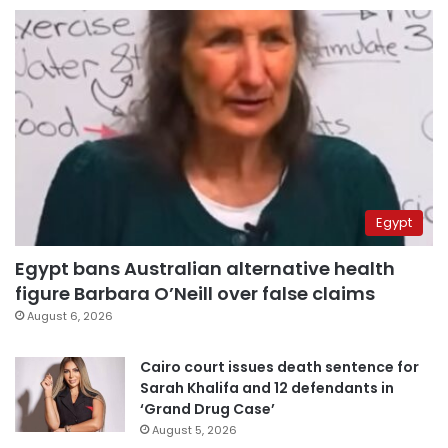
Egypt
Egypt bans Australian alternative health
figure Barbara O’Neill over false claims
August 6, 2026
Cairo court issues death sentence for
Sarah Khalifa and 12 defendants in
‘Grand Drug Case’
August 5, 2026