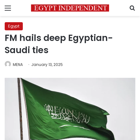
Menu
S
Egypt
FM hails deep Egyptian-
Saudi ties
MENA
January 13, 2025