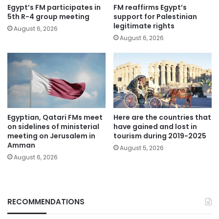
Egypt’s FM participates in
FM reaffirms Egypt’s
5th R-4 group meeting
support for Palestinian
legitimate rights
August 6, 2026
August 6, 2026
Egyptian, Qatari FMs meet
Here are the countries that
on sidelines of ministerial
have gained and lost in
meeting on Jerusalem in
tourism during 2019-2025
Amman
August 5, 2026
August 6, 2026
RECOMMENDATIONS