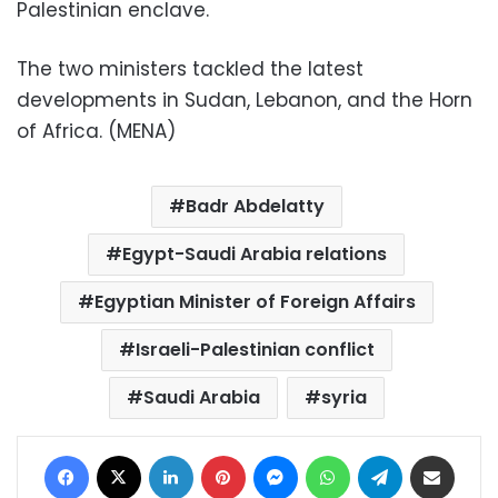
Palestinian enclave.
The two ministers tackled the latest
developments in Sudan, Lebanon, and the Horn
of Africa. (MENA)
Badr Abdelatty
Egypt-Saudi Arabia relations
Egyptian Minister of Foreign Affairs
Israeli-Palestinian conflict
Saudi Arabia
syria
Facebook
X
LinkedIn
Pinterest
Messenger
WhatsApp
Telegram
Share via Email