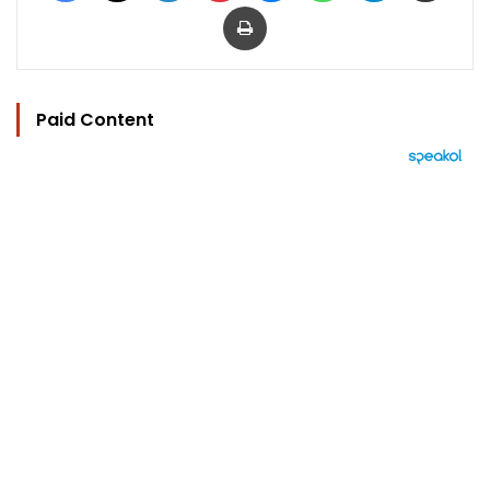
Print
Paid Content