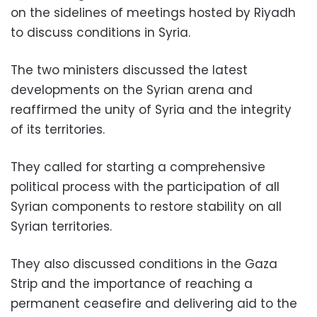
on the sidelines of meetings hosted by Riyadh
to discuss conditions in Syria.
The two ministers discussed the latest
developments on the Syrian arena and
reaffirmed the unity of Syria and the integrity
of its territories.
They called for starting a comprehensive
political process with the participation of all
Syrian components to restore stability on all
Syrian territories.
They also discussed conditions in the Gaza
Strip and the importance of reaching a
permanent ceasefire and delivering aid to the