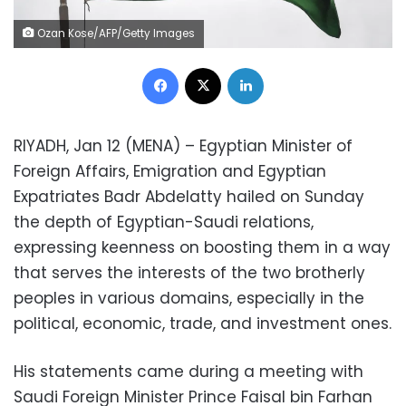
Ozan Kose/AFP/Getty Images
Facebook
X
LinkedIn
RIYADH, Jan 12 (MENA) – Egyptian Minister of
Foreign Affairs, Emigration and Egyptian
Expatriates Badr Abdelatty hailed on Sunday
the depth of Egyptian-Saudi relations,
expressing keenness on boosting them in a way
that serves the interests of the two brotherly
peoples in various domains, especially in the
political, economic, trade, and investment ones.
His statements came during a meeting with
Saudi Foreign Minister Prince Faisal bin Farhan