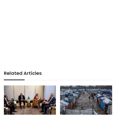
Related Articles