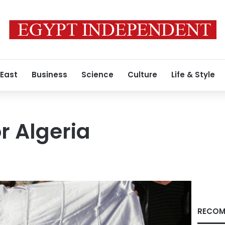
 East
Business
Science
Culture
Life & Style
r Algeria
RECOM