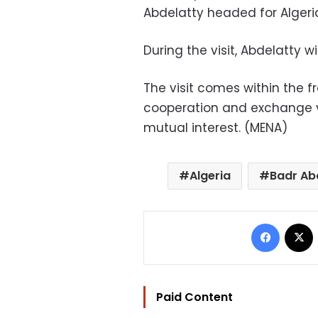
Abdelatty headed for Algeri
During the visit, Abdelatty wi
The visit comes within the f
cooperation and exchange vi
mutual interest. (MENA)
Algeria
Badr Ab
Facebo
Paid Content