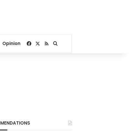
Facebook
X
RSS
Search for
Opinion
MENDATIONS