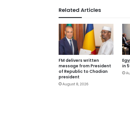
Related Articles
FM delivers written
Egy
message from President
in 
of Republic to Chadian
Au
president
August 8, 2026