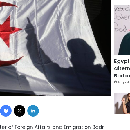
Egypt
altern
Barbar
August 
Facebook
X
LinkedIn
ster of Foreign Affairs and Emigration Badr