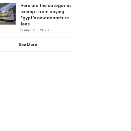
Here are the categories
exempt from paying
Egypt’s new departure
fees
August 3, 2026
See More