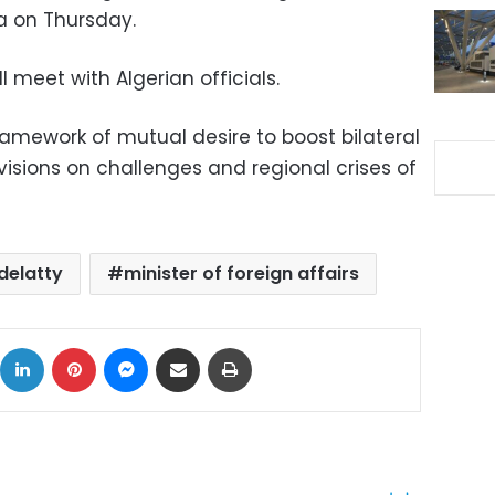
a on Thursday.
ll meet with Algerian officials.
ramework of mutual desire to boost bilateral
sions on challenges and regional crises of
delatty
minister of foreign affairs
ok
X
LinkedIn
Pinterest
Messenger
Share via Email
Print