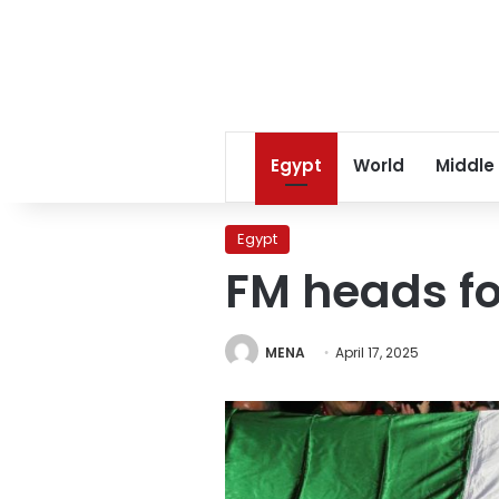
Egypt
World
Middle
Egypt
FM heads fo
MENA
April 17, 2025