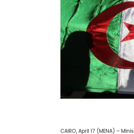
CAIRO, April 17 (MENA) – Mini