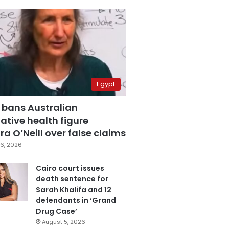
Egypt
 bans Australian
ative health figure
a O’Neill over false claims
6, 2026
Cairo court issues
death sentence for
Sarah Khalifa and 12
defendants in ‘Grand
Drug Case’
August 5, 2026