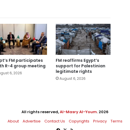
pt’s FM participates
FM reaffirms Egypt’s
5th R-4 group meeting
support for Palestinian
legitimate rights
gust 6, 2026
August 6, 2026
All rights reserved,
Al-Masry Al-Youm
. 2026
About
Advertise
Contact Us
Copyrights
Privacy
Terms
Facebook
X
RSS